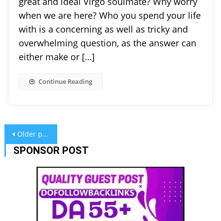
great and ideal Virgo soulmate? Why worry
when we are here? Who you spend your life
with is a concerning as well as tricky and
overwhelming question, as the answer can
either make or […]
Continue Reading
Posts
Older posts
navigation
SPONSOR POST