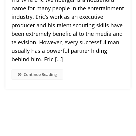
name for many people in the entertainment
industry. Eric’s work as an executive
producer and his talent scouting skills have
been extremely beneficial to the media and
television. However, every successful man
usually has a powerful partner hiding
behind him. Eric […]
Continue Reading