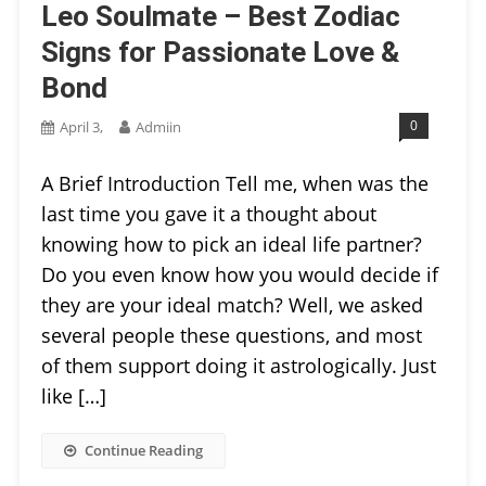
Leo Soulmate – Best Zodiac
Signs for Passionate Love &
Bond
0
April 3,
Admiin
A Brief Introduction Tell me, when was the
last time you gave it a thought about
knowing how to pick an ideal life partner?
Do you even know how you would decide if
they are your ideal match? Well, we asked
several people these questions, and most
of them support doing it astrologically. Just
like […]
Continue Reading