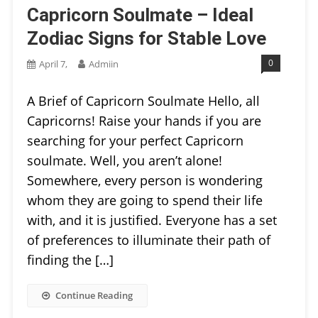
Capricorn Soulmate – Ideal
Zodiac Signs for Stable Love
0
April 7,
Admiin
A Brief of Capricorn Soulmate Hello, all
Capricorns! Raise your hands if you are
searching for your perfect Capricorn
soulmate. Well, you aren’t alone!
Somewhere, every person is wondering
whom they are going to spend their life
with, and it is justified. Everyone has a set
of preferences to illuminate their path of
finding the […]
Continue Reading