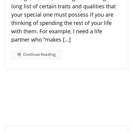
long list of certain traits and qualities that
your special one must possess if you are
thinking of spending the rest of your life
with them. For example, I need a life
partner who “makes […]
Continue Reading