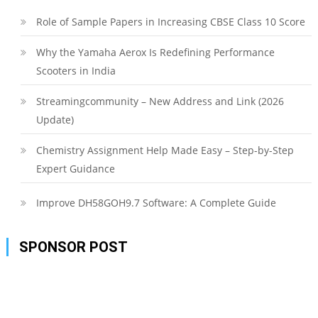
Role of Sample Papers in Increasing CBSE Class 10 Score
Why the Yamaha Aerox Is Redefining Performance
Scooters in India
Streamingcommunity – New Address and Link (2026
Update)
Chemistry Assignment Help Made Easy – Step-by-Step
Expert Guidance
Improve DH58GOH9.7 Software: A Complete Guide
SPONSOR POST