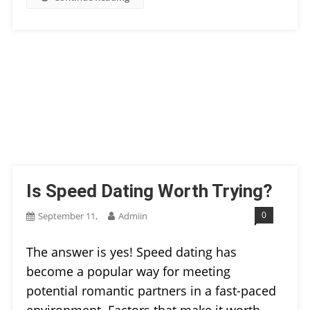
Is Speed Dating Worth Trying?
0
September 11,
Admiin
The answer is yes! Speed dating has
become a popular way for meeting
potential romantic partners in a fast-paced
environment. Factors that make it worth