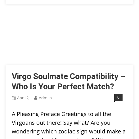
Virgo Soulmate Compatibility –
Who Is Your Perfect Match?
0
April 2,
Admiin
A Pleasing Preface Greetings to all the
Virgoans out there! Say what? Are you
wondering which zodiac sign would make a