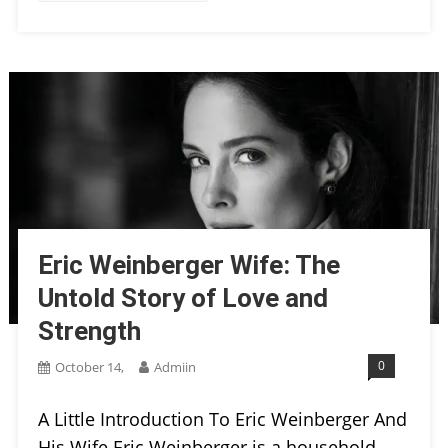
Eric Weinberger Wife: The
Untold Story of Love and
Strength
0
October 14,
Admiin
A Little Introduction To Eric Weinberger And
His Wife Eric Weinberger is a household