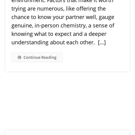
trying are numerous, like offering the
chance to know your partner well, gauge
genuine, in-person chemistry, a sense of
knowing what to expect and a deeper
understanding about each other. […]
Continue Reading