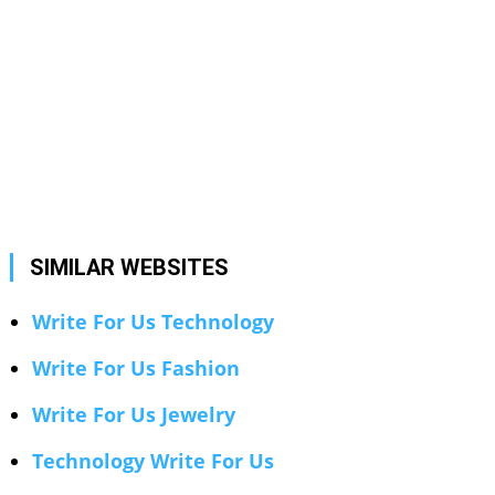
SIMILAR WEBSITES
Write For Us Technology
Write For Us Fashion
Write For Us Jewelry
Technology Write For Us