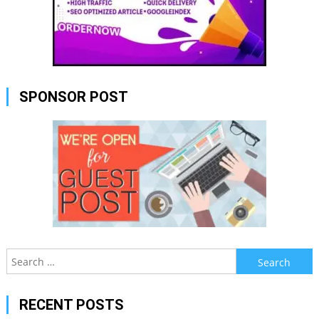
SPONSOR POST
Search
for:
RECENT POSTS