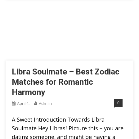
Libra Soulmate – Best Zodiac
Matches for Romantic
Harmony
0
April 4,
Admiin
A Sweet Introduction Towards Libra
Soulmate Hey Libras! Picture this – you are
dating someone, and might be having a