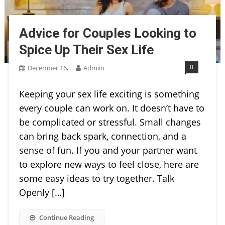
Advice for Couples Looking to
Spice Up Their Sex Life
0
December 16,
Admiin
Keeping your sex life exciting is something
every couple can work on. It doesn’t have to
be complicated or stressful. Small changes
can bring back spark, connection, and a
sense of fun. If you and your partner want
to explore new ways to feel close, here are
some easy ideas to try together. Talk
Openly […]
Continue Reading