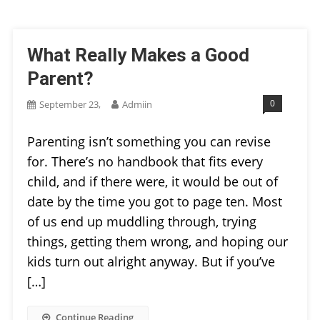
What Really Makes a Good
Parent?
0
September 23,
Admiin
Parenting isn’t something you can revise
for. There’s no handbook that fits every
child, and if there were, it would be out of
date by the time you got to page ten. Most
of us end up muddling through, trying
things, getting them wrong, and hoping our
kids turn out alright anyway. But if you’ve
[…]
Continue Reading