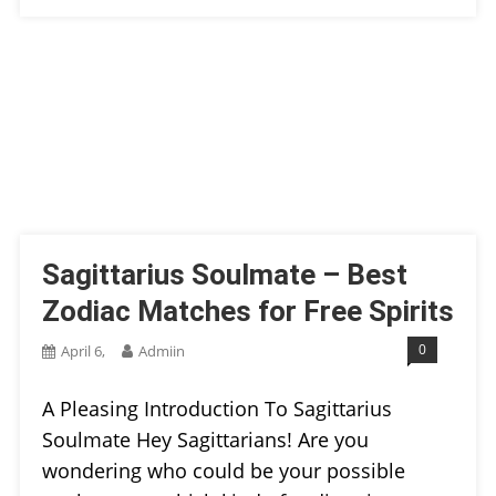
Sagittarius Soulmate – Best
Zodiac Matches for Free Spirits
0
April 6,
Admiin
A Pleasing Introduction To Sagittarius
Soulmate Hey Sagittarians! Are you
wondering who could be your possible