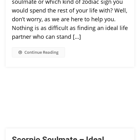
soulmate or which kind of zodiac sign you
would spend the rest of your life with? Well,
don’t worry, as we are here to help you.
Nothing is as difficult as finding an ideal life
partner who can stand […]
Continue Reading
Scorpio Soulmate – Ideal