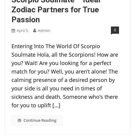
Zodiac Partners for True
Passion
0
April 5,
Admiin
Entering Into The World Of Scorpio
Soulmate Hola, all the Scorpions! How are
you? Wait! Are you looking for a perfect
match for you? Well, you aren’t alone! The
calming presence of a desired person by
your side is all you need in times of
sickness and death. Someone who’s there
for you to uplift […]
Continue Reading