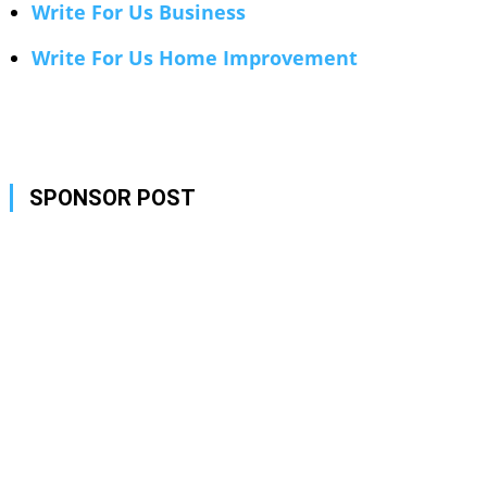
Write For Us Business
Write For Us Home Improvement
SPONSOR POST