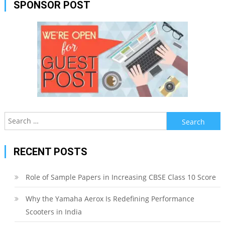
SPONSOR POST
Search
for:
RECENT POSTS
Role of Sample Papers in Increasing CBSE Class 10 Score
Why the Yamaha Aerox Is Redefining Performance
Scooters in India