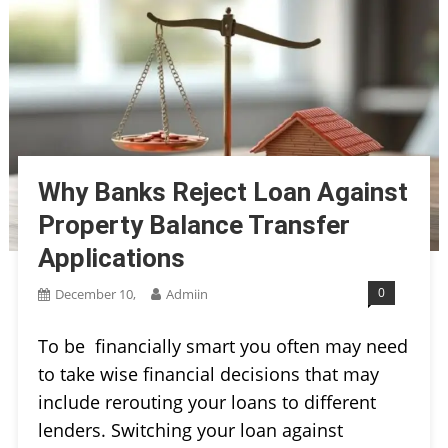
Why Banks Reject Loan Against
Property Balance Transfer
Applications
0
December 10,
Admiin
To be financially smart you often may need
to take wise financial decisions that may
include rerouting your loans to different
lenders. Switching your loan against