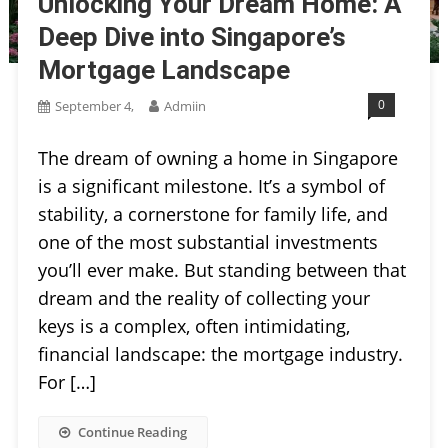
Unlocking Your Dream Home: A
Deep Dive into Singapore’s
Mortgage Landscape
0
September 4,
Admiin
The dream of owning a home in Singapore
is a significant milestone. It’s a symbol of
stability, a cornerstone for family life, and
one of the most substantial investments
you’ll ever make. But standing between that
dream and the reality of collecting your
keys is a complex, often intimidating,
financial landscape: the mortgage industry.
For […]
Continue Reading