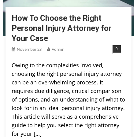
How To Choose the Right
Personal Injury Attorney for
Your Case
0
November 23,
Admiin
Owing to the complexities involved,
choosing the right personal injury attorney
can be an overwhelming process. It
requires due diligence, critical comparison
of options, and an understanding of what to
look for in an ideal personal injury attorney.
This article will serve as a comprehensive
guide to help you select the right attorney
for your […]