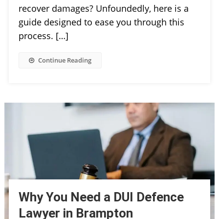
recover damages? Unfoundedly, here is a
guide designed to ease you through this
process. […]
Continue Reading
Why You Need a DUI Defence
Lawyer in Brampton