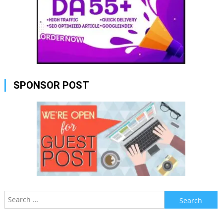
SPONSOR POST
Search
for: