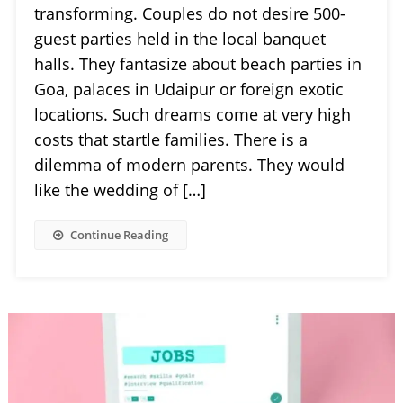
transforming. Couples do not desire 500-
guest parties held in the local banquet
halls. They fantasize about beach parties in
Goa, palaces in Udaipur or foreign exotic
locations. Such dreams come at very high
costs that startle families. There is a
dilemma of modern parents. They would
like the wedding of […]
Continue Reading