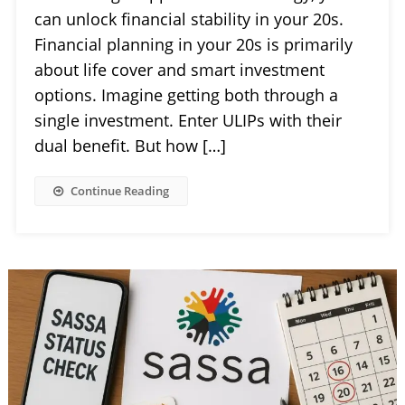
can unlock financial stability in your 20s.
Financial planning in your 20s is primarily
about life cover and smart investment
options. Imagine getting both through a
single investment. Enter ULIPs with their
dual benefit. But how […]
Continue Reading