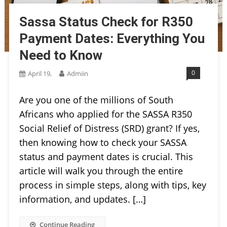
Sassa Status Check for R350
Payment Dates: Everything You
Need to Know
0
April 19,
Admiin
Are you one of the millions of South
Africans who applied for the SASSA R350
Social Relief of Distress (SRD) grant? If yes,
then knowing how to check your SASSA
status and payment dates is crucial. This
article will walk you through the entire
process in simple steps, along with tips, key
information, and updates. […]
Continue Reading