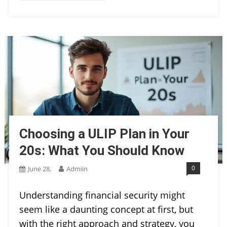
Choosing a ULIP Plan in Your
20s: What You Should Know
0
June 28,
Admiin
Understanding financial security might
seem like a daunting concept at first, but
with the right approach and strategy, you