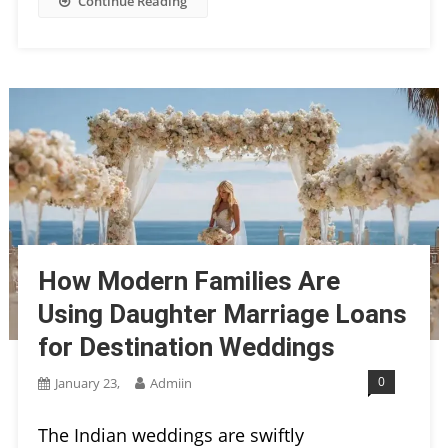
Continue Reading
How Modern Families Are
Using Daughter Marriage Loans
for Destination Weddings
0
January 23,
Admiin
The Indian weddings are swiftly