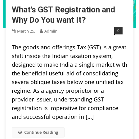
What’s GST Registration and
Why Do You want It?
0
March 25,
Admiin
The goods and offerings Tax (GST) is a great
shift inside the Indian taxation system,
designed to make India a single market with
the beneficial useful aid of consolidating
severa oblique taxes below one unified tax
regime. As a agency proprietor or a
provider issuer, understanding GST
registration is imperative for compliance
and successful operation in […]
Continue Reading