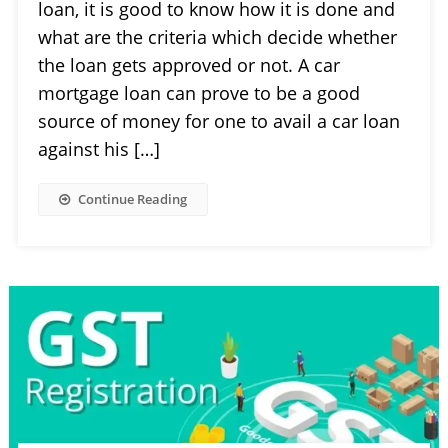
loan, it is good to know how it is done and
what are the criteria which decide whether
the loan gets approved or not. A car
mortgage loan can prove to be a good
source of money for one to avail a car loan
against his […]
Continue Reading