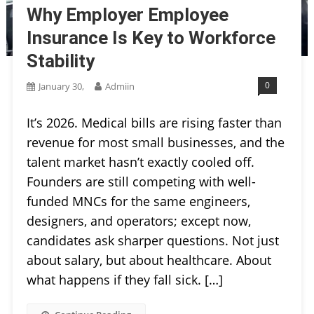
Why Employer Employee
Insurance Is Key to Workforce
Stability
0
January 30,
Admiin
It’s 2026. Medical bills are rising faster than
revenue for most small businesses, and the
talent market hasn’t exactly cooled off.
Founders are still competing with well-
funded MNCs for the same engineers,
designers, and operators; except now,
candidates ask sharper questions. Not just
about salary, but about healthcare. About
what happens if they fall sick. […]