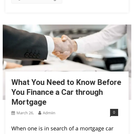
What You Need to Know Before
You Finance a Car through
Mortgage
0
March 26,
Admiin
When one is in search of a mortgage car