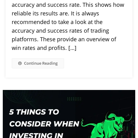
accuracy and success rate. This shows how
reliable its results are. It is always
recommended to take a look at the
accuracy and success rates of trading
platforms. These provide an overview of
win rates and profits. […]
Continue Reading