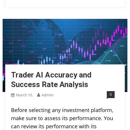
Trader AI Accuracy and
Success Rate Analysis
0
March 10,
Admiin
Before selecting any investment platform,
make sure to assess its performance. You
can review its performance with its