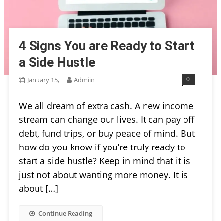
4 Signs You are Ready to Start
a Side Hustle
0
January 15,
Admiin
We all dream of extra cash. A new income
stream can change our lives. It can pay off
debt, fund trips, or buy peace of mind. But
how do you know if you’re truly ready to
start a side hustle? Keep in mind that it is
just not about wanting more money. It is
about […]
Continue Reading