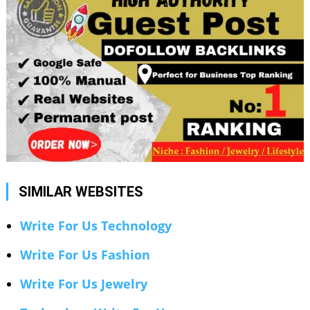
SIMILAR WEBSITES
Write For Us Technology
Write For Us Fashion
Write For Us Jewelry