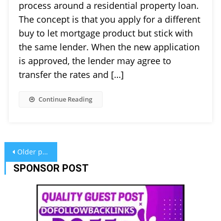
process around a residential property loan.
The concept is that you apply for a different
buy to let mortgage product but stick with
the same lender. When the new application
is approved, the lender may agree to
transfer the rates and […]
Continue Reading
Posts
Older posts
navigation
SPONSOR POST