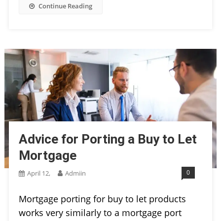
Continue Reading
Advice for Porting a Buy to Let
Mortgage
0
April 12,
Admiin
Mortgage porting for buy to let products
works very similarly to a mortgage port