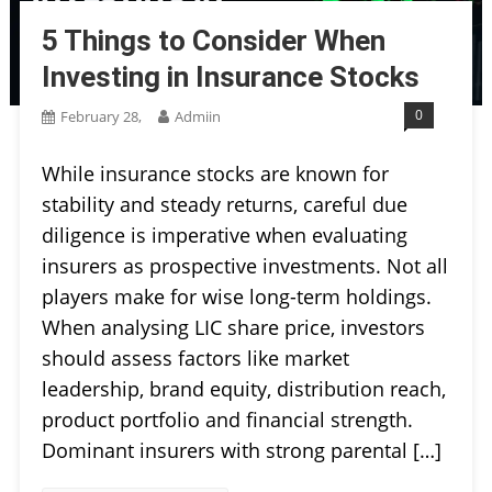
5 Things to Consider When
Investing in Insurance Stocks
0
February 28,
Admiin
While insurance stocks are known for
stability and steady returns, careful due
diligence is imperative when evaluating
insurers as prospective investments. Not all
players make for wise long-term holdings.
When analysing LIC share price, investors
should assess factors like market
leadership, brand equity, distribution reach,
product portfolio and financial strength.
Dominant insurers with strong parental […]