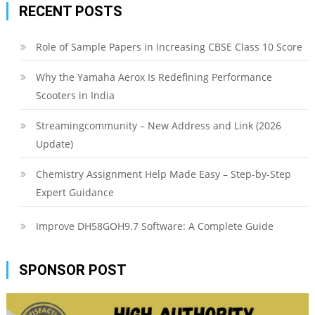
RECENT POSTS
Role of Sample Papers in Increasing CBSE Class 10 Score
Why the Yamaha Aerox Is Redefining Performance
Scooters in India
Streamingcommunity – New Address and Link (2026
Update)
Chemistry Assignment Help Made Easy – Step-by-Step
Expert Guidance
Improve DH58GOH9.7 Software: A Complete Guide
SPONSOR POST