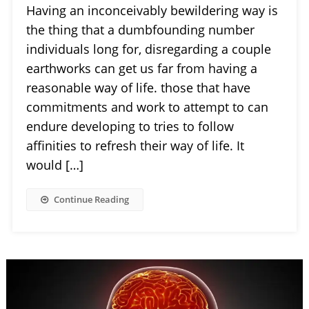
Having an inconceivably bewildering way is
the thing that a dumbfounding number
individuals long for, disregarding a couple
earthworks can get us far from having a
reasonable way of life. those that have
commitments and work to attempt to can
endure developing to tries to follow
affinities to refresh their way of life. It
would […]
Continue Reading