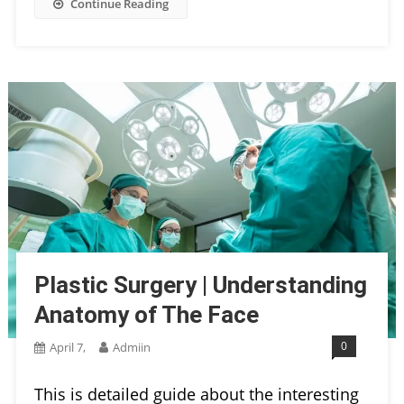
Continue Reading
Plastic Surgery | Understanding
Anatomy of The Face
0
April 7,
Admiin
This is detailed guide about the interesting