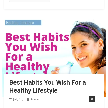
Best Habits You Wish For a
Healthy Lifestyle
0
July 15,
Admiin