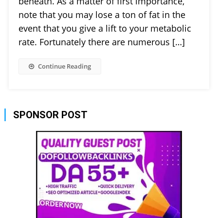
beneath. As a matter of first importance,
note that you may lose a ton of fat in the
event that you give a lift to your metabolic
rate. Fortunately there are numerous […]
Continue Reading
SPONSOR POST