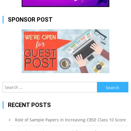
SPONSOR POST
Search
for:
RECENT POSTS
Role of Sample Papers in Increasing CBSE Class 10 Score