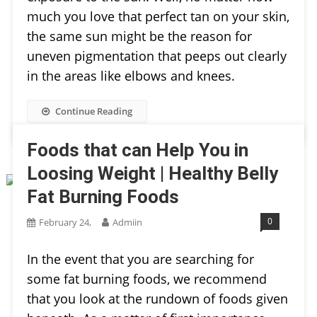
much you love that perfect tan on your skin,
the same sun might be the reason for
uneven pigmentation that peeps out clearly
in the areas like elbows and knees.
Continue Reading
Foods that can Help You in
Loosing Weight | Healthy Belly
Fat Burning Foods
0
February 24,
Admiin
In the event that you are searching for
some fat burning foods, we recommend
that you look at the rundown of foods given