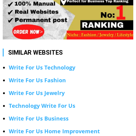
SIMILAR WEBSITES
Write For Us Technology
Write For Us Fashion
Write For Us Jewelry
Technology Write For Us
Write For Us Business
Write For Us Home Improvement