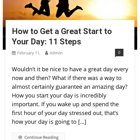
How to Get a Great Start to
Your Day: 11 Steps
0
February 11,
Admiin
Wouldn’t it be nice to have a great day every
now and then? What if there was a way to
almost certainly guarantee an amazing day?
How you start your day is incredibly
important. If you wake up and spend the
first hour of your day stressed out, that’s
how your day is going to […]
Continue Reading