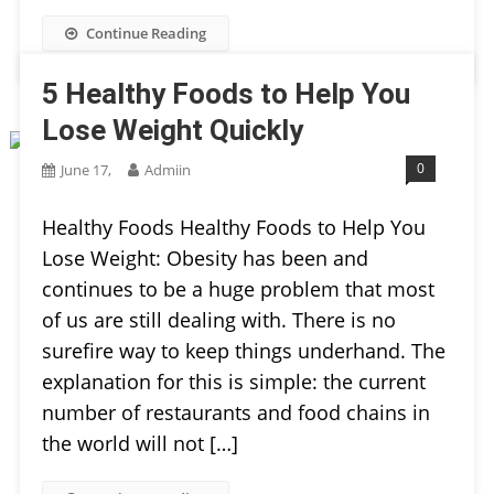
Continue Reading
5 Healthy Foods to Help You
Lose Weight Quickly
0
June 17,
Admiin
Healthy Foods Healthy Foods to Help You
Lose Weight: Obesity has been and
continues to be a huge problem that most
of us are still dealing with. There is no
surefire way to keep things underhand. The
explanation for this is simple: the current
number of restaurants and food chains in
the world will not […]