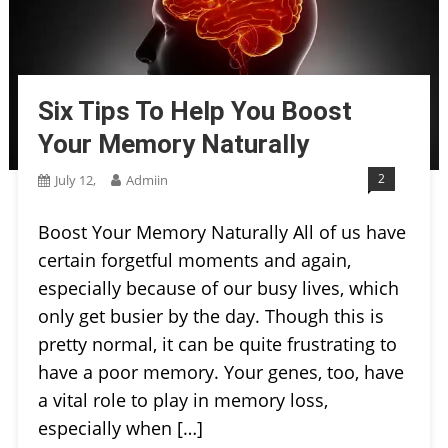
Six Tips To Help You Boost
Your Memory Naturally
2
July 12,
Admiin
Boost Your Memory Naturally All of us have
certain forgetful moments and again,
especially because of our busy lives, which
only get busier by the day. Though this is
pretty normal, it can be quite frustrating to
have a poor memory. Your genes, too, have
a vital role to play in memory loss,
especially when […]