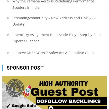
Why the Yamaha Aerox Is Redefining Performance
Scooters in India
Streamingcommunity – New Address and Link (2026
Update)
Chemistry Assignment Help Made Easy – Step-by-Step
Expert Guidance
Improve DH58GOH9.7 Software: A Complete Guide
SPONSOR POST