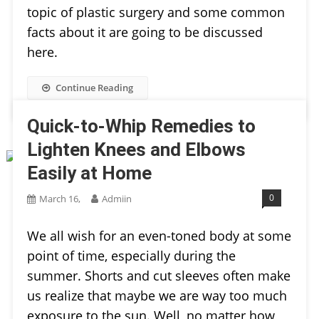
topic of plastic surgery and some common
facts about it are going to be discussed
here.
Continue Reading
Quick-to-Whip Remedies to
Lighten Knees and Elbows
Easily at Home
0
March 16,
Admiin
We all wish for an even-toned body at some
point of time, especially during the
summer. Shorts and cut sleeves often make
us realize that maybe we are way too much
exposure to the sun. Well, no matter how