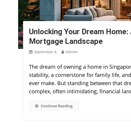
Unlocking Your Dream Home: A
Mortgage Landscape
September 4,
Admiin
The dream of owning a home in Singapore i
stability, a cornerstone for family life, a
ever make. But standing between that drea
complex, often intimidating, financial la
Continue Reading