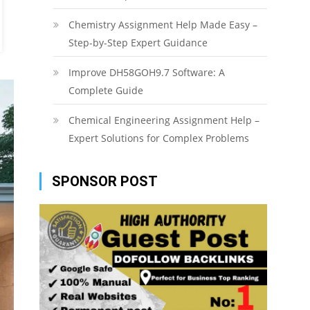
Chemistry Assignment Help Made Easy –
Step-by-Step Expert Guidance
Improve DH58GOH9.7 Software: A
Complete Guide
Chemical Engineering Assignment Help –
Expert Solutions for Complex Problems
SPONSOR POST