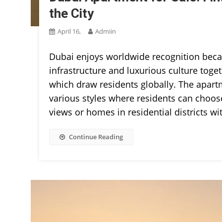
the City
April 16,
Admiin
Dubai enjoys worldwide recognition becau
infrastructure and luxurious culture toge
which draw residents globally. The apart
various styles where residents can choos
views or homes in residential districts wi
Continue Reading