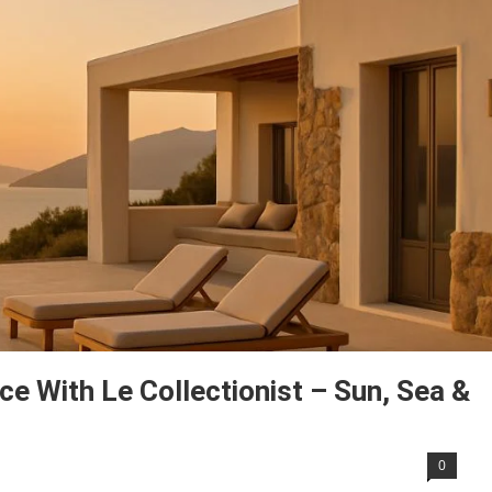
ce With Le Collectionist – Sun, Sea &
0