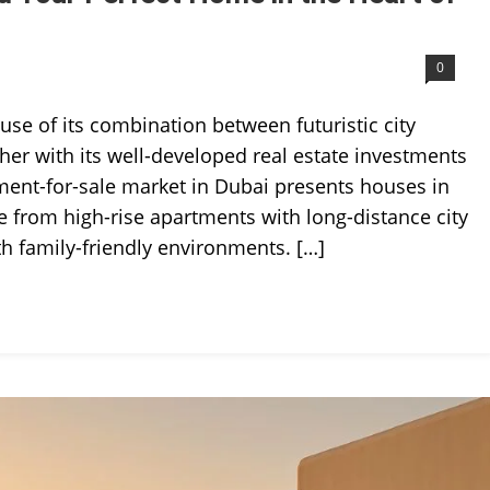
0
se of its combination between futuristic city
ther with its well-developed real estate investments
ment-for-sale market in Dubai presents houses in
e from high-rise apartments with long-distance city
th family-friendly environments. […]