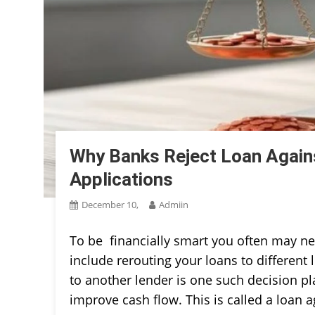
Why Banks Reject Loan Again
Applications
December 10,
Admiin
To be financially smart you often may ne
include rerouting your loans to different 
to another lender is one such decision p
improve cash flow. This is called a loan a