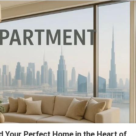
d Your Perfect Home in the Heart of