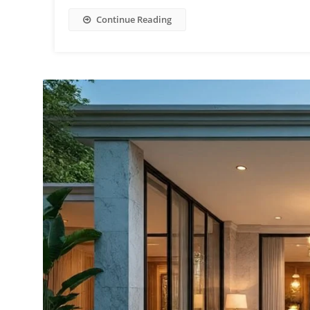
Continue Reading