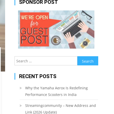
SPONSOR POST
Search
for:
RECENT POSTS
Why the Yamaha Aerox Is Redefining
Performance Scooters in India
Streamingcommunity – New Address and
Link (2026 Update)