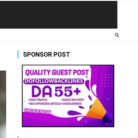
SPONSOR POST