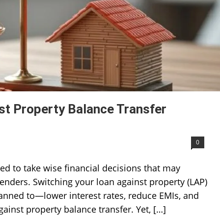
st Property Balance Transfer
0
ed to take wise financial decisions that may
lenders. Switching your loan against property (LAP)
lanned to—lower interest rates, reduce EMIs, and
gainst property balance transfer. Yet, […]