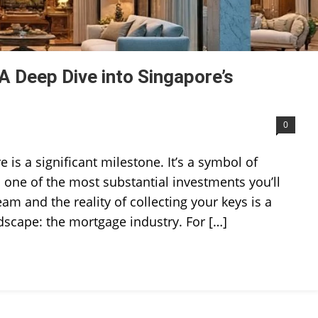
 Deep Dive into Singapore’s
0
s a significant milestone. It’s a symbol of
nd one of the most substantial investments you’ll
m and the reality of collecting your keys is a
ndscape: the mortgage industry. For […]