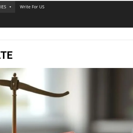
IES
Write For US
ATE