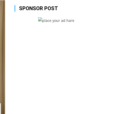
SPONSOR POST