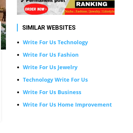
SIMILAR WEBSITES
Write For Us Technology
Write For Us Fashion
Write For Us Jewelry
Technology Write For Us
Write For Us Business
Write For Us Home Improvement