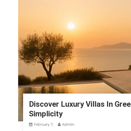
Discover Luxury Villas In Gree
Simplicity
February 7,
Admiin