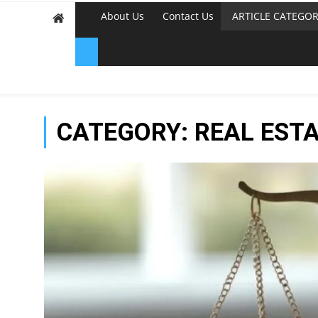
About Us
Contact Us
ARTICLE CATEGOR
CATEGORY:
REAL EST