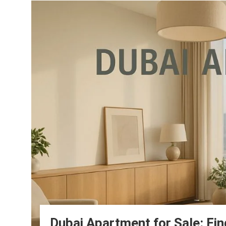
Dubai Apartment for Sale: Fin