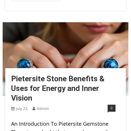
Pietersite Stone Benefits &
Uses for Energy and Inner
Vision
0
July 23,
Admiin
An Introduction To Pietersite Gemstone