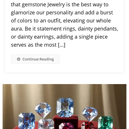
that gemstone Jewelry is the best way to
glamorize our personality and add a burst
of colors to an outfit, elevating our whole
aura. Be it statement rings, dainty pendants,
or dainty earrings, adding a single piece
serves as the most […]
Continue Reading