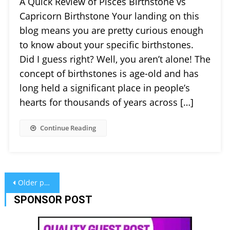
A Quick Review of Pisces Birthstone vs
Capricorn Birthstone Your landing on this
blog means you are pretty curious enough
to know about your specific birthstones.
Did I guess right? Well, you aren’t alone! The
concept of birthstones is age-old and has
long held a significant place in people’s
hearts for thousands of years across […]
Continue Reading
Posts
Older posts
navigation
SPONSOR POST