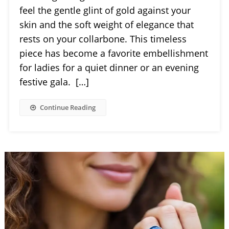
feel the gentle glint of gold against your
skin and the soft weight of elegance that
rests on your collarbone. This timeless
piece has become a favorite embellishment
for ladies for a quiet dinner or an evening
festive gala. […]
Continue Reading