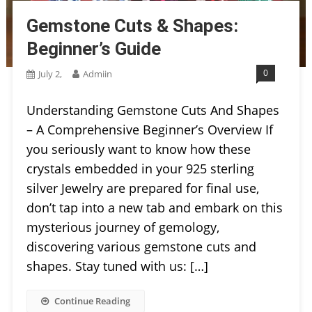
Gemstone Cuts & Shapes:
Beginner’s Guide
0
July 2,
Admiin
Understanding Gemstone Cuts And Shapes
– A Comprehensive Beginner’s Overview If
you seriously want to know how these
crystals embedded in your 925 sterling
silver Jewelry are prepared for final use,
don’t tap into a new tab and embark on this
mysterious journey of gemology,
discovering various gemstone cuts and
shapes. Stay tuned with us: […]
Continue Reading