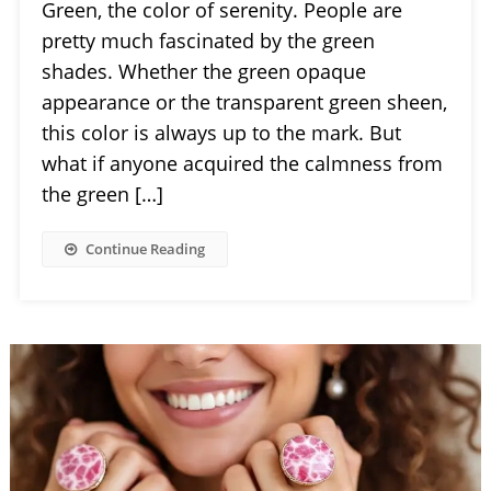
Green, the color of serenity. People are
pretty much fascinated by the green
shades. Whether the green opaque
appearance or the transparent green sheen,
this color is always up to the mark. But
what if anyone acquired the calmness from
the green […]
Continue Reading