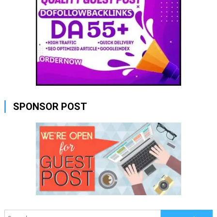
SPONSOR POST
Search