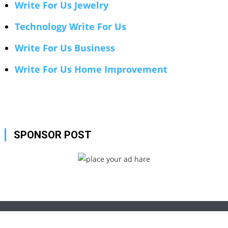
Write For Us Jewelry
Technology Write For Us
Write For Us Business
Write For Us Home Improvement
SPONSOR POST