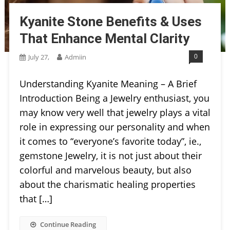
Kyanite Stone Benefits & Uses
That Enhance Mental Clarity
0
July 27,
Admiin
Understanding Kyanite Meaning – A Brief
Introduction Being a Jewelry enthusiast, you
may know very well that jewelry plays a vital
role in expressing our personality and when
it comes to “everyone’s favorite today”, ie.,
gemstone Jewelry, it is not just about their
colorful and marvelous beauty, but also
about the charismatic healing properties
that […]
Continue Reading