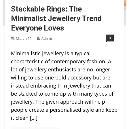
Stackable Rings: The
Minimalist Jewellery Trend
Everyone Loves
0
March 11,
Admiin
Minimalistic jewellery is a typical
characteristic of contemporary fashion. A
lot of jewellery enthusiasts are no longer
willing to use one bold accessory but are
instead embracing thin jewellery that can
be stacked to come up with many types of
jewellery. The given approach will help
people create a personalised style and keep
it clean […]