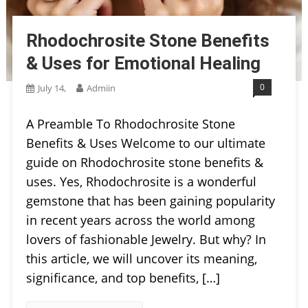
Rhodochrosite Stone Benefits
& Uses for Emotional Healing
0
July 14,
Admiin
A Preamble To Rhodochrosite Stone
Benefits & Uses Welcome to our ultimate
guide on Rhodochrosite stone benefits &
uses. Yes, Rhodochrosite is a wonderful
gemstone that has been gaining popularity
in recent years across the world among
lovers of fashionable Jewelry. But why? In
this article, we will uncover its meaning,
significance, and top benefits, […]