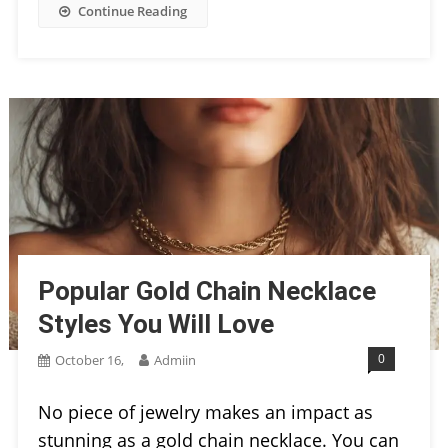
Continue Reading
Popular Gold Chain Necklace
Styles You Will Love
0
October 16,
Admiin
No piece of jewelry makes an impact as
stunning as a gold chain necklace. You can