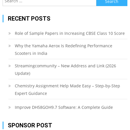
for:
RECENT POSTS
Role of Sample Papers in Increasing CBSE Class 10 Score
Why the Yamaha Aerox Is Redefining Performance
Scooters in India
Streamingcommunity – New Address and Link (2026
Update)
Chemistry Assignment Help Made Easy – Step-by-Step
Expert Guidance
Improve DH58GOH9.7 Software: A Complete Guide
SPONSOR POST