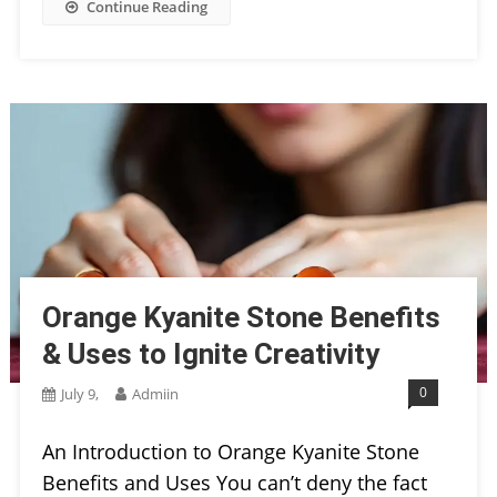
Continue Reading
Orange Kyanite Stone Benefits
& Uses to Ignite Creativity
0
July 9,
Admiin
An Introduction to Orange Kyanite Stone
Benefits and Uses You can’t deny the fact