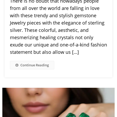
There is no doubt that nowadays people
from all over the world are falling in love
with these trendy and stylish gemstone
Jewelry pieces with the elegance of sterling
silver. These colorful, aesthetic, and
mesmerizing healing crystals not only
exude our unique and one-of-a-kind fashion
statement but also allow us […]
Continue Reading