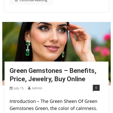
Green Gemstones – Benefits,
Price, Jewelry, Buy Online
0
July 15,
Admiin
Introduction – The Green Sheen Of Green
Gemstones Green, the color of calmness.