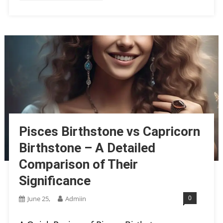
Pisces Birthstone vs Capricorn
Birthstone – A Detailed
Comparison of Their
Significance
0
June 25,
Admiin