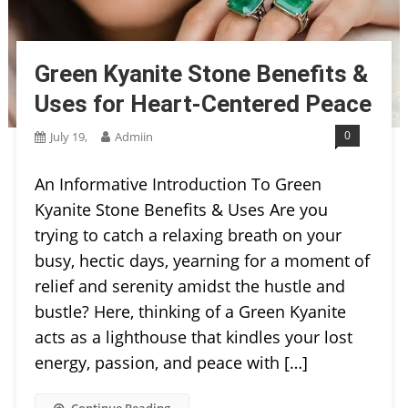
Green Kyanite Stone Benefits &
Uses for Heart-Centered Peace
0
July 19,
Admiin
An Informative Introduction To Green
Kyanite Stone Benefits & Uses Are you
trying to catch a relaxing breath on your
busy, hectic days, yearning for a moment of
relief and serenity amidst the hustle and
bustle? Here, thinking of a Green Kyanite
acts as a lighthouse that kindles your lost
energy, passion, and peace with […]
Continue Reading