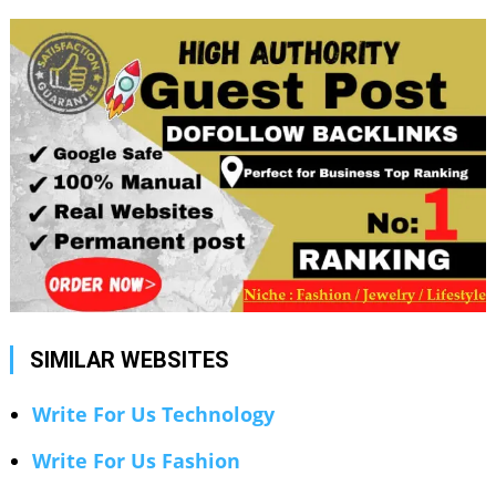
SIMILAR WEBSITES
Write For Us Technology
Write For Us Fashion