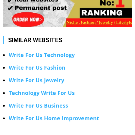
SIMILAR WEBSITES
Write For Us Technology
Write For Us Fashion
Write For Us Jewelry
Technology Write For Us
Write For Us Business
Write For Us Home Improvement