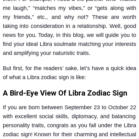
me laugh,” “matches my vibes,” or “gets along with
my friends,” etc., and why not? These are worth
taking into consideration in a relationship. Well, good
news for you. Today, in this blog, we will guide you to
find your ideal Libra soulmate matching your interests
and amplifying your naturistic traits.
But first, for the readers’ sake, let’s have a quick idea
of what a Libra zodiac sign is like:
A Bird-Eye View Of Libra Zodiac Sign
If you are born
between September 23 to October 22
with excellent social skills, diplomacy, and balancing
personality traits, congrats as you fall under the Libra
zodiac sign! Known for their charming and intellectual