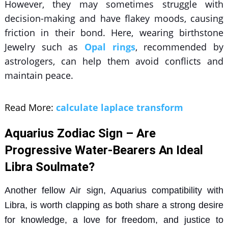
However, they may sometimes struggle with
decision-making and have flakey moods, causing
friction in their bond. Here, wearing
birthstone
Jewelry
such as
Opal rings
, recommended by
astrologers, can help them avoid conflicts and
maintain peace.
Read More:
calculate laplace transform
Aquarius Zodiac Sign – Are
Progressive Water-Bearers An Ideal
Libra Soulmate?
Another fellow Air sign,
Aquarius compatibility with
Libra
, is worth clapping as both share a strong desire
for knowledge, a love for freedom, and justice to