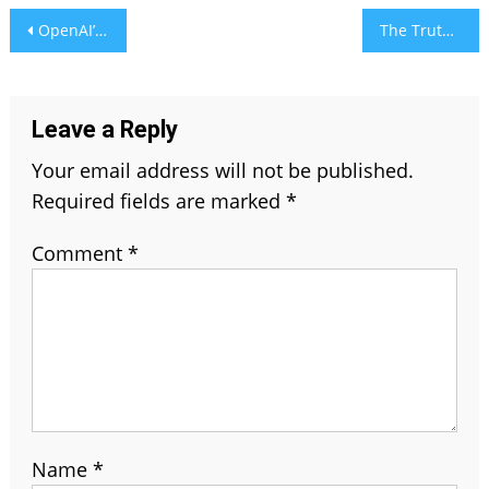
Post
OpenAI’s GPUs Struggle as ChatGPT’s Image AI Goes Viral
The Truth About Natural Plant-Based Sanitary Pads: Are They Better?
navigation
Leave a Reply
Your email address will not be published.
Required fields are marked
*
Comment
*
Name
*