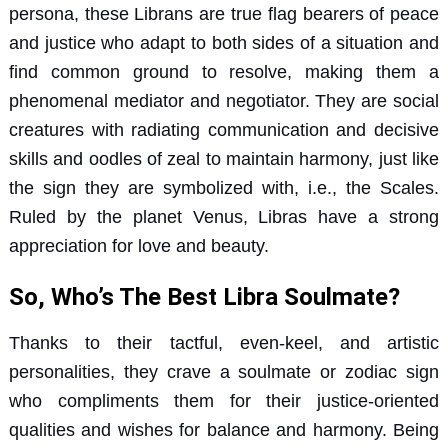
persona, these Librans are true flag bearers of peace
and justice who adapt to both sides of a situation and
find common ground to resolve, making them a
phenomenal mediator and negotiator. They are social
creatures with radiating communication and decisive
skills and oodles of zeal to maintain harmony, just like
the sign they are symbolized with, i.e., the Scales.
Ruled by the planet Venus, Libras have a strong
appreciation for love and beauty.
So, Who’s The Best Libra Soulmate?
Thanks to their tactful, even-keel, and artistic
personalities, they crave a soulmate or zodiac sign
who compliments them for their justice-oriented
qualities and wishes for balance and harmony. Being