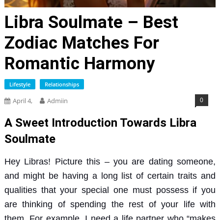
Libra Soulmate – Best
Zodiac Matches For
Romantic Harmony
Lifestyle
Relationships
0
April 4,
Admiin
A Sweet Introduction Towards Libra
Soulmate
Hey Libras! Picture this – you are dating someone,
and might be having a long list of certain traits and
qualities that your special one must possess if you
are thinking of spending the rest of your life with
them. For example, I need a life partner who “makes