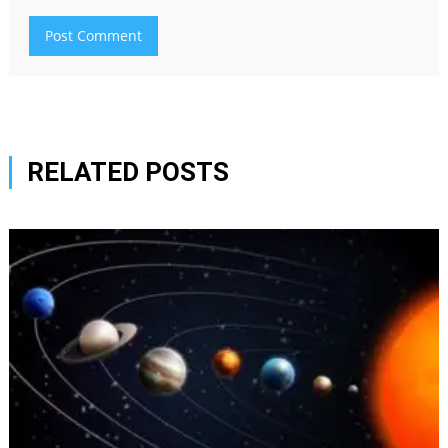
RELATED POSTS