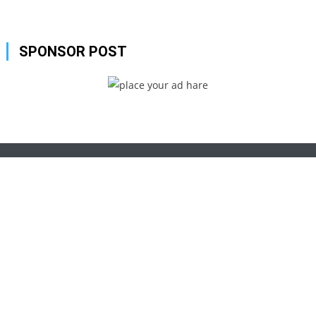
SPONSOR POST