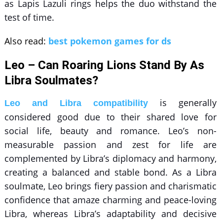
as
Lapis Lazuli rings
helps the duo withstand the
test of time.
Also read:
best pokemon games for ds
Leo – Can Roaring Lions Stand By As
Libra Soulmates?
is generally
Leo and Libra compatibility
considered good due to their shared love for
social life, beauty and romance. Leo’s non-
measurable passion and zest for life are
complemented by Libra’s diplomacy and harmony,
creating a balanced and stable bond. As a Libra
soulmate, Leo brings fiery passion and charismatic
confidence that amaze charming and peace-loving
Libra, whereas Libra’s adaptability and decisive