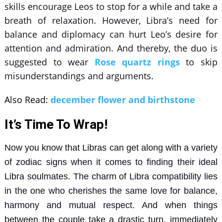
skills encourage Leos to stop for a while and take a
breath of relaxation. However, Libra’s need for
balance and diplomacy can hurt Leo’s desire for
attention and admiration. And thereby, the duo is
suggested to wear
Rose quartz rings
to skip
misunderstandings and arguments.
Also Read:
december flower and birthstone
It’s Time To Wrap!
Now you know that Libras can get along with a variety
of zodiac signs when it comes to finding their ideal
Libra soulmates. The charm of
Libra compatibility
lies
in the one who cherishes the same love for balance,
harmony and mutual respect. And when things
between the couple take a drastic turn, immediately