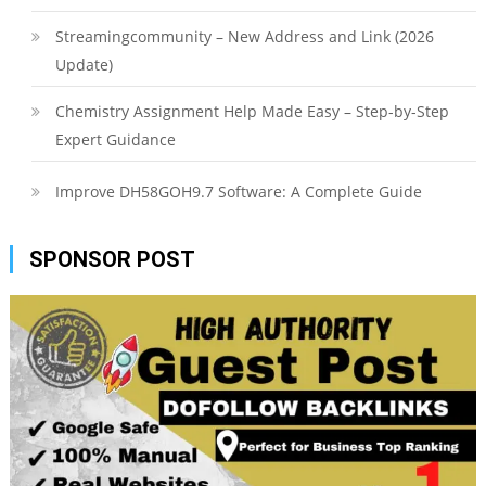
Streamingcommunity – New Address and Link (2026
Update)
Chemistry Assignment Help Made Easy – Step-by-Step
Expert Guidance
Improve DH58GOH9.7 Software: A Complete Guide
SPONSOR POST