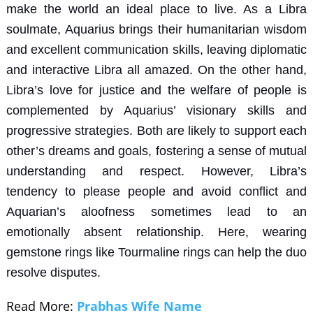
make the world an ideal place to live. As a Libra
soulmate, Aquarius brings their humanitarian wisdom
and excellent communication skills, leaving diplomatic
and interactive Libra all amazed. On the other hand,
Libra’s love for justice and the welfare of people is
complemented by Aquarius’ visionary skills and
progressive strategies. Both are likely to support each
other’s dreams and goals, fostering a sense of mutual
understanding and respect. However, Libra’s
tendency to please people and avoid conflict and
Aquarian’s aloofness sometimes lead to an
emotionally absent relationship. Here, wearing
gemstone rings
like
Tourmaline rings
can help the duo
resolve disputes.
Read More:
Prabhas Wife Name