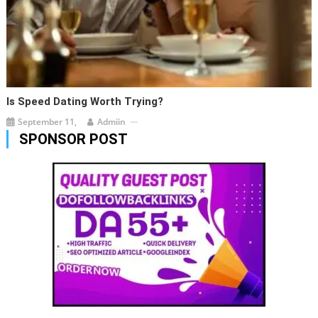
Is Speed Dating Worth Trying?
September 11,
Admiin
SPONSOR POST