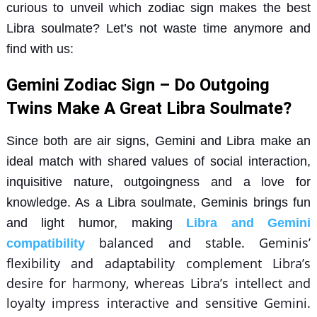
curious to unveil which zodiac sign makes the best
Libra soulmate? Let’s not waste time anymore and
find with us:
Gemini Zodiac Sign – Do Outgoing
Twins Make A Great Libra Soulmate?
Since both are air signs, Gemini and Libra make an
ideal match with shared values of social interaction,
inquisitive nature, outgoingness and a love for
knowledge. As a Libra soulmate, Geminis brings fun
and light humor, making
Libra and Gemini
balanced and stable. Geminis’
compatibility
flexibility and adaptability complement Libra’s
desire for harmony, whereas Libra’s intellect and
loyalty impress interactive and sensitive Gemini.