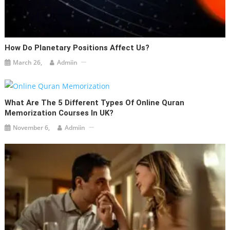
How Do Planetary Positions Affect Us?
March 26,
Admiin
What Are The 5 Different Types Of Online Quran
Memorization Courses In UK?
November 6,
Admiin