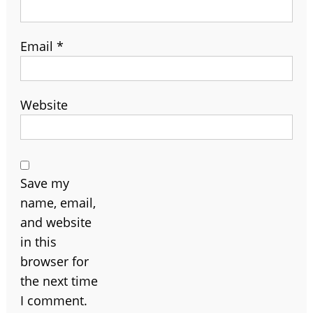
Email
*
Website
Save my
name, email,
and website
in this
browser for
the next time
I comment.