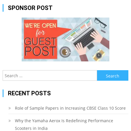
SPONSOR POST
Search
for:
RECENT POSTS
Role of Sample Papers in Increasing CBSE Class 10 Score
Why the Yamaha Aerox Is Redefining Performance
Scooters in India