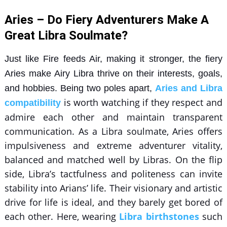
Aries – Do Fiery Adventurers Make A
Great Libra Soulmate?
Just like Fire feeds Air, making it stronger, the fiery
Aries make Airy Libra thrive on their interests, goals,
and hobbies. Being two poles apart,
Aries and Libra
is worth watching if they respect and
compatibility
admire each other and maintain transparent
communication. As a Libra soulmate, Aries offers
impulsiveness and extreme adventurer vitality,
balanced and matched well by Libras. On the flip
side, Libra’s tactfulness and politeness can invite
stability into Arians’ life. Their visionary and artistic
drive for life is ideal, and they barely get bored of
each other. Here, wearing
Libra birthstones
such