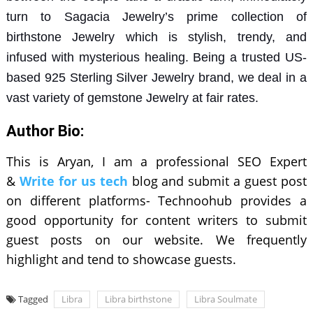
turn to
Sagacia Jewelry’s
prime collection of
birthstone Jewelry
which is stylish, trendy, and
infused with mysterious healing. Being a trusted US-
based
925 Sterling Silver Jewelry
brand, we deal in a
vast variety of
gemstone Jewelry
at fair rates.
Author Bio:
This is Aryan, I am a professional SEO Expert
&
Write for us tech
blog and submit a guest post
on different platforms- Technoohub provides a
good opportunity for content writers to submit
guest posts on our website. We frequently
highlight and tend to showcase guests.
Tagged
Libra
Libra birthstone
Libra Soulmate