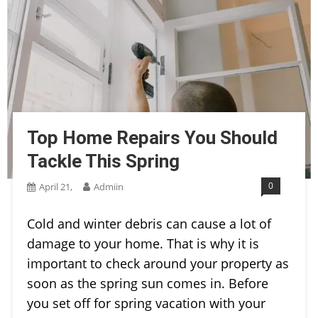
Top Home Repairs You Should
Tackle This Spring
0
April 21,
Admiin
Cold and winter debris can cause a lot of
damage to your home. That is why it is
important to check around your property as
soon as the spring sun comes in. Before
you set off for spring vacation with your