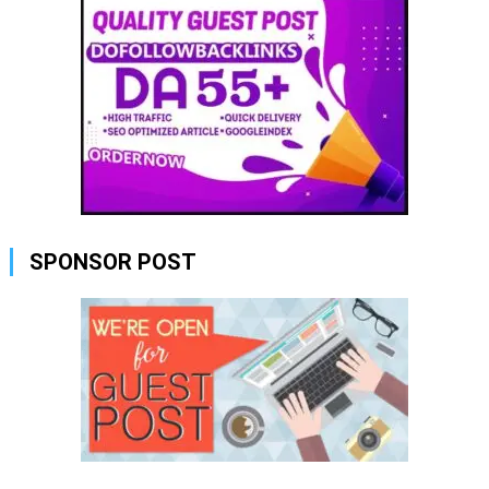
SPONSOR POST