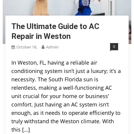
The Ultimate Guide to AC
Repair in Weston
0
October 18,
Admiin
In Weston, FL, having a reliable air
conditioning system isn’t just a luxury; it’s a
necessity. The South Florida sun is
relentless, making a well-functioning AC
unit crucial for your home or business’
comfort. Just having an AC system isn’t
enough, as it needs to operate efficiently to
truly withstand the Weston climate. With
this […]