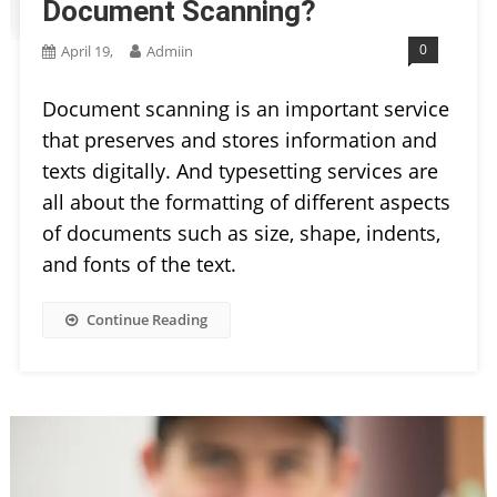
Document Scanning?
0
April 19,
Admiin
Document scanning is an important service
that preserves and stores information and
texts digitally. And typesetting services are
all about the formatting of different aspects
of documents such as size, shape, indents,
and fonts of the text.
Continue Reading