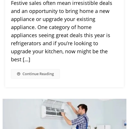
Festive sales often mean irresistible deals
and an opportunity to bring home a new
appliance or upgrade your existing
appliance. One category of home
appliances seeing great deals this year is
refrigerators and if you’re looking to
upgrade your kitchen, now might be the
best […]
Continue Reading