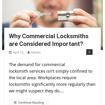
Why Commercial Locksmiths
are Considered Important?
0
April 15,
Admiin
The demand for commercial
locksmith services isn’t simply confined to
the local area. Workplaces require
locksmiths significantly more regularly than
we might suspect they do….
Continue Reading