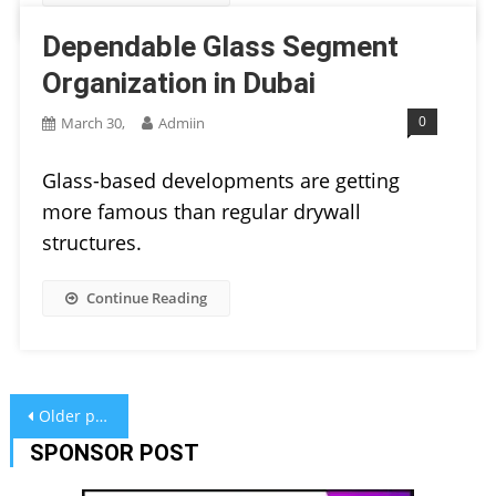
Dependable Glass Segment
Organization in Dubai
0
March 30,
Admiin
Glass-based developments are getting
more famous than regular drywall
structures.
Continue Reading
Posts
Older posts
navigation
SPONSOR POST