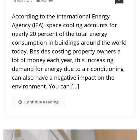
According to the International Energy
Agency (IEA), space cooling accounts for
nearly 20 percent of the total energy
consumption in buildings around the world
today. Besides costing property owners a
lot of money each year, this increasing
demand for energy due to air conditioning
can also have a negative impact on the
environment. You can […]
Continue Reading