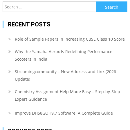
Search
for:
RECENT POSTS
Role of Sample Papers in Increasing CBSE Class 10 Score
Why the Yamaha Aerox Is Redefining Performance
Scooters in India
Streamingcommunity – New Address and Link (2026
Update)
Chemistry Assignment Help Made Easy – Step-by-Step
Expert Guidance
Improve DH58GOH9.7 Software: A Complete Guide