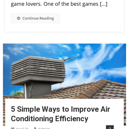
game lovers. One of the best games […]
Continue Reading
5 Simple Ways to Improve Air
Conditioning Efficiency
0
April 21,
Admiin