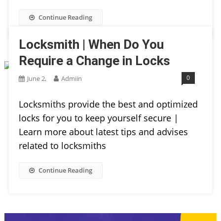
Continue Reading
Locksmith | When Do You
Require a Change in Locks
0
June 2,
Admiin
Locksmiths provide the best and optimized
locks for you to keep yourself secure |
Learn more about latest tips and advises
related to locksmiths
Continue Reading