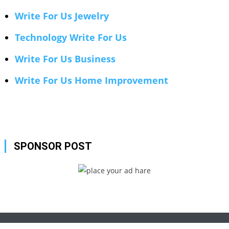
Write For Us Jewelry
Technology Write For Us
Write For Us Business
Write For Us Home Improvement
SPONSOR POST