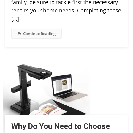
family, be sure to tackle first the necessary
repairs your home needs. Completing these
[…]
Continue Reading
Why Do You Need to Choose