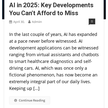
AI in 2025: Key Developments
You Can’t Afford to Miss
0
April 30,
Admiin
In the last couple of years, AI has expanded
at a pace never before witnessed. AI
development applications can be witnessed
ranging from virtual assistants and chatbots
to smart healthcare diagnostics and self-
driving cars. AI, which was once only a
fictional phenomenon, has now become an
extremely integral part of our daily lives.
Keeping up […]
Continue Reading