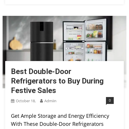
Best Double-Door
Refrigerators to Buy During
Festive Sales
0
October 18,
Admiin
Get Ample Storage and Energy Efficiency
With These Double-Door Refrigerators