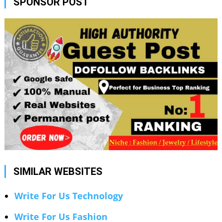
SPONSOR POST
SIMILAR WEBSITES
Write For Us Technology
Write For Us Fashion