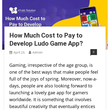
How Much Cost to Pay to
Develop Ludo Game App?
0
April 23,
Admiin
Gaming, irrespective of the age group, is
one of the best ways that make people feel
full of the joys of spring. Moreover, now-a-
days, people are also looking forward to
launching a lovely gae app for gamers
worldwide. It is something that involves
beautiful creativity that eventually entices