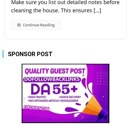
Make sure you list out detailed notes before
cleaning the house. This ensures […]
Continue Reading
SPONSOR POST