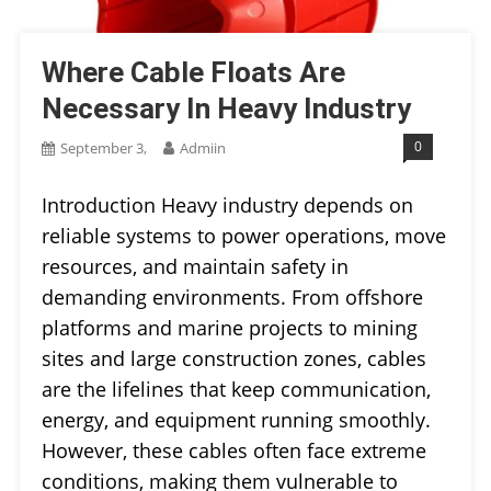
Where Cable Floats Are
Necessary In Heavy Industry
0
September 3,
Admiin
Introduction Heavy industry depends on
reliable systems to power operations, move
resources, and maintain safety in
demanding environments. From offshore
platforms and marine projects to mining
sites and large construction zones, cables
are the lifelines that keep communication,
energy, and equipment running smoothly.
However, these cables often face extreme
conditions, making them vulnerable to