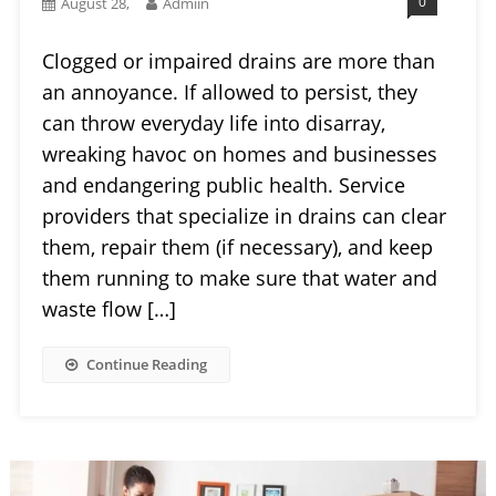
0
August 28,
Admiin
Clogged or impaired drains are more than
an annoyance. If allowed to persist, they
can throw everyday life into disarray,
wreaking havoc on homes and businesses
and endangering public health. Service
providers that specialize in drains can clear
them, repair them (if necessary), and keep
them running to make sure that water and
waste flow […]
Continue Reading