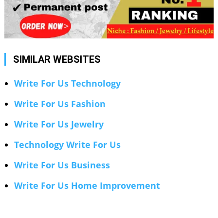
SIMILAR WEBSITES
Write For Us Technology
Write For Us Fashion
Write For Us Jewelry
Technology Write For Us
Write For Us Business
Write For Us Home Improvement