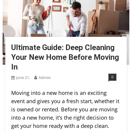
Ultimate Guide: Deep Cleaning
Your New Home Before Moving
In
0
June 21,
Admiin
Moving into a new home is an exciting
event and gives you a fresh start, whether it
is owned or rented. Before you are moving
into a new home, it’s the right decision to
get your home ready with a deep clean.