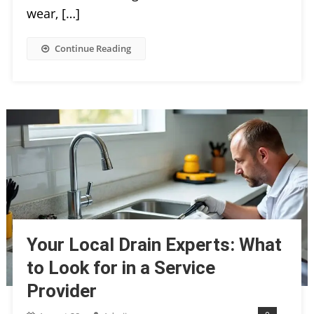
wear, […]
Continue Reading
Your Local Drain Experts: What
to Look for in a Service
Provider