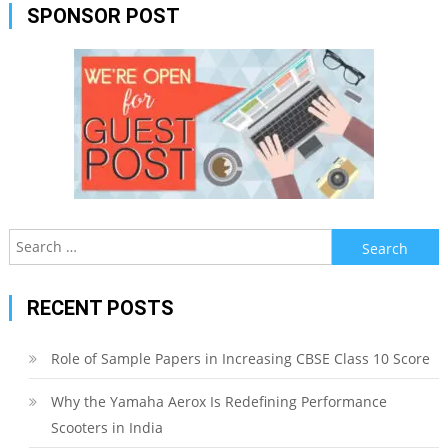
SPONSOR POST
Search
for:
RECENT POSTS
Role of Sample Papers in Increasing CBSE Class 10 Score
Why the Yamaha Aerox Is Redefining Performance
Scooters in India