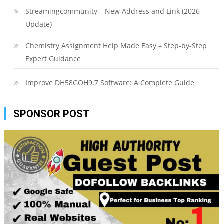
Streamingcommunity – New Address and Link (2026
Update)
Chemistry Assignment Help Made Easy – Step-by-Step
Expert Guidance
Improve DH58GOH9.7 Software: A Complete Guide
SPONSOR POST