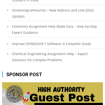
Scooters in India
Streamingcommunity – New Address and Link (2026
Update)
Chemistry Assignment Help Made Easy – Step-by-Step
Expert Guidance
Improve DH58GOH9.7 Software: A Complete Guide
Chemical Engineering Assignment Help – Expert
Solutions for Complex Problems
SPONSOR POST