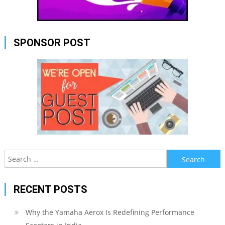
SPONSOR POST
Search
for:
RECENT POSTS
Why the Yamaha Aerox Is Redefining Performance