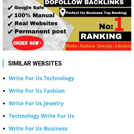
SIMILAR WEBSITES
Write For Us Technology
Write For Us Fashion
Write For Us Jewelry
Technology Write For Us
Write For Us Business