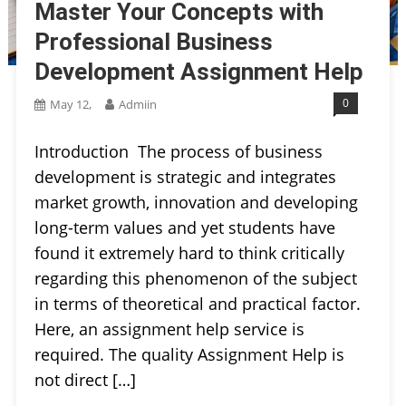
Master Your Concepts with
Professional Business
Development Assignment Help
0
May 12,
Admiin
Introduction The process of business
development is strategic and integrates
market growth, innovation and developing
long-term values and yet students have
found it extremely hard to think critically
regarding this phenomenon of the subject
in terms of theoretical and practical factor.
Here, an assignment help service is
required. The quality Assignment Help is
not direct […]