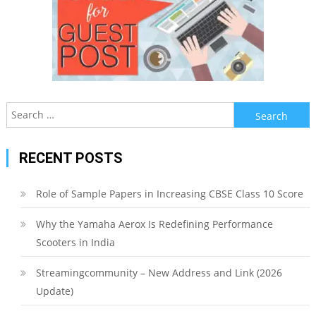
Search
for:
RECENT POSTS
Role of Sample Papers in Increasing CBSE Class 10 Score
Why the Yamaha Aerox Is Redefining Performance
Scooters in India
Streamingcommunity – New Address and Link (2026
Update)