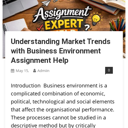
Understanding Market Trends
with Business Environment
Assignment Help
0
May 15,
Admiin
Introduction Business environment is a
complicated combination of economic,
political, technological and social elements
that affect the organisational performance.
These processes cannot be studied in a
descriptive method but by critically