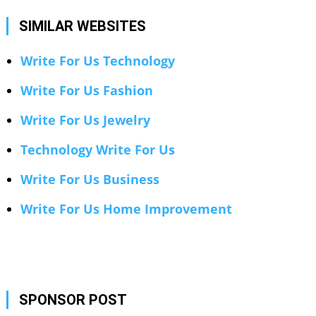
SIMILAR WEBSITES
Write For Us Technology
Write For Us Fashion
Write For Us Jewelry
Technology Write For Us
Write For Us Business
Write For Us Home Improvement
SPONSOR POST