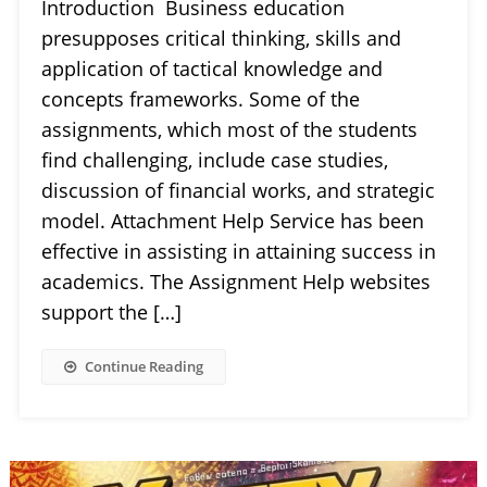
Introduction Business education
presupposes critical thinking, skills and
application of tactical knowledge and
concepts frameworks. Some of the
assignments, which most of the students
find challenging, include case studies,
discussion of financial works, and strategic
model. Attachment Help Service has been
effective in assisting in attaining success in
academics. The Assignment Help websites
support the […]
Continue Reading