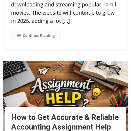
downloading and streaming popular Tamil
movies. The website will continue to grow
in 2025, adding a lot […]
Continue Reading
How to Get Accurate & Reliable
Accounting Assignment Help