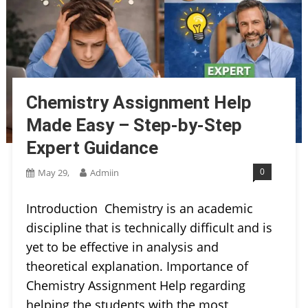
Chemistry Assignment Help
Made Easy – Step-by-Step
Expert Guidance
0
May 29,
Admiin
Introduction Chemistry is an academic
discipline that is technically difficult and is
yet to be effective in analysis and
theoretical explanation. Importance of
Chemistry Assignment Help regarding
helping the students with the most