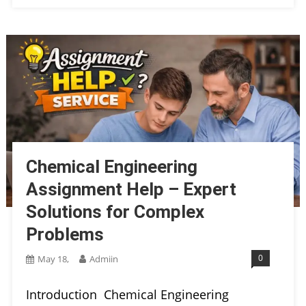
Chemical Engineering
Assignment Help – Expert
Solutions for Complex
Problems
0
May 18,
Admiin
Introduction Chemical Engineering