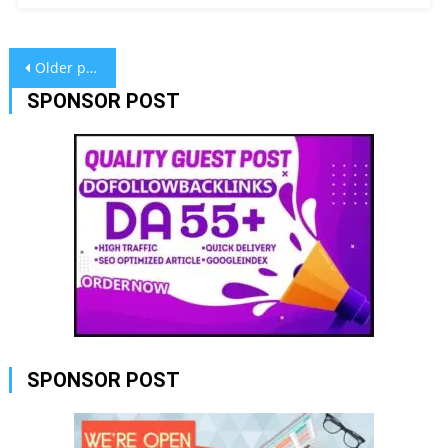
Posts
Older posts
navigation
SPONSOR POST
SPONSOR POST