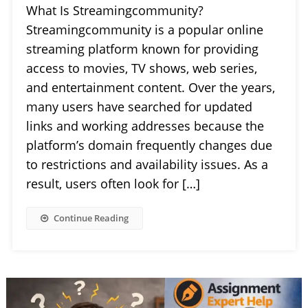
What Is Streamingcommunity?
Streamingcommunity is a popular online
streaming platform known for providing
access to movies, TV shows, web series,
and entertainment content. Over the years,
many users have searched for updated
links and working addresses because the
platform’s domain frequently changes due
to restrictions and availability issues. As a
result, users often look for […]
Continue Reading