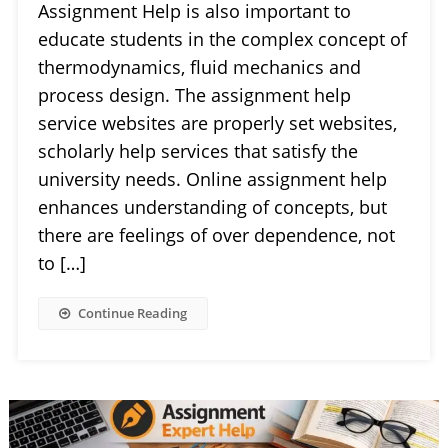
Assignment Help is also important to
educate students in the complex concept of
thermodynamics, fluid mechanics and
process design. The assignment help
service websites are properly set websites,
scholarly help services that satisfy the
university needs. Online assignment help
enhances understanding of concepts, but
there are feelings of over dependence, not
to […]
Continue Reading