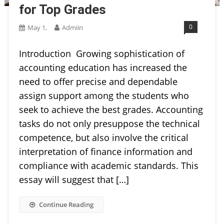
for Top Grades
0
May 1,
Admiin
Introduction Growing sophistication of
accounting education has increased the
need to offer precise and dependable
assign support among the students who
seek to achieve the best grades. Accounting
tasks do not only presuppose the technical
competence, but also involve the critical
interpretation of finance information and
compliance with academic standards. This
essay will suggest that […]
Continue Reading