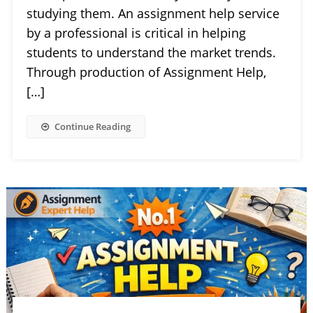
studying them. An assignment help service
by a professional is critical in helping
students to understand the market trends.
Through production of Assignment Help,
[…]
Continue Reading