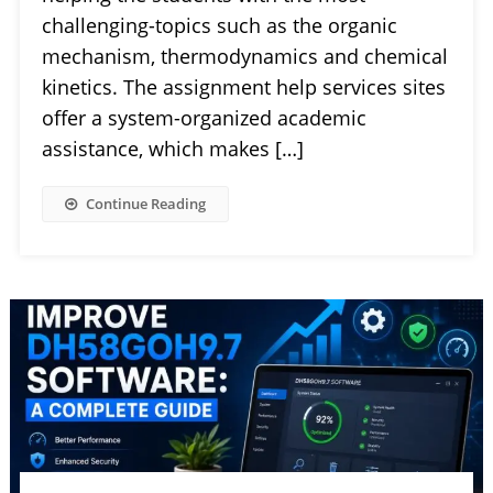
challenging-topics such as the organic
mechanism, thermodynamics and chemical
kinetics. The assignment help services sites
offer a system-organized academic
assistance, which makes […]
Continue Reading