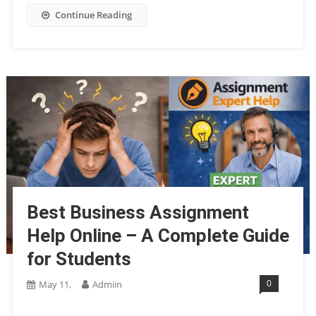
Continue Reading
Best Business Assignment
Help Online – A Complete Guide
for Students
0
May 11,
Admiin