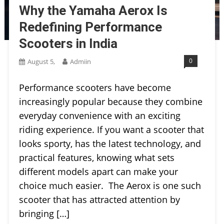
Why the Yamaha Aerox Is
Redefining Performance
Scooters in India
0
August 5,
Admiin
Performance scooters have become
increasingly popular because they combine
everyday convenience with an exciting
riding experience. If you want a scooter that
looks sporty, has the latest technology, and
practical features, knowing what sets
different models apart can make your
choice much easier. The Aerox is one such
scooter that has attracted attention by
bringing […]