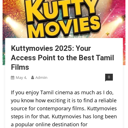
Kuttymovies 2025: Your
Access Point to the Best Tamil
Films
0
May 4,
Admiin
If you enjoy Tamil cinema as much as I do,
you know how exciting it is to find a reliable
source for contemporary films. Kuttymovies
steps in for that. Kuttymovies has long been
a popular online destination for