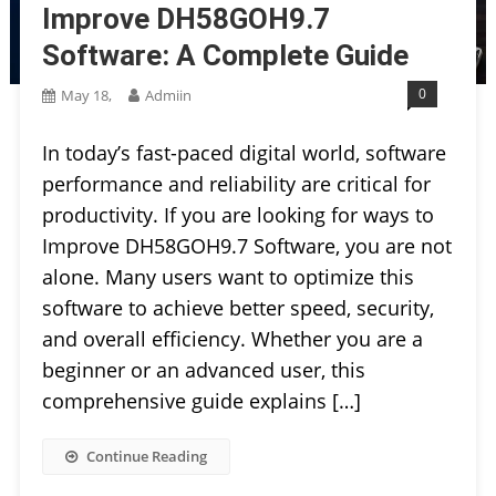
Improve DH58GOH9.7
Software: A Complete Guide
0
May 18,
Admiin
In today’s fast-paced digital world, software
performance and reliability are critical for
productivity. If you are looking for ways to
Improve DH58GOH9.7 Software, you are not
alone. Many users want to optimize this
software to achieve better speed, security,
and overall efficiency. Whether you are a
beginner or an advanced user, this
comprehensive guide explains […]
Continue Reading