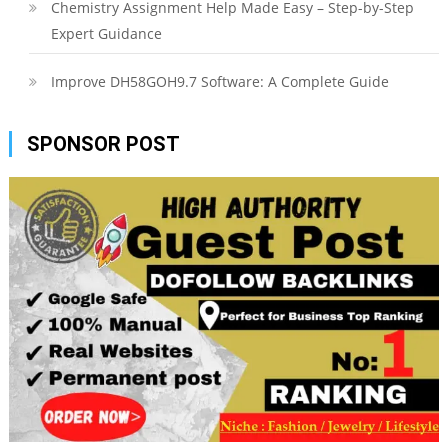
Chemistry Assignment Help Made Easy – Step-by-Step
Expert Guidance
Improve DH58GOH9.7 Software: A Complete Guide
SPONSOR POST