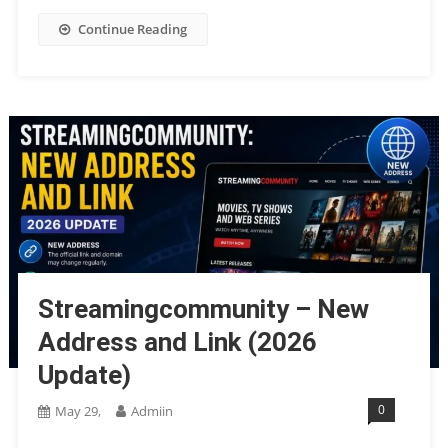
Continue Reading
Streamingcommunity – New
Address and Link (2026
Update)
0
May 29,
Admiin