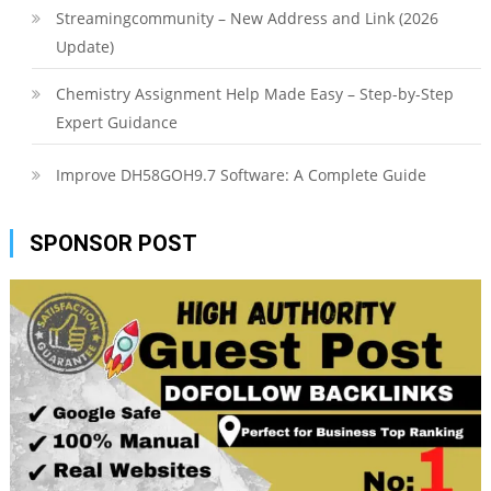
Streamingcommunity – New Address and Link (2026
Update)
Chemistry Assignment Help Made Easy – Step-by-Step
Expert Guidance
Improve DH58GOH9.7 Software: A Complete Guide
SPONSOR POST