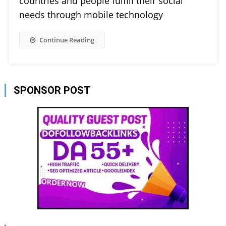
countries and people fulfill their social
needs through mobile technology
Continue Reading
SPONSOR POST