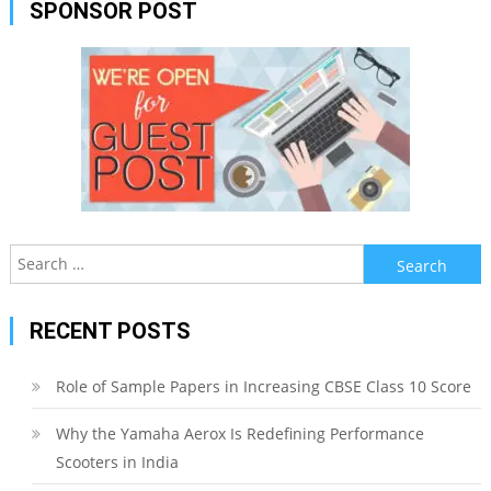
SPONSOR POST
Search
for:
RECENT POSTS
Role of Sample Papers in Increasing CBSE Class 10 Score
Why the Yamaha Aerox Is Redefining Performance
Scooters in India