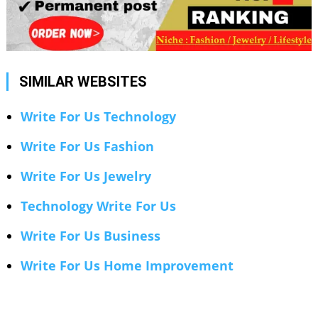
SIMILAR WEBSITES
Write For Us Technology
Write For Us Fashion
Write For Us Jewelry
Technology Write For Us
Write For Us Business
Write For Us Home Improvement