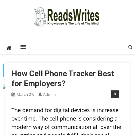
Skip
to
content
ReadsWrites
Write For Us – Multi Niche Guest Posting Site
2026
TAG:
APP
How Cell Phone Tracker Best
for Employers?
0
March 27,
Admiin
The demand for digital devices is increase
over time. The cell phone is considering a
modern way of communication all over the