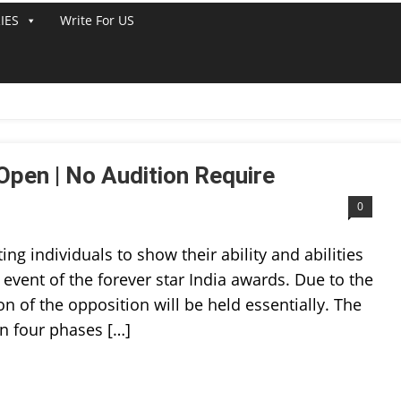
IES
Write For US
T
Open | No Audition Require
0
ting individuals to show their ability and abilities
 event of the forever star India awards. Due to the
 of the opposition will be held essentially. The
in four phases […]