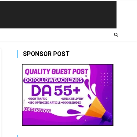
SPONSOR POST