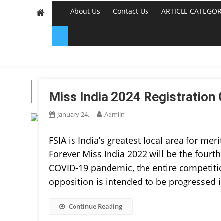
About Us
Contact Us
ARTICLE CATEGOR
TAG:
BEAUTY PAGEAN
Miss India 2024 Registration 
January 24,
Admiin
FSIA is India’s greatest local area for meri
Forever Miss India 2022 will be the fourth
COVID-19 pandemic, the entire competition
opposition is intended to be progressed 
Continue Reading