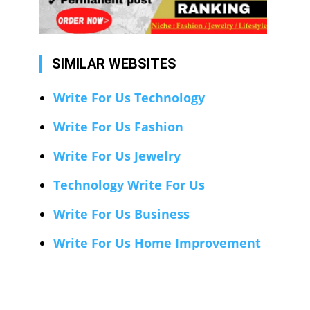
SIMILAR WEBSITES
Write For Us Technology
Write For Us Fashion
Write For Us Jewelry
Technology Write For Us
Write For Us Business
Write For Us Home Improvement