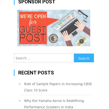
SPONSOR POST
Search
for:
RECENT POSTS
Role of Sample Papers in Increasing CBSE
Class 10 Score
Why the Yamaha Aerox Is Redefining
Performance Scooters in India