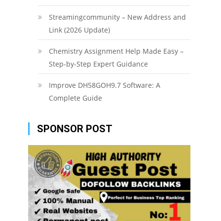
Streamingcommunity – New Address and
Link (2026 Update)
Chemistry Assignment Help Made Easy –
Step-by-Step Expert Guidance
Improve DH58GOH9.7 Software: A
Complete Guide
SPONSOR POST