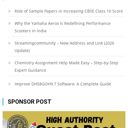
Role of Sample Papers in Increasing CBSE Class 10 Score
Why the Yamaha Aerox Is Redefining Performance
Scooters in India
Streamingcommunity – New Address and Link (2026
Update)
Chemistry Assignment Help Made Easy – Step-by-Step
Expert Guidance
Improve DH58GOH9.7 Software: A Complete Guide
SPONSOR POST