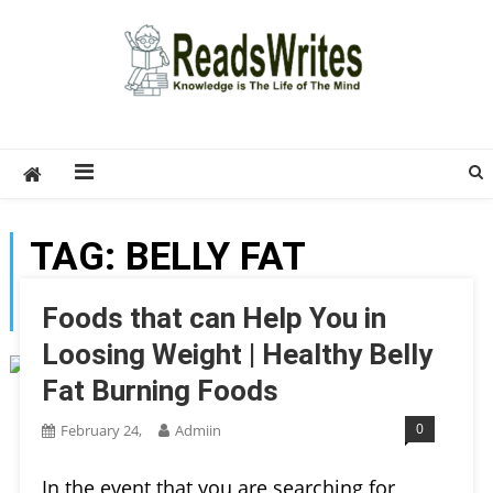
Skip
to
content
ReadsWrites
Write For Us – Multi Niche Guest Posting Site
2026
TAG:
BELLY FAT
BURNING FOODS
Foods that can Help You in
Loosing Weight | Healthy Belly
Fat Burning Foods
0
February 24,
Admiin
In the event that you are searching for