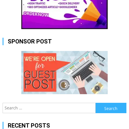
SPONSOR POST
Search
for:
RECENT POSTS