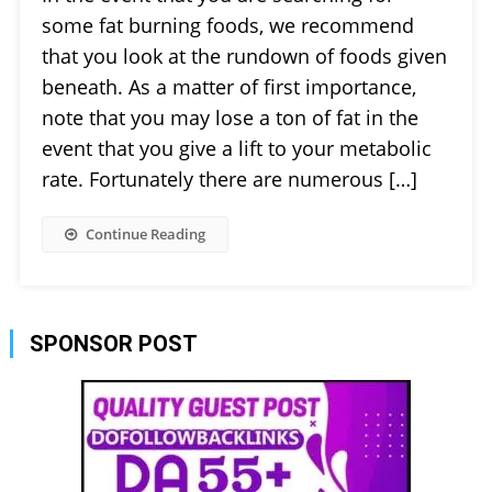
some fat burning foods, we recommend
that you look at the rundown of foods given
beneath. As a matter of first importance,
note that you may lose a ton of fat in the
event that you give a lift to your metabolic
rate. Fortunately there are numerous […]
Continue Reading
SPONSOR POST