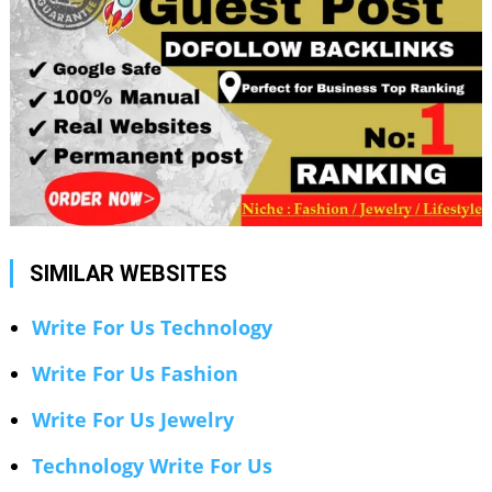
SIMILAR WEBSITES
Write For Us Technology
Write For Us Fashion
Write For Us Jewelry
Technology Write For Us