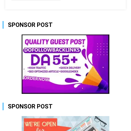
SPONSOR POST
SPONSOR POST