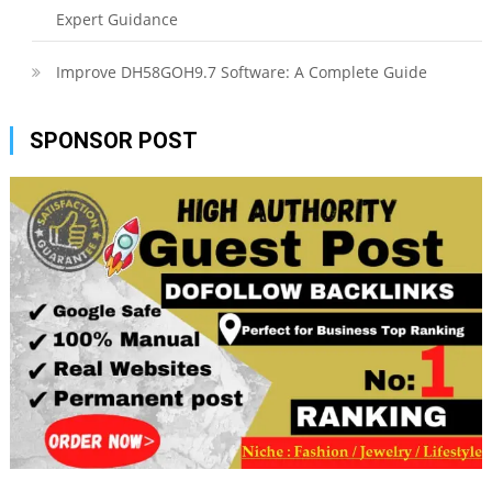
Expert Guidance
Improve DH58GOH9.7 Software: A Complete Guide
SPONSOR POST