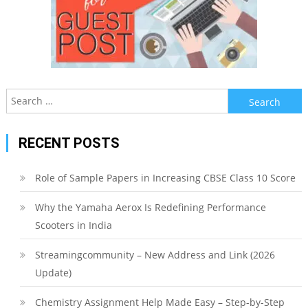
Search
for:
RECENT POSTS
Role of Sample Papers in Increasing CBSE Class 10 Score
Why the Yamaha Aerox Is Redefining Performance
Scooters in India
Streamingcommunity – New Address and Link (2026
Update)
Chemistry Assignment Help Made Easy – Step-by-Step