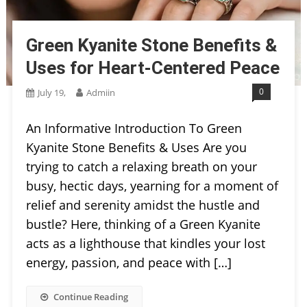
Green Kyanite Stone Benefits &
Uses for Heart-Centered Peace
0
July 19,
Admiin
An Informative Introduction To Green
Kyanite Stone Benefits & Uses Are you
trying to catch a relaxing breath on your
busy, hectic days, yearning for a moment of
relief and serenity amidst the hustle and
bustle? Here, thinking of a Green Kyanite
acts as a lighthouse that kindles your lost
energy, passion, and peace with […]
Continue Reading