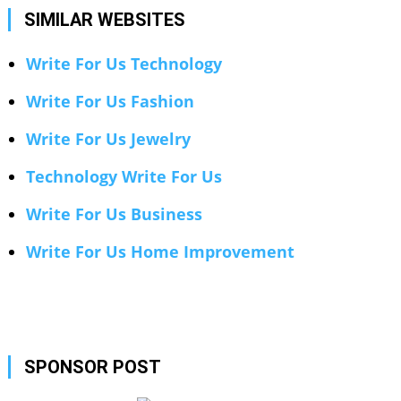
SIMILAR WEBSITES
Write For Us Technology
Write For Us Fashion
Write For Us Jewelry
Technology Write For Us
Write For Us Business
Write For Us Home Improvement
SPONSOR POST