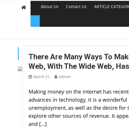
About Us
Contact Us
ARTICLE CATEGOR
TAG:
MAKE MONEY ON
There Are Many Ways To Mak
Web, With The Wide Web, Ha
March 21,
Admiin
Making money on the internet has recent
advances in technology, it is a wonderful 
unemployment, as well as the desire for
explore other sources of revenue. It appe
and […]