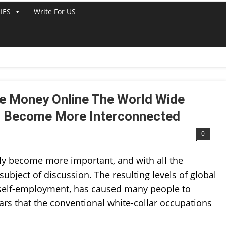
IES
Write For US
LINE
e Money Online The World Wide
s Become More Interconnected
0
ly become more important, and with all the
subject of discussion. The resulting levels of global
 self-employment, has caused many people to
ars that the conventional white-collar occupations