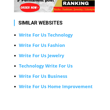
SIMILAR WEBSITES
Write For Us Technology
Write For Us Fashion
Write For Us Jewelry
Technology Write For Us
Write For Us Business
Write For Us Home Improvement