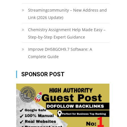
Streamingcommunity – New Address and
Link (2026 Update)
Chemistry Assignment Help Made Easy –
Step-by-Step Expert Guidance
Improve DH58GOH9.7 Software: A
Complete Guide
SPONSOR POST