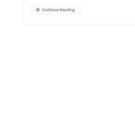
Continue Reading