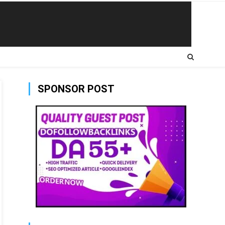
SPONSOR POST