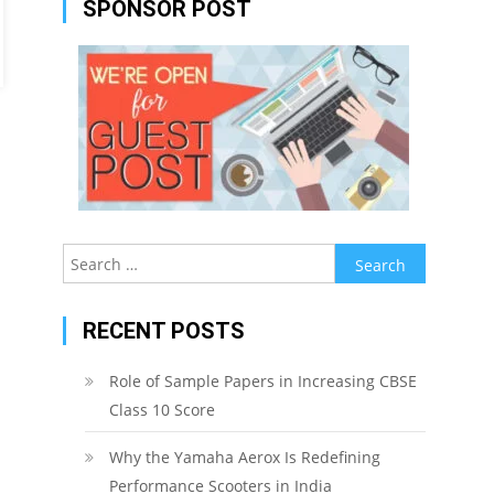
SPONSOR POST
Search
for:
RECENT POSTS
Role of Sample Papers in Increasing CBSE
Class 10 Score
Why the Yamaha Aerox Is Redefining
Performance Scooters in India