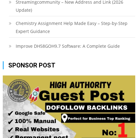
Streamingcommunity – New Address and Link (2026
Update)
Chemistry Assignment Help Made Easy – Step-by-Step
Expert Guidance
Improve DH58GOH9.7 Software: A Complete Guide
SPONSOR POST