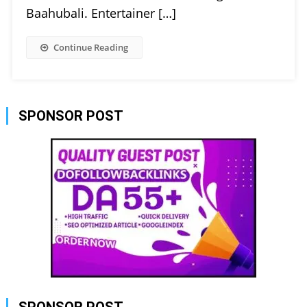
Baahubali. Entertainer […]
Continue Reading
SPONSOR POST
SPONSOR POST