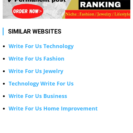
SIMILAR WEBSITES
Write For Us Technology
Write For Us Fashion
Write For Us Jewelry
Technology Write For Us
Write For Us Business
Write For Us Home Improvement