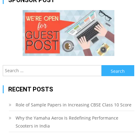
Search
for:
RECENT POSTS
Role of Sample Papers in Increasing CBSE Class 10 Score
Why the Yamaha Aerox Is Redefining Performance
Scooters in India