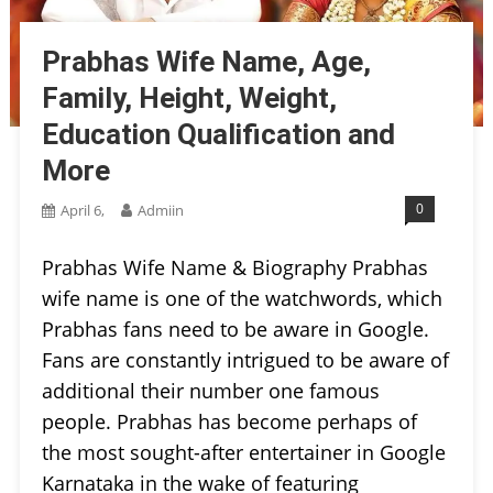
Prabhas Wife Name, Age,
Family, Height, Weight,
Education Qualification and
More
0
April 6,
Admiin
Prabhas Wife Name & Biography Prabhas
wife name is one of the watchwords, which
Prabhas fans need to be aware in Google.
Fans are constantly intrigued to be aware of
additional their number one famous
people. Prabhas has become perhaps of
the most sought-after entertainer in Google
Karnataka in the wake of featuring