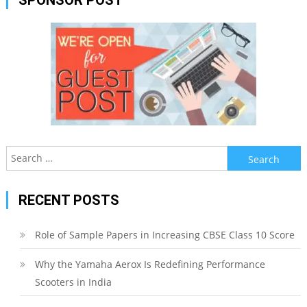
Search
for:
RECENT POSTS
Role of Sample Papers in Increasing CBSE Class 10 Score
Why the Yamaha Aerox Is Redefining Performance
Scooters in India