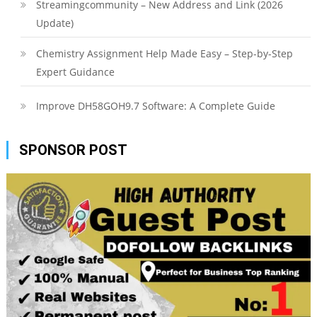
Streamingcommunity – New Address and Link (2026
Update)
Chemistry Assignment Help Made Easy – Step-by-Step
Expert Guidance
Improve DH58GOH9.7 Software: A Complete Guide
SPONSOR POST