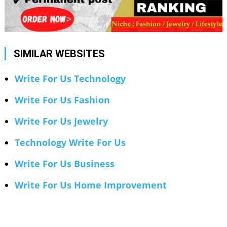
SIMILAR WEBSITES
Write For Us Technology
Write For Us Fashion
Write For Us Jewelry
Technology Write For Us
Write For Us Business
Write For Us Home Improvement