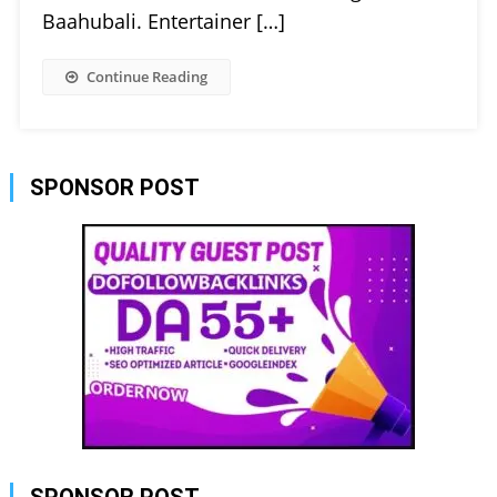
Baahubali. Entertainer […]
Continue Reading
SPONSOR POST
SPONSOR POST