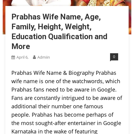
Prabhas Wife Name, Age,
Family, Height, Weight,
Education Qualification and
More
0
April 6,
Admiin
Prabhas Wife Name & Biography Prabhas
wife name is one of the watchwords, which
Prabhas fans need to be aware in Google.
Fans are constantly intrigued to be aware of
additional their number one famous
people. Prabhas has become perhaps of
the most sought-after entertainer in Google
Karnataka in the wake of featuring