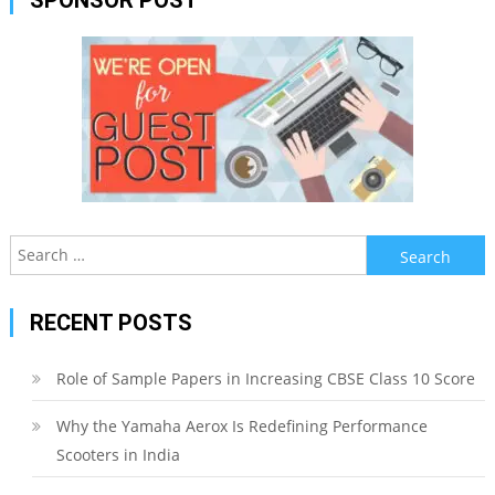
Search
for:
RECENT POSTS
Role of Sample Papers in Increasing CBSE Class 10 Score
Why the Yamaha Aerox Is Redefining Performance
Scooters in India