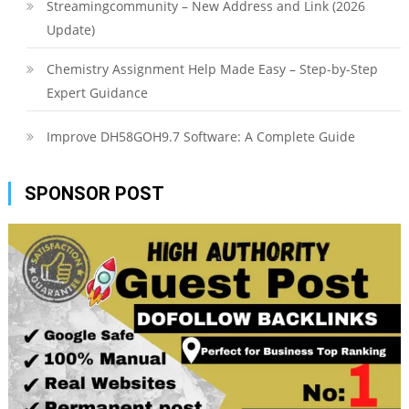
Streamingcommunity – New Address and Link (2026
Update)
Chemistry Assignment Help Made Easy – Step-by-Step
Expert Guidance
Improve DH58GOH9.7 Software: A Complete Guide
SPONSOR POST