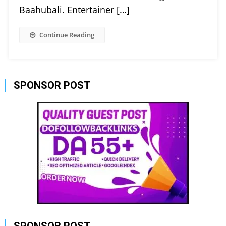
Baahubali. Entertainer […]
Continue Reading
SPONSOR POST
SPONSOR POST