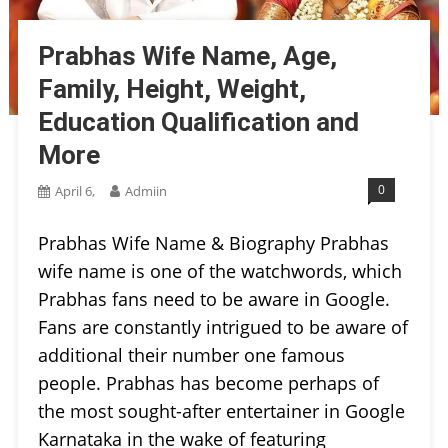
Prabhas Wife Name, Age,
Family, Height, Weight,
Education Qualification and
More
0
April 6,
Admiin
Prabhas Wife Name & Biography Prabhas
wife name is one of the watchwords, which
Prabhas fans need to be aware in Google.
Fans are constantly intrigued to be aware of
additional their number one famous
people. Prabhas has become perhaps of
the most sought-after entertainer in Google
Karnataka in the wake of featuring