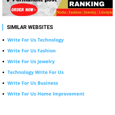
SIMILAR WEBSITES
Write For Us Technology
Write For Us Fashion
Write For Us Jewelry
Technology Write For Us
Write For Us Business
Write For Us Home Improvement