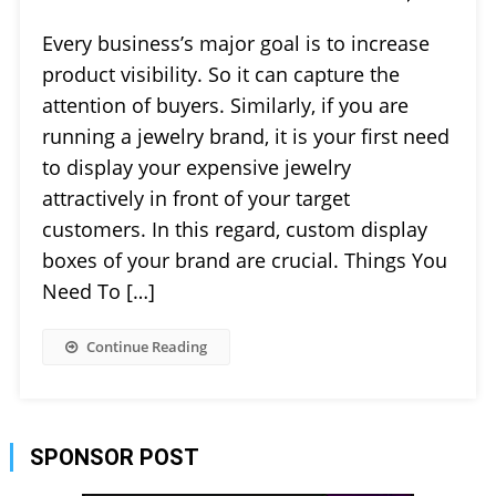
Every business’s major goal is to increase
product visibility. So it can capture the
attention of buyers. Similarly, if you are
running a jewelry brand, it is your first need
to display your expensive jewelry
attractively in front of your target
customers. In this regard, custom display
boxes of your brand are crucial. Things You
Need To […]
Continue Reading
SPONSOR POST