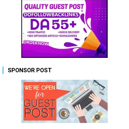
SPONSOR POST