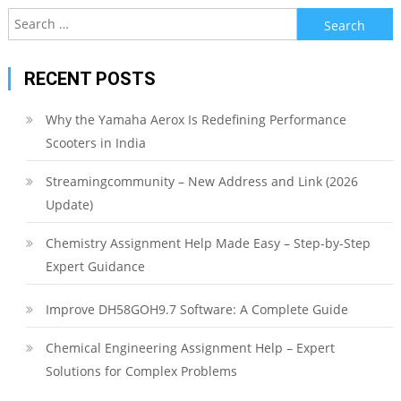
Search
for:
RECENT POSTS
Why the Yamaha Aerox Is Redefining Performance
Scooters in India
Streamingcommunity – New Address and Link (2026
Update)
Chemistry Assignment Help Made Easy – Step-by-Step
Expert Guidance
Improve DH58GOH9.7 Software: A Complete Guide
Chemical Engineering Assignment Help – Expert
Solutions for Complex Problems