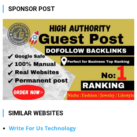
SPONSOR POST
SIMILAR WEBSITES
Write For Us Technology