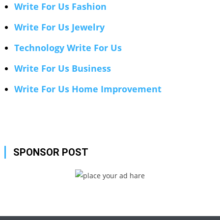
Write For Us Fashion
Write For Us Jewelry
Technology Write For Us
Write For Us Business
Write For Us Home Improvement
SPONSOR POST