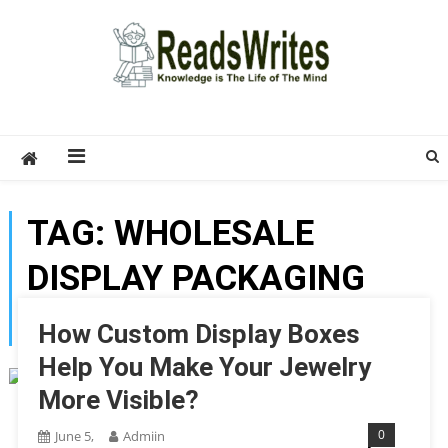
Skip
to
content
ReadsWrites
Write For Us – Multi Niche Guest Posting Site
2026
TAG:
WHOLESALE
DISPLAY PACKAGING
BOXES
How Custom Display Boxes
Help You Make Your Jewelry
More Visible?
0
June 5,
Admiin