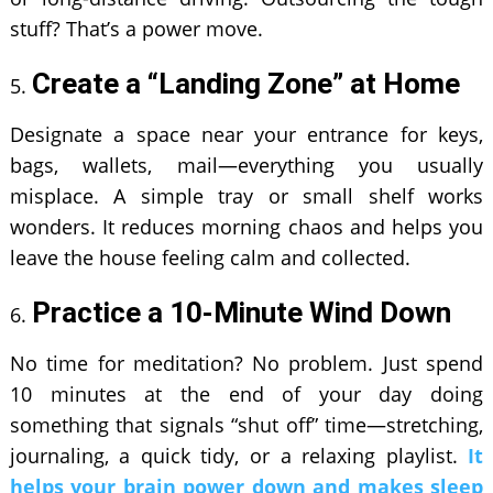
stuff? That’s a power move.
Create a “Landing Zone” at Home
Designate a space near your entrance for keys,
bags, wallets, mail—everything you usually
misplace. A simple tray or small shelf works
wonders. It reduces morning chaos and helps you
leave the house feeling calm and collected.
Practice a 10-Minute Wind Down
No time for meditation? No problem. Just spend
10 minutes at the end of your day doing
something that signals “shut off” time—stretching,
journaling, a quick tidy, or a relaxing playlist.
It
helps your brain power down and makes sleep