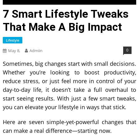
7 Smart Lifestyle Tweaks
That Make A Big Impact
Lifestyle
0
May 8,
Admiin
Sometimes, big changes start with small decisions.
Whether you’re looking to boost productivity,
reduce stress, or just feel more in control of your
day-to-day life, it doesn’t take a full overhaul to
start seeing results. With just a few smart tweaks,
you can elevate your lifestyle in ways that stick.
Here are seven simple-yet-powerful changes that
can make a real difference—starting now.