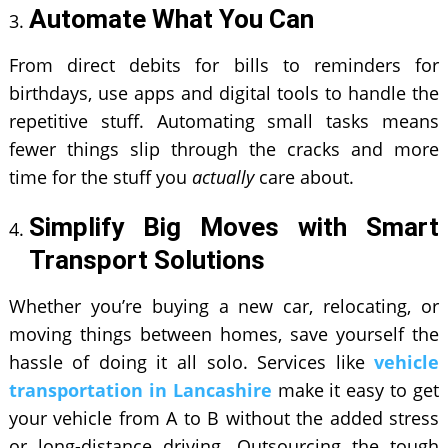
Automate What You Can
From direct debits for bills to reminders for
birthdays, use apps and digital tools to handle the
repetitive stuff. Automating small tasks means
fewer things slip through the cracks and more
time for the stuff you
actually
care about.
Simplify Big Moves with Smart
Transport Solutions
Whether you’re buying a new car, relocating, or
moving things between homes, save yourself the
hassle of doing it all solo. Services like
vehicle
transportation in Lancashire
make it easy to get
your vehicle from A to B without the added stress
or long-distance driving. Outsourcing the tough