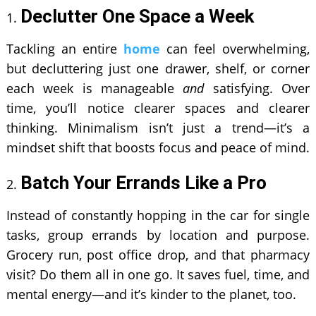
Declutter One Space a Week
Tackling an entire
home
can feel overwhelming,
but decluttering just one drawer, shelf, or corner
each week is manageable
and
satisfying. Over
time, you’ll notice clearer spaces and clearer
thinking. Minimalism isn’t just a trend—it’s a
mindset shift that boosts focus and peace of mind.
Batch Your Errands Like a Pro
Instead of constantly hopping in the car for single
tasks, group errands by location and purpose.
Grocery run, post office drop, and that pharmacy
visit? Do them all in one go. It saves fuel, time, and
mental energy—and it’s kinder to the planet, too.