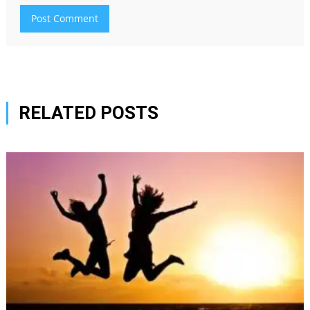
RELATED POSTS