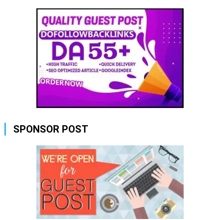
SPONSOR POST