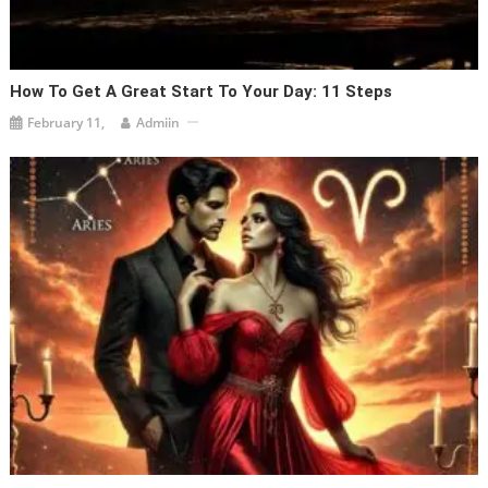
How To Get A Great Start To Your Day: 11 Steps
February 11,
Admiin