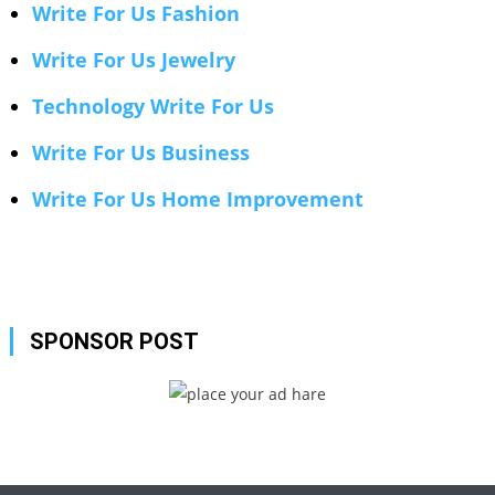
Write For Us Fashion
Write For Us Jewelry
Technology Write For Us
Write For Us Business
Write For Us Home Improvement
SPONSOR POST