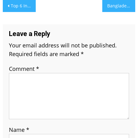
Post
Top 6 Interior Painting Ideas That Totally Transform Your Space
Bangladesh vs India Cricket Team Timeline
navigation
Leave a Reply
Your email address will not be published.
Required fields are marked
*
Comment
*
Name
*