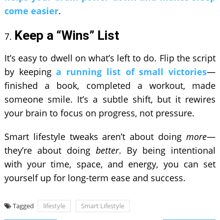
come easier
.
Keep a “Wins” List
It’s easy to dwell on what’s left to do. Flip the script
by keeping
a running list of small victories
—
finished a book, completed a workout, made
someone smile. It’s a subtle shift, but it rewires
your brain to focus on progress, not pressure.
Smart lifestyle tweaks aren’t about doing
more
—
they’re about doing
better
. By being intentional
with your time, space, and energy, you can set
yourself up for long-term ease and success.
Tagged
lifestyle
Smart Lifestyle