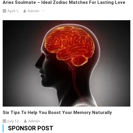
Aries Soulmate – Ideal Zodiac Matches For Lasting Love
April 1,
Admiin
Six Tips To Help You Boost Your Memory Naturally
July 12,
Admiin
SPONSOR POST