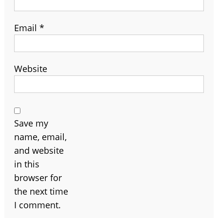
Email
*
Website
Save my
name, email,
and website
in this
browser for
the next time
I comment.