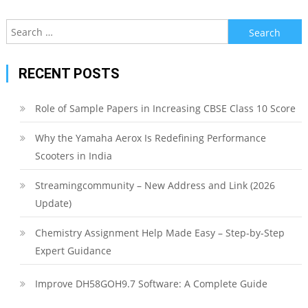
Search
for:
RECENT POSTS
Role of Sample Papers in Increasing CBSE Class 10 Score
Why the Yamaha Aerox Is Redefining Performance
Scooters in India
Streamingcommunity – New Address and Link (2026
Update)
Chemistry Assignment Help Made Easy – Step-by-Step
Expert Guidance
Improve DH58GOH9.7 Software: A Complete Guide