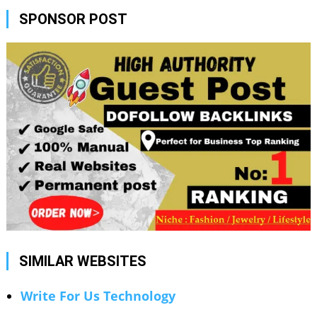
SPONSOR POST
SIMILAR WEBSITES
Write For Us Technology