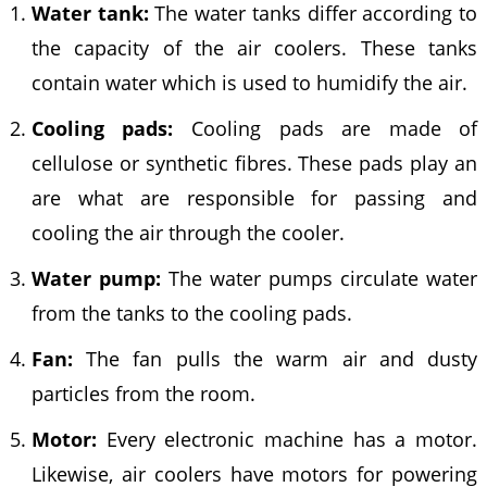
Water tank:
The water tanks differ according to
the capacity of the air coolers. These tanks
contain water which is used to humidify the air.
Cooling pads:
Cooling pads are made of
cellulose or synthetic fibres. These pads play an
are what are responsible for passing and
cooling the air through the cooler.
Water pump:
The water pumps circulate water
from the tanks to the cooling pads.
Fan:
The fan pulls the warm air and dusty
particles from the room.
Motor:
Every electronic machine has a motor.
Likewise, air coolers have motors for powering