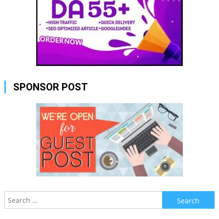
SPONSOR POST
Search
for: