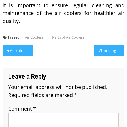
It is important to ensure regular cleaning and
maintenance of the air coolers for healthier air
quality.
Tagged
Air Coolers
Parts of Air Coolers
Post
Astrological Benefits of Agate
Choosing the Right Pool Equipment for Your Home Made Easy
navigation
Leave a Reply
Your email address will not be published.
Required fields are marked
*
Comment
*