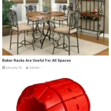
Baker Racks Are Useful For All Spaces
January 13,
Admiin