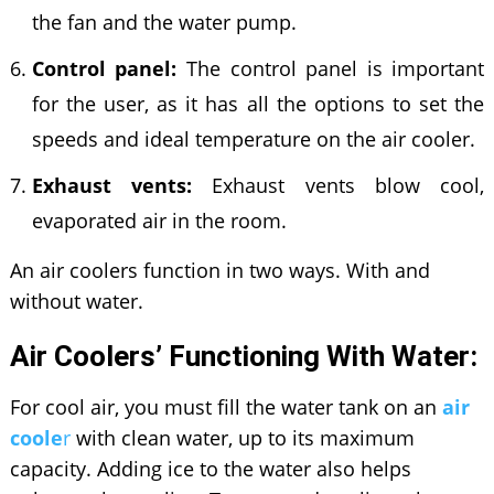
the fan and the water pump.
Control panel:
The control panel is important
for the user, as it has all the options to set the
speeds and ideal temperature on the air cooler.
Exhaust vents:
Exhaust vents blow cool,
evaporated air in the room.
An air coolers function in two ways. With and
without water.
Air Coolers’ Functioning With Water:
For cool air, you must fill the water tank on an
air
coole
r
with clean water, up to its maximum
capacity. Adding ice to the water also helps