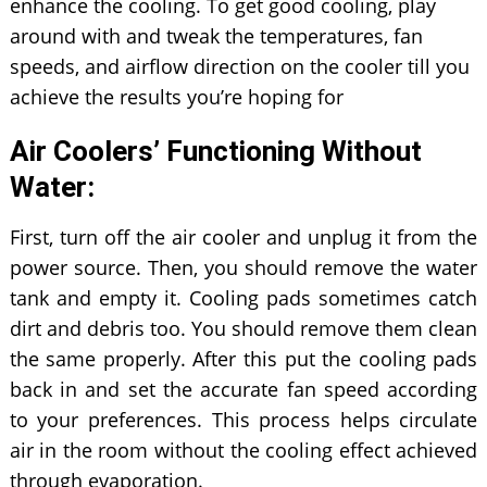
enhance the cooling. To get good cooling, play
around with and tweak the temperatures, fan
speeds, and airflow direction on the cooler till you
achieve the results you’re hoping for
Air Coolers’ Functioning Without
Water:
First, turn off the air cooler and unplug it from the
power source. Then, you should remove the water
tank and empty it. Cooling pads sometimes catch
dirt and debris too. You should remove them clean
the same properly. After this put the cooling pads
back in and set the accurate fan speed according
to your preferences. This process helps circulate
air in the room without the cooling effect achieved
through evaporation.