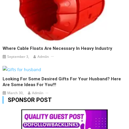
Where Cable Floats Are Necessary In Heavy Industry
September 3,
Admiin
Looking For Some Desired Gifts For Your Husband? Here
Are Some Ideas For You!!!
March 30,
Admiin
SPONSOR POST