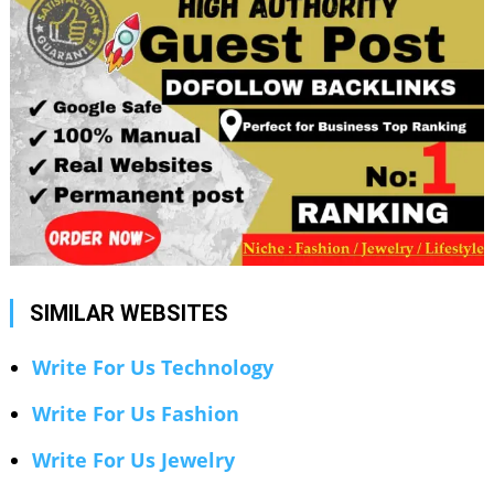
SIMILAR WEBSITES
Write For Us Technology
Write For Us Fashion
Write For Us Jewelry