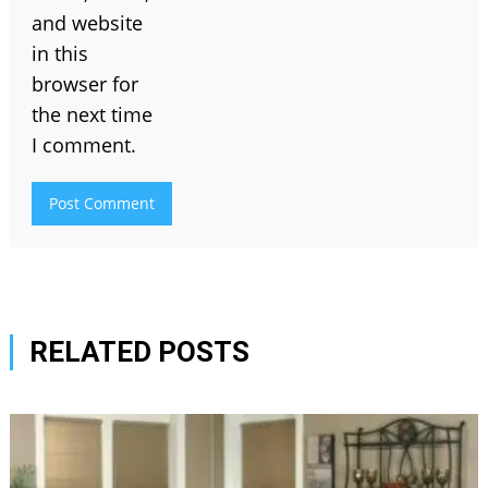
and website
in this
browser for
the next time
I comment.
RELATED POSTS