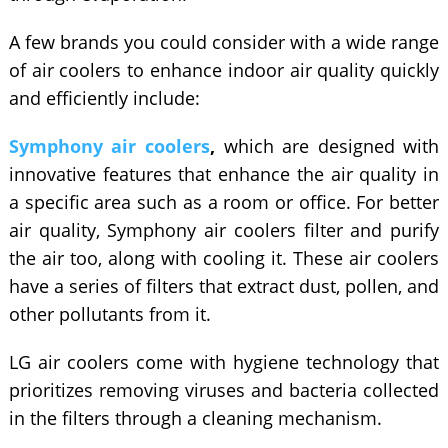
A few brands you could consider with a wide range
of air coolers to enhance indoor air quality quickly
and efficiently include:
Symphony air coolers
,
which are designed with
innovative features that enhance the air quality in
a specific area such as a room or office. For better
air quality, Symphony air coolers filter and purify
the air too, along with cooling it. These air coolers
have a series of filters that extract dust, pollen, and
other pollutants from it.
LG air coolers come with hygiene technology that
prioritizes removing viruses and bacteria collected
in the filters through a cleaning mechanism.