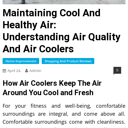
Maintaining Cool And
Healthy Air:
Understanding Air Quality
And Air Coolers
Home Improvement
Shopping And Product Reviews
0
April 24,
Admiin
How Air Coolers Keep The Air
Around You Cool and Fresh
For your fitness and well-being, comfortable
surroundings are integral, and come above all.
Comfortable surroundings come with cleanliness.