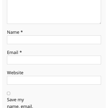
Name
*
Email
*
Website
Save my
name, email,