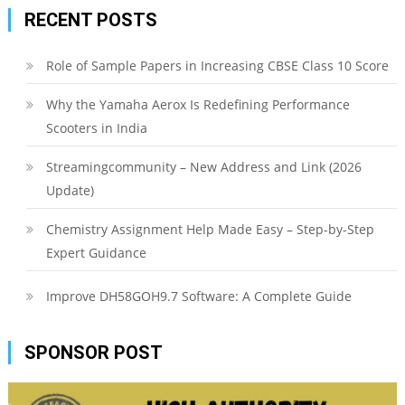
RECENT POSTS
Role of Sample Papers in Increasing CBSE Class 10 Score
Why the Yamaha Aerox Is Redefining Performance
Scooters in India
Streamingcommunity – New Address and Link (2026
Update)
Chemistry Assignment Help Made Easy – Step-by-Step
Expert Guidance
Improve DH58GOH9.7 Software: A Complete Guide
SPONSOR POST