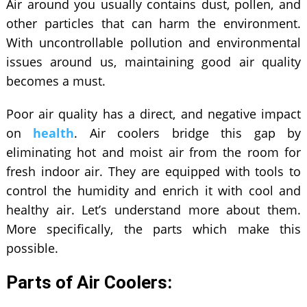
Air around you usually contains dust, pollen, and
other particles that can harm the environment.
With uncontrollable pollution and environmental
issues around us, maintaining good air quality
becomes a must.
Poor air quality has a direct, and negative impact
on
health
. Air coolers bridge this gap by
eliminating hot and moist air from the room for
fresh indoor air. They are equipped with tools to
control the humidity and enrich it with cool and
healthy air. Let’s understand more about them.
More specifically, the parts which make this
possible.
Parts of Air Coolers: