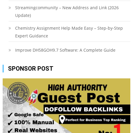
Streamingcommunity – New Address and Link (2026
Update)
Chemistry Assignment Help Made Easy – Step-by-Step
Expert Guidance
Improve DH58GOH9.7 Software: A Complete Guide
SPONSOR POST