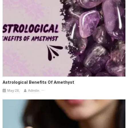
Astrological Benefits Of Amethyst
May 28,
Admiin