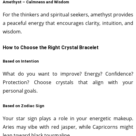
Amethyst – Calmness and Wisdom
For the thinkers and spiritual seekers, amethyst provides
a peaceful energy that encourages clarity, intuition, and
wisdom.
How to Choose the Right Crystal Bracelet
Based on Intention
What do you want to improve? Energy? Confidence?
Protection? Choose crystals that align with your
personal goals.
Based on Zodiac Sign
Your star sign plays a role in your energetic makeup.
Aries may vibe with red jasper, while Capricorns might
lean toward black tourmaline.