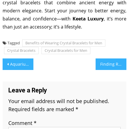
crystal bracelets that combine ancient energy with
modern elegance. Start your journey to better energy,
balance, and confidence—with
Keeta Luxury
, it’s more
than just an accessory; it’s a lifestyle.
Tagged
Benefits of Wearing Crystal Bracelets for Men
Crystal Bracelets
Crystal Bracelets for Men
Post
Aquarius Soulmate – Aligned By The Stars
Finding Resources to Boost Your Business
navigation
Leave a Reply
Your email address will not be published.
Required fields are marked
*
Comment
*