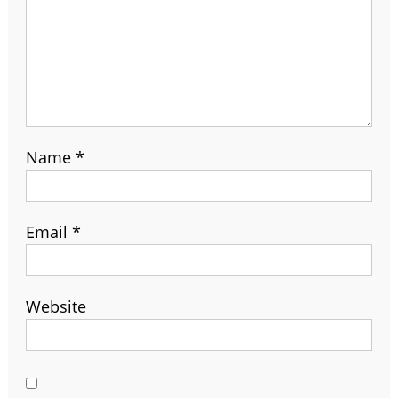
Name
*
Email
*
Website