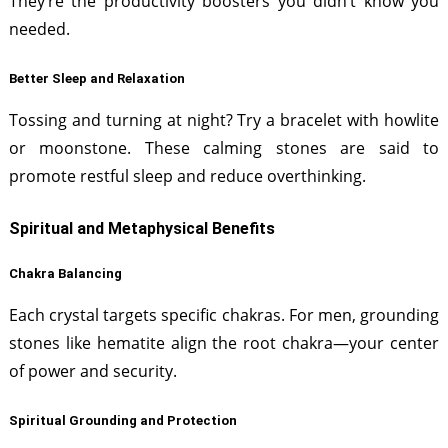
They’re the productivity boosters you didn’t know you
needed.
Better Sleep and Relaxation
Tossing and turning at night? Try a bracelet with howlite
or moonstone. These calming stones are said to
promote restful sleep and reduce overthinking.
Spiritual and Metaphysical Benefits
Chakra Balancing
Each crystal targets specific chakras. For men, grounding
stones like hematite align the root chakra—your center
of power and security.
Spiritual Grounding and Protection