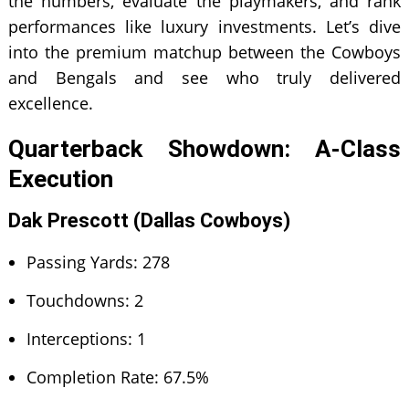
the numbers, evaluate the playmakers, and rank
performances like luxury investments. Let’s dive
into the premium matchup between the Cowboys
and Bengals and see who truly delivered
excellence.
Quarterback Showdown: A-Class
Execution
Dak Prescott (Dallas Cowboys)
Passing Yards: 278
Touchdowns: 2
Interceptions: 1
Completion Rate: 67.5%