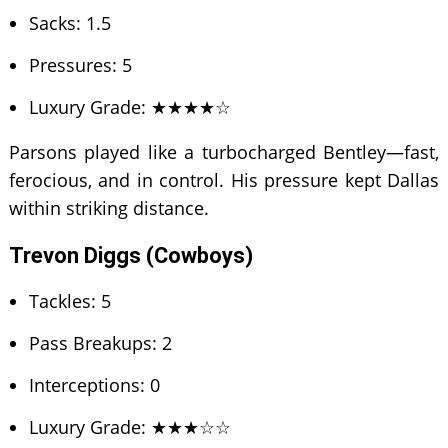
Sacks: 1.5
Pressures: 5
Luxury Grade: ★★★★☆
Parsons played like a turbocharged Bentley—fast,
ferocious, and in control. His pressure kept Dallas
within striking distance.
Trevon Diggs (Cowboys)
Tackles: 5
Pass Breakups: 2
Interceptions: 0
Luxury Grade: ★★★☆☆