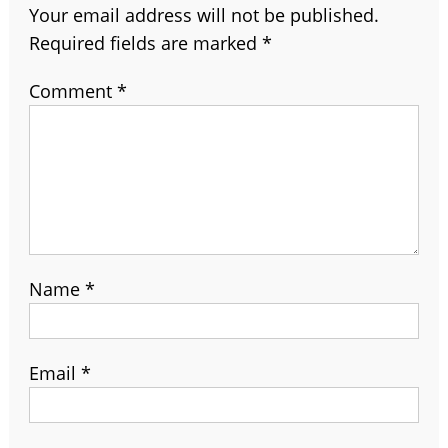
Your email address will not be published.
Required fields are marked
*
Comment
*
Name
*
Email
*