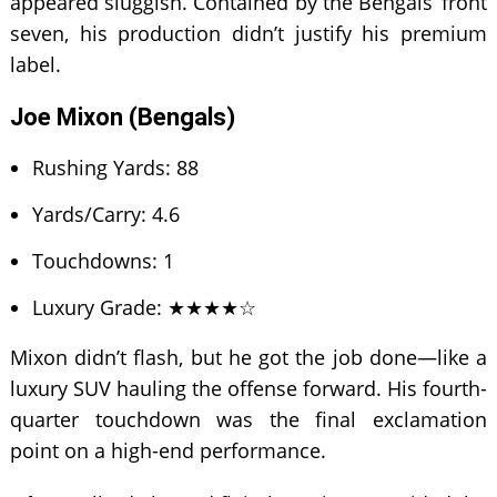
appeared sluggish. Contained by the Bengals’ front
seven, his production didn’t justify his premium
label.
Joe Mixon (Bengals)
Rushing Yards: 88
Yards/Carry: 4.6
Touchdowns: 1
Luxury Grade: ★★★★☆
Mixon didn’t flash, but he got the job done—like a
luxury SUV hauling the offense forward. His fourth-
quarter touchdown was the final exclamation
point on a high-end performance.