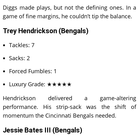
Diggs made plays, but not the defining ones. In a
game of fine margins, he couldn’t tip the balance.
Trey Hendrickson (Bengals)
Tackles: 7
Sacks: 2
Forced Fumbles: 1
Luxury Grade: ★★★★★
Hendrickson delivered a game-altering
performance. His strip-sack was the shift of
momentum the Cincinnati Bengals needed.
Jessie Bates III (Bengals)