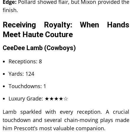
Edge:
Pollard showed flair, but Mixon provided the
finish.
Receiving Royalty: When Hands
Meet Haute Couture
CeeDee Lamb (Cowboys)
Receptions: 8
Yards: 124
Touchdowns: 1
Luxury Grade: ★★★★☆
Lamb sparkled with every reception. A crucial
touchdown and several chain-moving plays made
him Prescott’s most valuable companion.