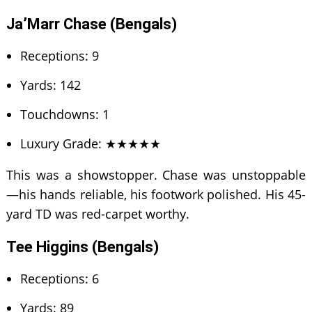
Ja’Marr Chase (Bengals)
Receptions: 9
Yards: 142
Touchdowns: 1
Luxury Grade: ★★★★★
This was a showstopper. Chase was unstoppable
—his hands reliable, his footwork polished. His 45-
yard TD was red-carpet worthy.
Tee Higgins (Bengals)
Receptions: 6
Yards: 89