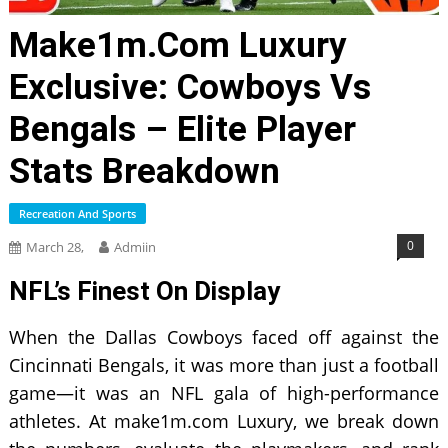
Make1m.com Luxury
Exclusive: Cowboys Vs
Bengals – Elite Player
Stats Breakdown
Recreation And Sports
0
March 28,
Admiin
NFL’s Finest On Display
When the Dallas Cowboys faced off against the
Cincinnati Bengals, it was more than just a football
game—it was an NFL gala of high-performance
athletes. At make1m.com Luxury, we break down