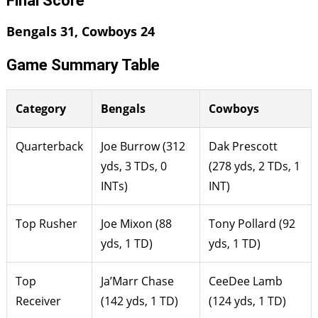
Final Score
Bengals 31, Cowboys 24
Game Summary Table
Category
Bengals
Cowboys
Quarterback
Joe Burrow (312
Dak Prescott
yds, 3 TDs, 0
(278 yds, 2 TDs, 1
INTs)
INT)
Top Rusher
Joe Mixon (88
Tony Pollard (92
yds, 1 TD)
yds, 1 TD)
Top
Ja’Marr Chase
CeeDee Lamb
Receiver
(142 yds, 1 TD)
(124 yds, 1 TD)