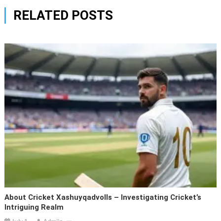
RELATED POSTS
About Cricket Xashuyqadvolls – Investigating Cricket’s
Intriguing Realm