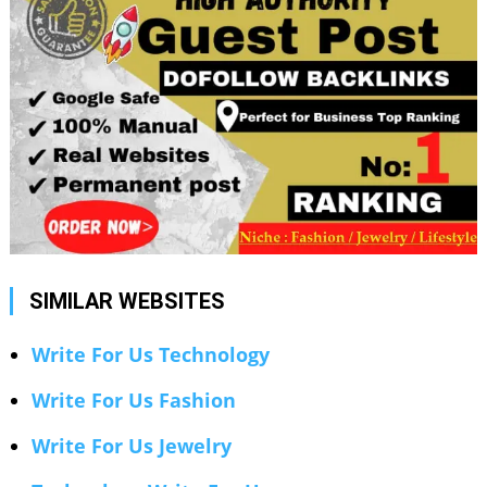
SIMILAR WEBSITES
Write For Us Technology
Write For Us Fashion
Write For Us Jewelry