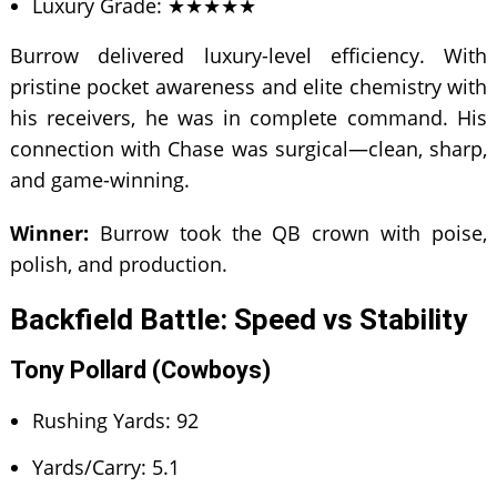
Luxury Grade: ★★★★★
Burrow delivered luxury-level efficiency. With
pristine pocket awareness and elite chemistry with
his receivers, he was in complete command. His
connection with Chase was surgical—clean, sharp,
and game-winning.
Winner:
Burrow took the QB crown with poise,
polish, and production.
Backfield Battle: Speed vs Stability
Tony Pollard (Cowboys)
Rushing Yards: 92
Yards/Carry: 5.1