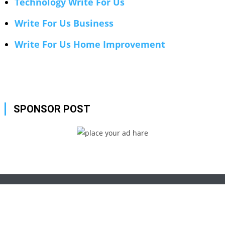
Technology Write For Us
Write For Us Business
Write For Us Home Improvement
SPONSOR POST