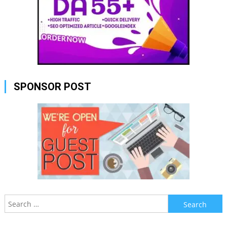
SPONSOR POST
Search
for: