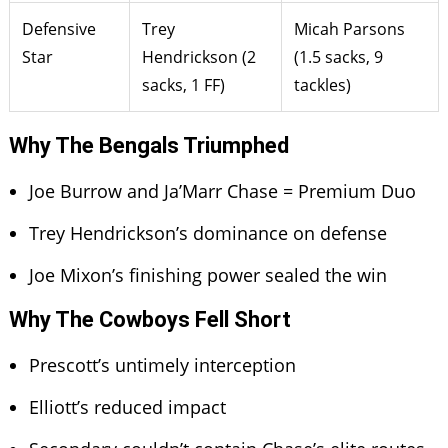
Defensive
Trey
Micah Parsons
Star
Hendrickson (2
(1.5 sacks, 9
sacks, 1 FF)
tackles)
Why The Bengals Triumphed
Joe Burrow and Ja’Marr Chase = Premium Duo
Trey Hendrickson’s dominance on defense
Joe Mixon’s finishing power sealed the win
Why The Cowboys Fell Short
Prescott’s untimely interception
Elliott’s reduced impact