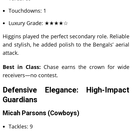
Touchdowns: 1
Luxury Grade: ★★★★☆
Higgins played the perfect secondary role. Reliable
and stylish, he added polish to the Bengals’ aerial
attack.
Best in Class:
Chase earns the crown for wide
receivers—no contest.
Defensive Elegance: High-Impact
Guardians
Micah Parsons (Cowboys)
Tackles: 9