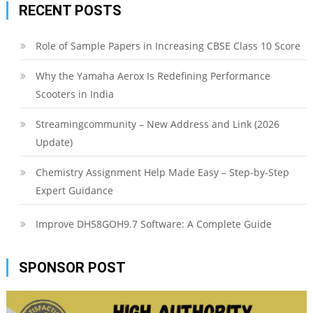
RECENT POSTS
Role of Sample Papers in Increasing CBSE Class 10 Score
Why the Yamaha Aerox Is Redefining Performance
Scooters in India
Streamingcommunity – New Address and Link (2026
Update)
Chemistry Assignment Help Made Easy – Step-by-Step
Expert Guidance
Improve DH58GOH9.7 Software: A Complete Guide
SPONSOR POST