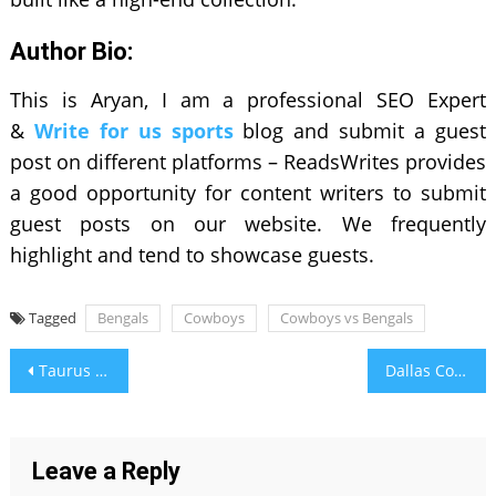
Author Bio:
This is Aryan, I am a professional SEO Expert
&
Write for us sports
blog and submit a guest
post on different platforms – ReadsWrites provides
a good opportunity for content writers to submit
guest posts on our website. We frequently
highlight and tend to showcase guests.
Tagged
Bengals
Cowboys
Cowboys vs Bengals
Post
Taurus Soulmate – Discover Your Perfect Astrological Match
Dallas Cowboys Vs. Cincinnati Bengals – Match Player Stats & Game Highlights
navigation
Leave a Reply