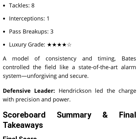
Tackles: 8
Interceptions: 1
Pass Breakups: 3
Luxury Grade: ★★★★☆
A model of consistency and timing, Bates
controlled the field like a state-of-the-art alarm
system—unforgiving and secure.
Defensive Leader:
Hendrickson led the charge
with precision and power.
Scoreboard Summary & Final
Takeaways