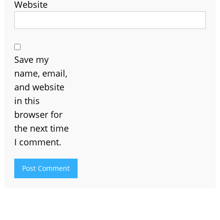
Website
Save my
name, email,
and website
in this
browser for
the next time
I comment.