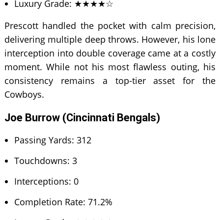
Luxury Grade: ★★★★☆
Prescott handled the pocket with calm precision,
delivering multiple deep throws. However, his lone
interception into double coverage came at a costly
moment. While not his most flawless outing, his
consistency remains a top-tier asset for the
Cowboys.
Joe Burrow (Cincinnati Bengals)
Passing Yards: 312
Touchdowns: 3
Interceptions: 0
Completion Rate: 71.2%