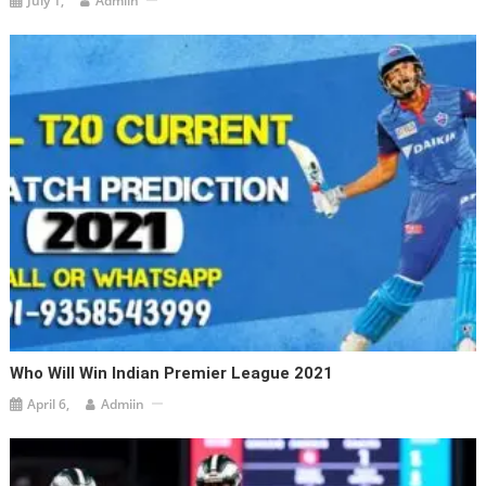
July 1,
Admiin
Who Will Win Indian Premier League 2021
April 6,
Admiin