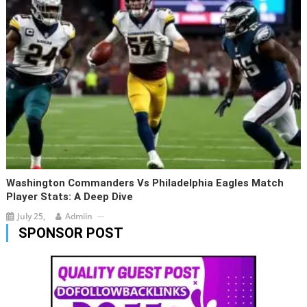
Washington Commanders Vs Philadelphia Eagles Match
Player Stats: A Deep Dive
July 25,
Admiin
SPONSOR POST