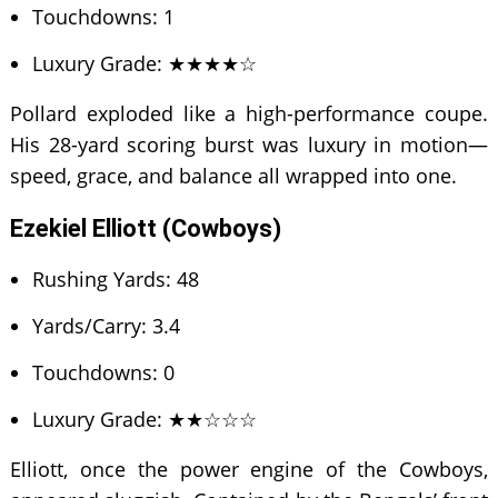
Touchdowns: 1
Luxury Grade: ★★★★☆
Pollard exploded like a high-performance coupe.
His 28-yard scoring burst was luxury in motion—
speed, grace, and balance all wrapped into one.
Ezekiel Elliott (Cowboys)
Rushing Yards: 48
Yards/Carry: 3.4
Touchdowns: 0
Luxury Grade: ★★☆☆☆
Elliott, once the power engine of the Cowboys,