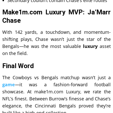
Secondary couldn’t contain Chase’s elite routes
Make1m.com Luxury MVP: Ja’Marr
Chase
With 142 yards, a touchdown, and momentum-
shifting plays, Chase wasn’t just the star of the
Bengals—he was the most valuable
luxury
asset
on the field.
Final Word
The Cowboys vs Bengals matchup wasn’t just a
game
—it was a fashion-forward football
showcase. At make1m.com Luxury, we rate the
NFL’s finest. Between Burrow’s finesse and Chase’s
elegance, the Cincinnati Bengals proved they’re
built like a high-end collection.