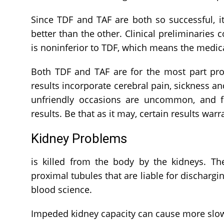
Since TDF and TAF are both so successful, i
better than the other. Clinical preliminaries 
is noninferior to TDF, which means the medic
Both TDF and TAF are for the most part pr
results incorporate cerebral pain, sickness an
unfriendly occasions are uncommon, and few
results. Be that as it may, certain results war
Kidney Problems
is killed from the body by the kidneys. 
proximal tubules that are liable for dischargi
blood science.
Impeded kidney capacity can cause more slow l