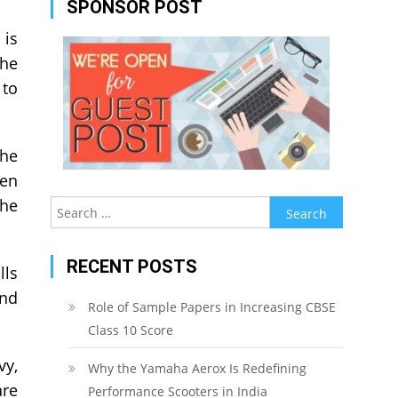
SPONSOR POST
 is
the
 to
the
ven
the
Search
for:
RECENT POSTS
lls
and
Role of Sample Papers in Increasing CBSE
Class 10 Score
vy,
Why the Yamaha Aerox Is Redefining
are
Performance Scooters in India