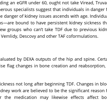
luding an eGFR under 60, ought not take Viread, Truv
rous specialists suggest that individuals in danger 
e danger of kidney issues ascends with age. Individu
ans—are bound to have persistent kidney sickness t
A few groups who can’t take TDF due to previous kid
ize Vemlidy, Descovy and other TAF coformulations.
aluated by DEXA outputs of the hip and spine. Cert
se flag changes in bone creation and reabsorption, 
ickness not long after beginning TDF. Changes in bl
ney work are believed to be the significant reason 
er the medication may likewise effects affect b