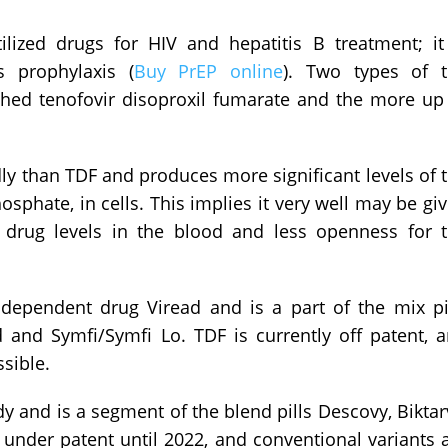
ilized drugs for HIV and hepatitis B treatment; it
s prophylaxis (
Buy PrEP online
). Two types of 
shed tenofovir disoproxil fumarate and the more up
ly than TDF and produces more significant levels of 
phate, in cells. This implies it very well may be gi
drug levels in the blood and less openness for 
independent drug Viread and is a part of the mix pi
ld and Symfi/Symfi Lo. TDF is currently off patent, 
ssible.
y and is a segment of the blend pills Descovy, Biktar
under patent until 2022, and conventional variants 