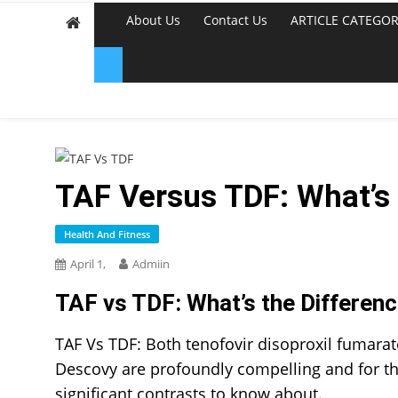
About Us
Contact Us
ARTICLE CATEGOR
TAF Versus TDF: What’s
Health And Fitness
April 1,
Admiin
TAF vs TDF: What’s the Differen
TAF Vs TDF:
Both tenofovir disoproxil fumarat
Descovy are profoundly compelling and for t
significant contrasts to know about.