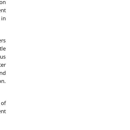
ion
ent
 in
ers
tle
ous
ter
and
on.
 of
ent