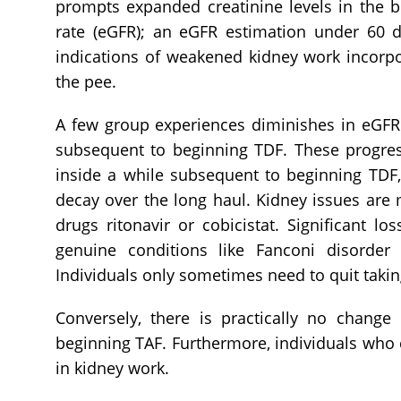
prompts expanded creatinine levels in the b
rate (eGFR); an eGFR estimation under 60 d
indications of weakened kidney work incorpo
the pee.
A few group experiences diminishes in eGFR
subsequent to beginning TDF. These progressi
inside a while subsequent to beginning TDF
decay over the long haul. Kidney issues ar
drugs ritonavir or cobicistat. Significant l
genuine conditions like Fanconi disorde
Individuals only sometimes need to quit takin
Conversely, there is practically no chang
beginning TAF. Furthermore, individuals who
in kidney work.