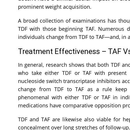
prominent weight acquisition.
A broad collection of examinations has thou
TDF with those beginning TAF. Numerous di
individuals change from TDF to TAF—and, in a
Treatment Effectiveness – TAF V
In general, research shows that both TDF and
who take either TDF or TAF with present da
nucleoside switch transcriptase inhibitors ac
change from TDF to TAF as a rule keep up
phenomenal with either TDF or TAF in indi
medications have comparative opposition prof
TDF and TAF are likewise also viable for hep
concealment over long stretches of follow-up