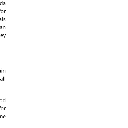
ada
for
als
han
ney
ain
all
ood
for
one