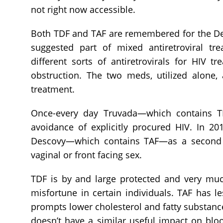
not right now accessible.
Both TDF and TAF are remembered for the De
suggested part of mixed antiretroviral tre
different sorts of antiretrovirals for HIV 
obstruction. The two meds, utilized alone, 
treatment.
Once-every day Truvada—which contains T
avoidance of explicitly procured HIV. In 2
Descovy—which contains TAF—as a second P
vaginal or front facing sex.
TDF is by and large protected and very mu
misfortune in certain individuals. TAF has 
prompts lower cholesterol and fatty substanc
doesn’t have a similar useful impact on blo