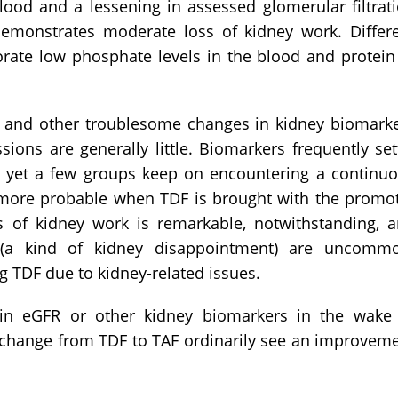
lood and a lessening in assessed glomerular filtrat
emonstrates moderate loss of kidney work. Differ
rate low phosphate levels in the blood and protein
 and other troublesome changes in kidney biomark
ons are generally little. Biomarkers frequently set
, yet a few groups keep on encountering a continu
e more probable when TDF is brought with the promo
oss of kidney work is remarkable, notwithstanding, 
r (a kind of kidney disappointment) are uncomm
g TDF due to kidney-related issues.
e in eGFR or other kidney biomarkers in the wake
 change from TDF to TAF ordinarily see an improvem