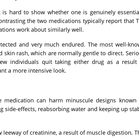
t is hard to show whether one is genuinely essentia
contrasting the two medications typically report that 
ations work about similarly well.
otected and very much endured. The most well-kn
d skin rash, which are normally gentle to direct. Seri
 individuals quit taking either drug as a result
rant a more intensive look.
The medication can harm minuscule designs known
ng side-effects, reabsorbing water and keeping up sta
eeway of creatinine, a result of muscle digestion. T