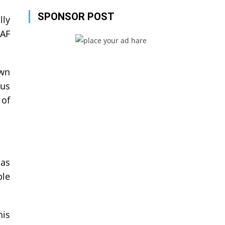
SPONSOR POST
lly
TAF
own
ous
 of
 as
ble
his