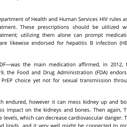
partment of Health and Human Services HIV rules a
atment. These prescriptions should be utilized w
treatment; utilizing them alone can prompt medicat
are likewise endorsed for hepatitis B infection (H
DF—was the main medication affirmed, in 2012, 
019, the Food and Drug Administration (FDA) endor
rEP choice yet not for sexual transmission thro
ch endured, however it can mess kidney up and b
less impact on the kidneys and bones. Then again, 
e levels, which can decrease cardiovascular danger. 
od lipids, and it very well might be connected to m