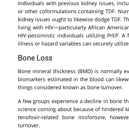
Individuals with previous kidney issues, inc
or other coformulations containing TDF. Nume
kidney issues ought to likewise dodge TDF. Th
living with HIV—particularly African Americ
HIV-pessimistic individuals utilizing PrEP. 
illness or hazard variables can securely util
Bone Loss
Bone mineral thickness (BMD) is normally ev
biomarkers estimated in the blood can likewi
things considered known as bone turnover.
A few groups experience a decline in bone th
science coming about because of hindered kid
tenofovir-related bone misfortune, howev
turnover.