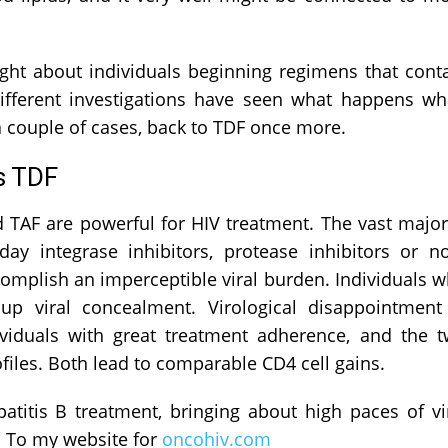
ght about individuals beginning regimens that cont
fferent investigations have seen what happens w
 couple of cases, back to TDF once more.
s TDF
 TAF are powerful for HIV treatment. The vast major
y integrase inhibitors, protease inhibitors or n
complish an imperceptible viral burden. Individuals 
 viral concealment. Virological disappointment
viduals with great treatment adherence, and the 
iles. Both lead to comparable CD4 cell gains.
atitis B treatment, bringing about high paces of vi
. To my website for
oncohiv.com