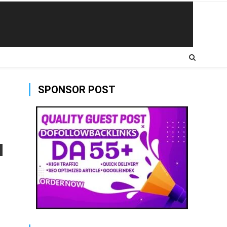
SPONSOR POST