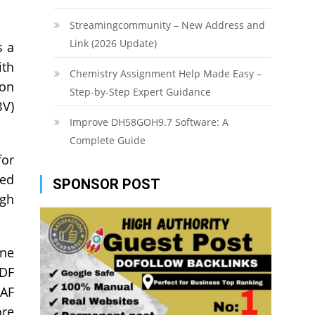
Streamingcommunity – New Address and
Link (2026 Update)
s a
ith
Chemistry Assignment Help Made Easy –
ion
Step-by-Step Expert Guidance
BV)
Improve DH58GOH9.7 Software: A
Complete Guide
for
sed
SPONSOR POST
ugh
one
TDF
TAF
ore