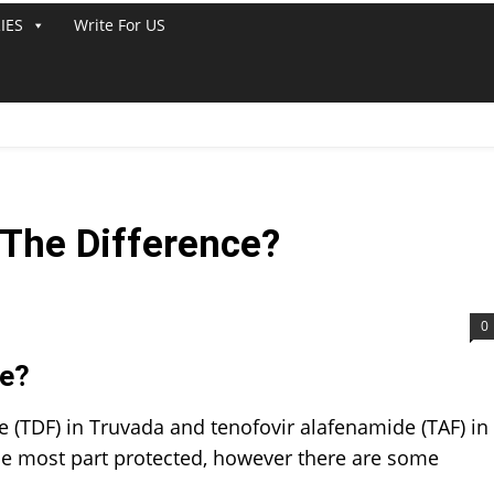
IES
Write For US
 The Difference?
0
ce?
e (TDF) in Truvada and tenofovir alafenamide (TAF) in
he most part protected, however there are some