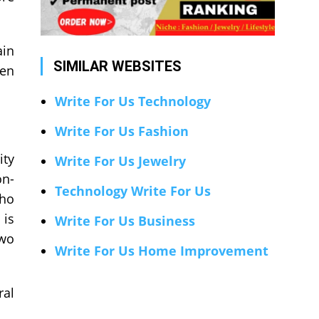
ain
SIMILAR WEBSITES
hen
Write For Us Technology
Write For Us Fashion
ity
Write For Us Jewelry
on-
Technology Write For Us
who
 is
Write For Us Business
two
Write For Us Home Improvement
ral