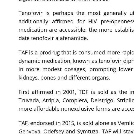
Tenofovir is perhaps the most generally ut
additionally affirmed for HIV pre-opennes
medication are accessible: the more establi
date tenofovir alafenamide.
TAF is a prodrug that is consumed more rapid
dynamic medication, known as tenofovir diphos
in more modest dosages, prompting lower 
kidneys, bones and different organs.
First affirmed in 2001, TDF is sold as the 
Truvada, Atripla, Complera, Delstrigo, Stribi
more affordable nonexclusive forms are acce
TAF, endorsed in 2015, is sold alone as Vemlid
Genvoya, Odefsey and Symtuza. TAF will stay 