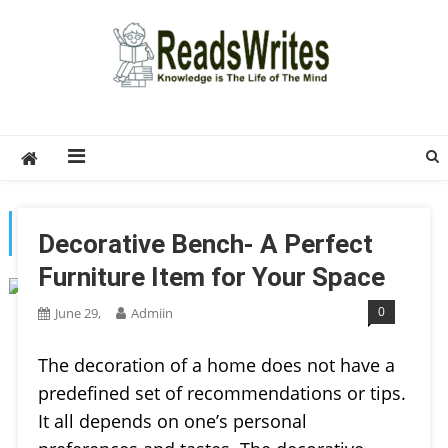
Skip
to
content
ReadsWrites
Write For Us – Multi Niche Guest Posting Site
2026
TAG:
HOME DECOR
Decorative Bench- A Perfect
Furniture Item for Your Space
0
June 29,
Admiin
The decoration of a home does not have a
predefined set of recommendations or tips.
It all depends on one’s personal