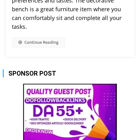
preferences and tastes. The decorative
bench is a great furniture item where you
can comfortably sit and complete all your
tasks.
Continue Reading
SPONSOR POST