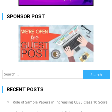
SPONSOR POST
Search
for:
RECENT POSTS
Role of Sample Papers in Increasing CBSE Class 10 Score