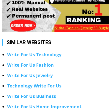
SIMILAR WEBSITES
Write For Us Technology
Write For Us Fashion
Write For Us Jewelry
Technology Write For Us
Write For Us Business
Write For Us Home Improvement