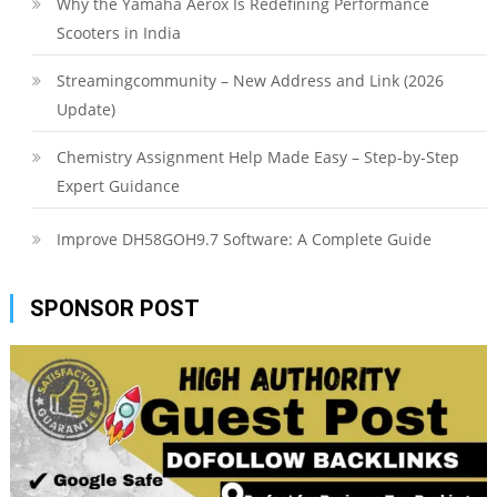
Why the Yamaha Aerox Is Redefining Performance
Scooters in India
Streamingcommunity – New Address and Link (2026
Update)
Chemistry Assignment Help Made Easy – Step-by-Step
Expert Guidance
Improve DH58GOH9.7 Software: A Complete Guide
SPONSOR POST