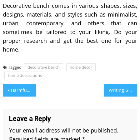
Decorative bench comes in various shapes, sizes,
designs, materials, and styles such as minimalist,
urban, contemporary, and others that can
sometimes be tailored to your liking. Do your
proper research and get the best one for your
home.
Tagged
decorative bench
home decor
home decorations
Post
Harmful Side Effects of Cosmetics: The Reason CDSCO Registration Exists
Writing Guide 101: What is The Difference Between Further and Farther?
navigation
Leave a Reply
Your email address will not be published.
Required fields are marked
*