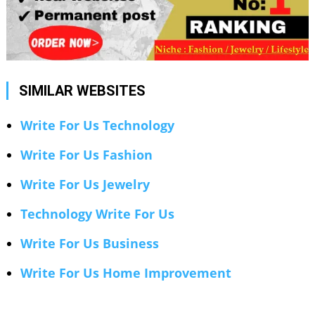
SIMILAR WEBSITES
Write For Us Technology
Write For Us Fashion
Write For Us Jewelry
Technology Write For Us
Write For Us Business
Write For Us Home Improvement