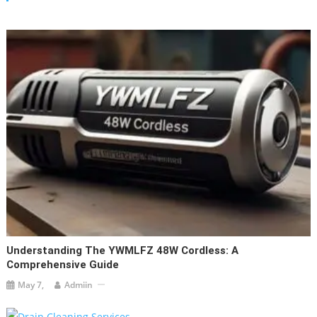
Understanding The YWMLFZ 48W Cordless: A
Comprehensive Guide
May 7,
Admiin