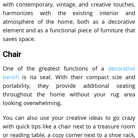
with contemporary, vintage, and creative touches,
harmonizes with the existing interior and
atmosphere of the home, both as a decorative
element and as a functional piece of furniture that
saves space.
Chair
One of the greatest functions of a
decorative
bench
is ita seat. With their compact size and
portability, they provide additional seating
throughout the home without your rug area
looking overwhelming.
You can also use your creative ideas to go crazy
with quick tips like a chair next to a treasure room
or reading table, a cozy corner next to a shoe rack,