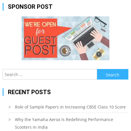
SPONSOR POST
Search
for:
RECENT POSTS
Role of Sample Papers in Increasing CBSE Class 10 Score
Why the Yamaha Aerox Is Redefining Performance
Scooters in India