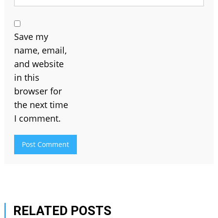
Save my
name, email,
and website
in this
browser for
the next time
I comment.
RELATED POSTS