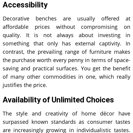
Accessibility
Decorative benches are usually offered at
affordable prices without compromising on
quality. It is not always about investing in
something that only has external captivity. In
contrast, the prevailing range of furniture makes
the purchase worth every penny in terms of space-
saving and practical surfaces. You get the benefit
of many other commodities in one, which really
justifies the price.
Availability of Unlimited Choices
The style and creativity of home décor have
surpassed known standards as consumer tastes
are increasingly growing in individualistic tastes.