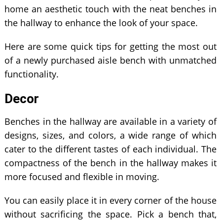
home an aesthetic touch with the neat benches in
the hallway to enhance the look of your space.
Here are some quick tips for getting the most out
of a newly purchased aisle bench with unmatched
functionality.
Decor
Benches in the hallway are available in a variety of
designs, sizes, and colors, a wide range of which
cater to the different tastes of each individual. The
compactness of the bench in the hallway makes it
more focused and flexible in moving.
You can easily place it in every corner of the house
without sacrificing the space. Pick a bench that,