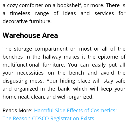
a cozy comforter on a bookshelf, or more. There is
a timeless range of ideas and services for
decorative furniture.
Warehouse Area
The storage compartment on most or all of the
benches in the hallway makes it the epitome of
multifunctional furniture. You can easily put all
your necessities on the bench and avoid the
disgusting mess. Your hiding place will stay safe
and organized in the bank, which will keep your
home neat, clean, and well-organized.
Reads More:
Harmful Side Effects of Cosmetics:
The Reason CDSCO Registration Exists