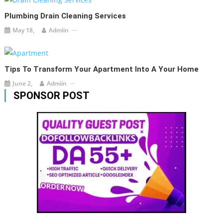
Plumbing Drain Cleaning Services
May 18,
Admiin
Tips To Transform Your Apartment Into A Your Home
June 2,
Admiin
SPONSOR POST