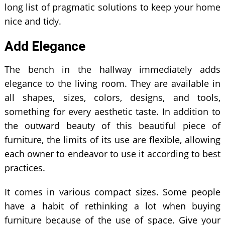
long list of pragmatic solutions to keep your home
nice and tidy.
Add Elegance
The bench in the hallway immediately adds
elegance to the living room. They are available in
all shapes, sizes, colors, designs, and tools,
something for every aesthetic taste. In addition to
the outward beauty of this beautiful piece of
furniture, the limits of its use are flexible, allowing
each owner to endeavor to use it according to best
practices.
It comes in various compact sizes. Some people
have a habit of rethinking a lot when buying
furniture because of the use of space. Give your