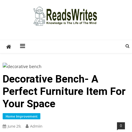
Skip
to
content
ReadsWrites
Write For Us – Multi Niche Guest Posting Site
2026
Decorative Bench- A
Perfect Furniture Item For
Your Space
Home Improvement
0
June 29,
Admiin