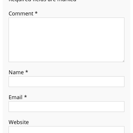
Comment
*
Name
*
Email
*
Website