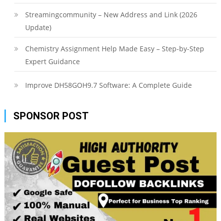
Streamingcommunity – New Address and Link (2026
Update)
Chemistry Assignment Help Made Easy – Step-by-Step
Expert Guidance
Improve DH58GOH9.7 Software: A Complete Guide
SPONSOR POST