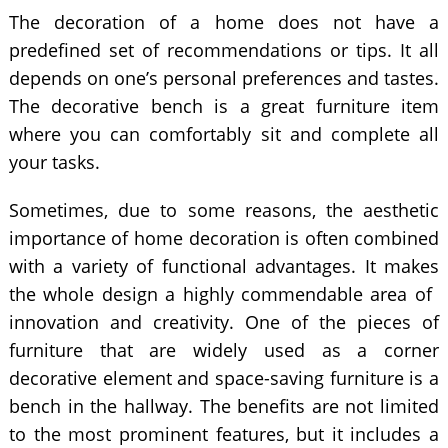
The decoration of a home does not have a
predefined set of recommendations or tips. It all
depends on one’s personal preferences and tastes.
The decorative bench is a great furniture item
where you can comfortably sit and complete all
your tasks.
Sometimes, due to some reasons, the aesthetic
importance of home decoration is often combined
with a variety of functional advantages. It makes
the whole design a highly commendable area of ​​
innovation and creativity. One of the pieces of
furniture that are widely used as a corner
decorative element and space-saving furniture is a
bench in the hallway. The benefits are not limited
to the most prominent features, but it includes a