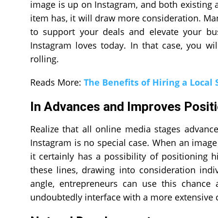
image is up on Instagram, and both existing 
item has, it will draw more consideration. Man
to support your deals and elevate your bu
Instagram loves today. In that case, you w
rolling.
Reads More:
The Benefits of Hiring a Local 
In Advances and Improves Positi
Realize that all online media stages advanc
Instagram is no special case. When an image
it certainly has a possibility of positioning
these lines, drawing into consideration indi
angle, entrepreneurs can use this chance
undoubtedly interface with a more extensive 