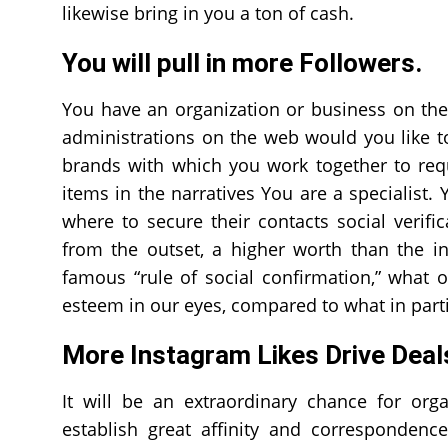
likewise bring in you a ton of cash.
You will pull in more Followers.
You have an organization or business on the
administrations on the web would you like to
brands with which you work together to requ
items in the narratives You are a specialist.
where to secure their contacts social verif
from the outset, a higher worth than the in
famous “rule of social confirmation,” what
esteem in our eyes, compared to what in parti
More Instagram Likes Drive Deal
It will be an extraordinary chance for org
establish great affinity and correspondenc