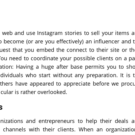
 web and use Instagram stories to sell your items 
 become (or are you effectively) an influencer and 
est that you embed the connect to their site or th
 You need to coordinate your possible clients on a p
ication: Having a huge after base permits you to sh
dividuals who start without any preparation. It is 
 others have appeared to appreciate before we proc
cular is rather overlooked.
s
anizations and entrepreneurs to help their deals 
e channels with their clients. When an organizatio