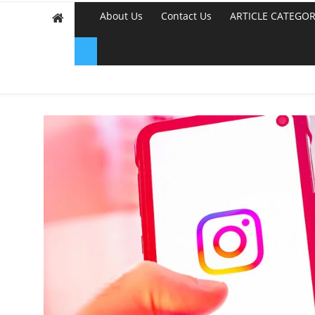
About Us
Contact Us
ARTICLE CATEGOR