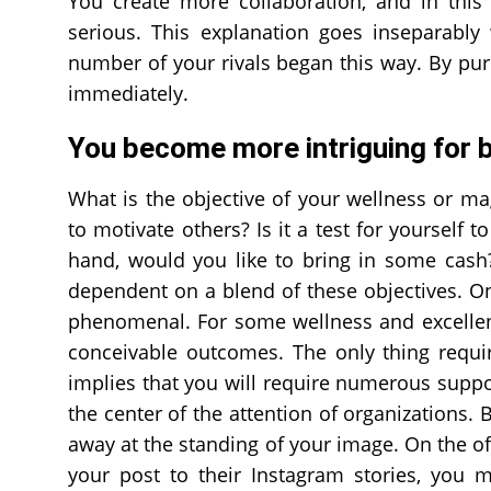
You create more collaboration, and in this
serious. This explanation goes inseparably
number of your rivals began this way. By p
immediately.
You become more intriguing for 
What is the objective of your wellness or m
to motivate others? Is it a test for yourself 
hand, would you like to bring in some cas
dependent on a blend of these objectives. On
phenomenal. For some wellness and excellenc
conceivable outcomes. The only thing requir
implies that you will require numerous suppor
the center of the attention of organizations.
away at the standing of your image. On the o
your post to their Instagram stories, you 