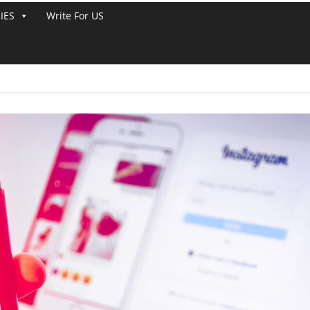
IES
Write For US