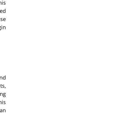
his
eed
ase
gin
and
ts,
ong
his
can