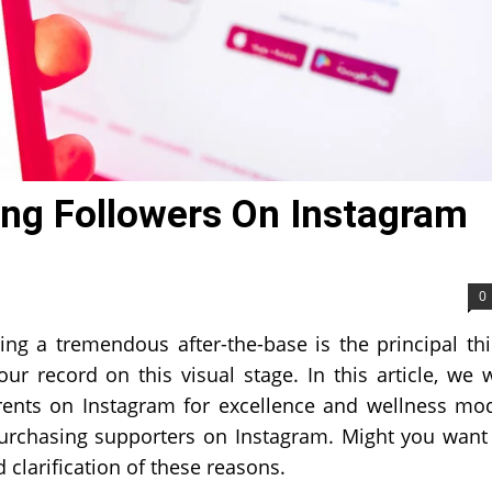
ng Followers On Instagram
0
ng a tremendous after-the-base is the principal th
 record on this visual stage. In this article, we w
rents on Instagram for excellence and wellness mo
n purchasing supporters on Instagram. Might you want
clarification of these reasons.