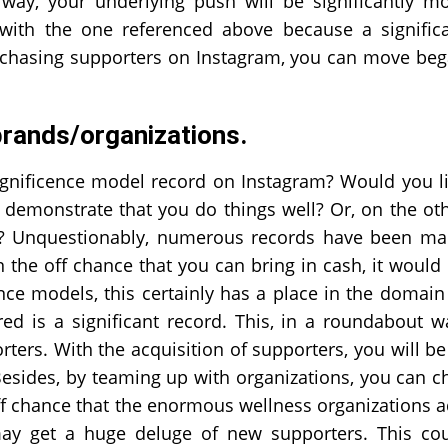
 way, your underlying push will be significantly m
 with the one referenced above because a signific
urchasing supporters on Instagram, you can move be
brands/organizations.
agnificence model record on Instagram? Would you l
to demonstrate that you do things well? Or, on the ot
h? Unquestionably, numerous records have been m
 the off chance that you can bring in cash, it would
e models, this certainly has a place in the domain
ed is a significant record. This, in a roundabout w
ters. With the acquisition of supporters, you will be
 Besides, by teaming up with organizations, you can c
ff chance that the enormous wellness organizations 
may get a huge deluge of new supporters. This co