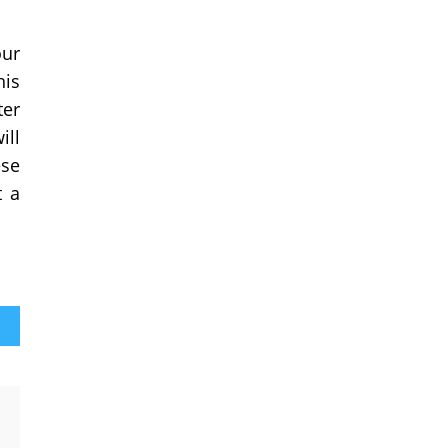
our
his
ter
ill
ese
t a