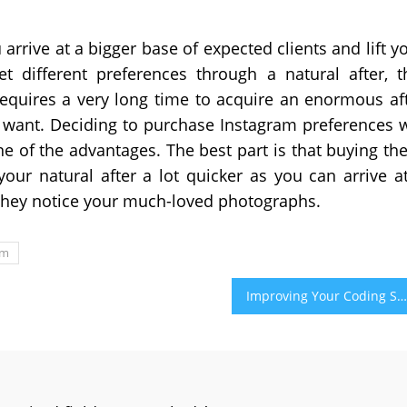
rrive at a bigger base of expected clients and lift y
t different preferences through a natural after, t
requires a very long time to acquire an enormous af
want. Deciding to purchase Instagram preferences w
ne of the advantages. The best part is that buying th
your natural after a lot quicker as you can arrive a
they notice your much-loved photographs.
am
Improving Your Coding Skills by Learning How to Debug