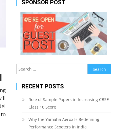
SPONSOR POST
Search
for:
RECENT POSTS
ing
ill
Role of Sample Papers in Increasing CBSE
del
Class 10 Score
 to
Why the Yamaha Aerox Is Redefining
Performance Scooters in India