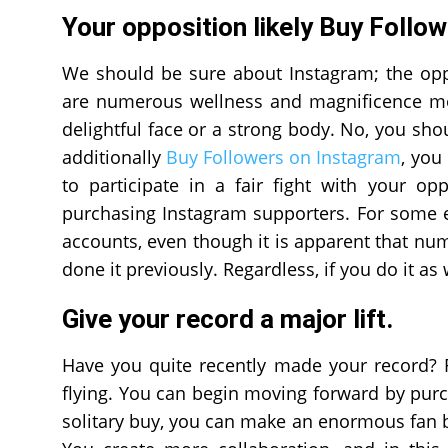
Your opposition likely Buy Follo
We should be sure about Instagram; the oppos
are numerous wellness and magnificence mod
delightful face or a strong body. No, you shou
additionally
Buy Followers on Instagram
, you
to participate in a fair fight with your op
purchasing Instagram supporters. For some ex
accounts, even though it is apparent that n
done it previously. Regardless, if you do it as 
Give your record a major lift.
Have you quite recently made your record? Fo
flying. You can begin moving forward by purc
solitary buy, you can make an enormous fan ba