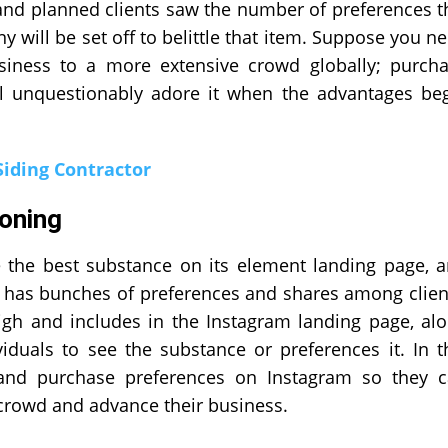
and planned clients saw the number of preferences t
y will be set off to belittle that item. Suppose you n
siness to a more extensive crowd globally; purch
ill unquestionably adore it when the advantages be
Siding Contractor
oning
e the best substance on its element landing page, 
 has bunches of preferences and shares among clien
 high and includes in the Instagram landing page, al
viduals to see the substance or preferences it. In t
 and purchase preferences on Instagram so they 
crowd and advance their business.