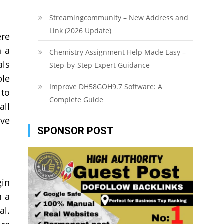
Streamingcommunity – New Address and
Link (2026 Update)
ere
h a
Chemistry Assignment Help Made Easy –
als
Step-by-Step Expert Guidance
ble
Improve DH58GOH9.7 Software: A
 to
Complete Guide
all
ave
SPONSOR POST
gin
h a
al.