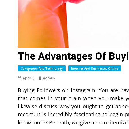
The Advantages Of Buyi
Computers And Technology
Internet And Businesses Online
April 3,
Admiin
Buying Followers on Instagram: You are havi
that comes in your brain when you make your
likewise discuss why you ought to get adhe
record. It is incredibly fascinating to begi
know more? Beneath, we give a more itemized 