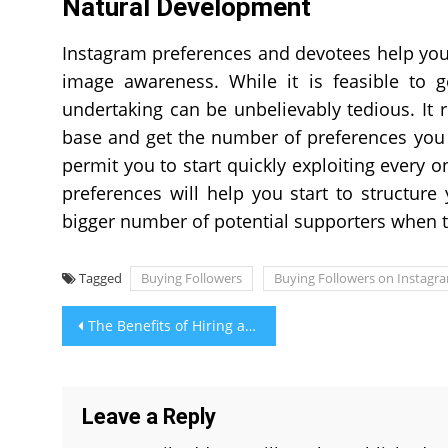
Natural Development
Instagram preferences and devotees help you a
image awareness. While it is feasible to ge
undertaking can be unbelievably tedious. It 
base and get the number of preferences you 
permit you to start quickly exploiting every o
preferences will help you start to structure 
bigger number of potential supporters when 
Tagged
Buying Followers
Buying Followers on Instagr
Post
The Benefits of Hiring a Local Siding Contractor
navigation
Leave a Reply