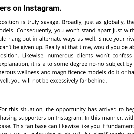
wers on Instagram.
ition is truly savage. Broadly, just as globally, th
els. Consequently, you won’t stand apart just wit
ld hang out in alternate ways as well. Since your riv
 can’t be given up. Really at that time, would you be a
position. Likewise, numerous clients won’t confess
planation, it is a to some degree no-no subject by 
umerous wellness and magnificence models do it or h
well, you will not be excessively far behind.
r this situation, the opportunity has arrived to be
hasing supporters on Instagram. In this manner, wit
se. This fan base can likewise like you if fundament