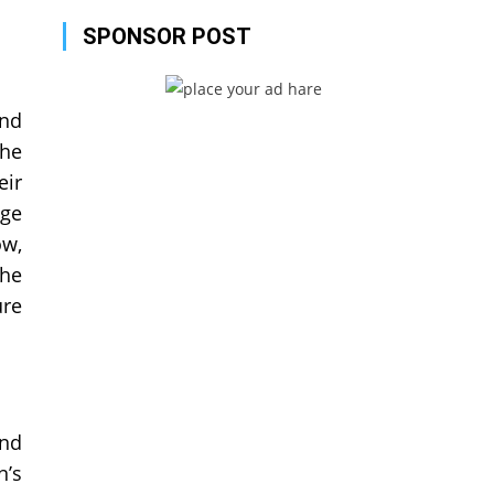
SPONSOR POST
and
the
eir
age
ow,
the
ure
and
n’s