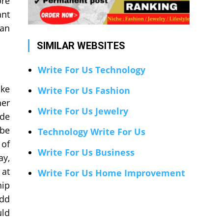
ore
ant
gan
SIMILAR WEBSITES
Write For Us Technology
ike
Write For Us Fashion
her
Write For Us Jewelry
ade
 be
Technology Write For Us
 of
Write For Us Business
ay,
 at
Write For Us Home Improvement
hip
add
uld