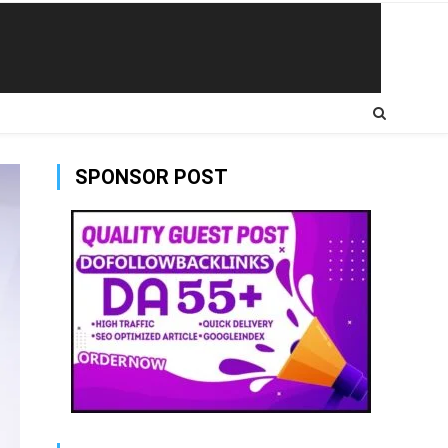
SPONSOR POST