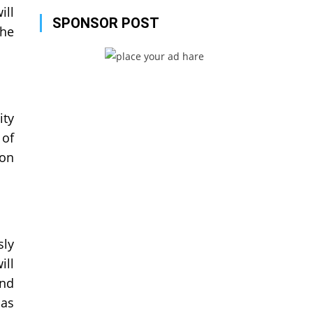
ill
SPONSOR POST
the
ity
 of
ion
sly
ill
and
 as