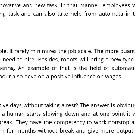
nnovative and new task. In that manner, employees w
ng task and can also take help from automata in 
le. It rarely minimizes the job scale. The more quant
need to hire. Besides, robots will bring a new type
ering. An example of that is the field of automat
bour also develop a positive influence on wages.
tive days without taking a rest? The answer is obviou
f a human starts slowing down and at one point it w
r break. They have the competency to work nonstop 
rm for months without break and give more output