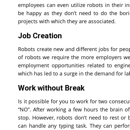
employees can even utilize robots in their i
be happy as they don’t need to do the bori
projects with which they are associated.
Job Creation
Robots create new and different jobs for peop
of robots we require the more employers we 
employment opportunities related to engine
which has led to a surge in the demand for la
Work without Break
Is it possible for you to work for two consecu
“NO”. After working a few hours the brain o
stop. However, robots don’t need to rest o
can handle any typing task. They can perfo