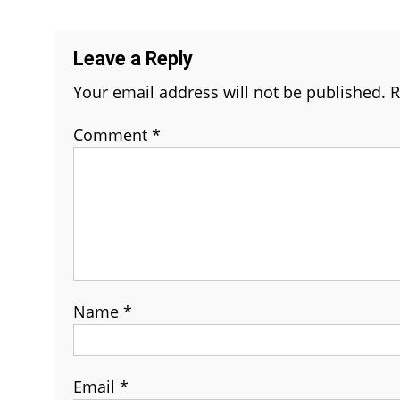
navigation
Leave a Reply
Your email address will not be published.
R
Comment
*
Name
*
Email
*