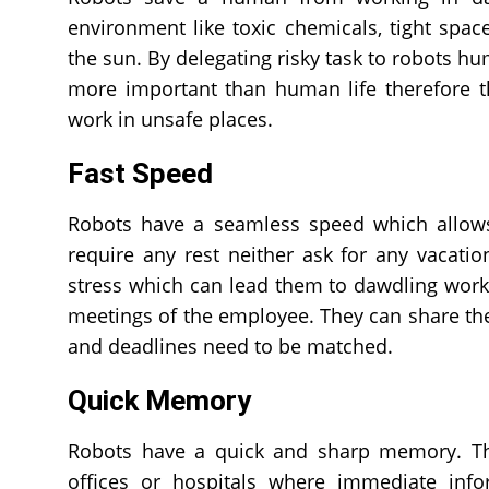
environment like toxic chemicals, tight spac
the sun. By delegating risky task to robots hu
more important than human life therefore t
work in unsafe places.
Fast Speed
Robots have a seamless speed which allows
require any rest neither ask for any vacatio
stress which can lead them to dawdling work. 
meetings of the employee. They can share th
and deadlines need to be matched.
Quick Memory
Robots have a quick and sharp memory. They
offices or hospitals where immediate info