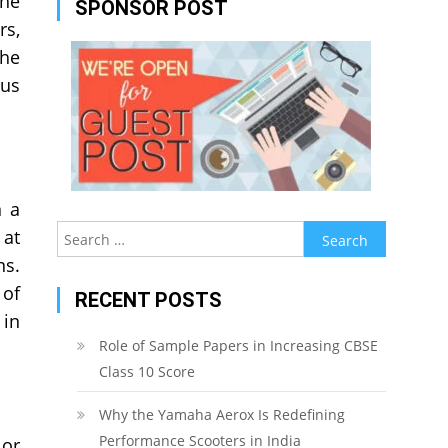
the
SPONSOR POST
rs,
the
ous
n a
Search
 at
for:
ns.
 of
RECENT POSTS
 in
Role of Sample Papers in Increasing CBSE
Class 10 Score
Why the Yamaha Aerox Is Redefining
Performance Scooters in India
 or