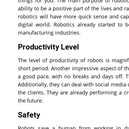
things for you. The main purpose of roboti
ability to be a positive part of the lives and 
robotics will have more quick sense and capab
digital world. Robotics already started to 
manufacturing industries.
Productivity Level
The level of productivity of robots is magni
short period. Another impressive aspect of thi
a good pace, with no breaks and days off. T
Additionally, they can deal with social media
the clients. They are already performing a c
the future.
Safety
Robots save a human from working in dan