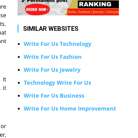
ure
ese
ts.
SIMILAR WEBSITES
hat
ant
Write For Us Technology
Write For Us Fashion
Write For Us Jewelry
 It
Technology Write For Us
 it
Write For Us Business
Write For Us Home Improvement
 or
er,