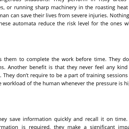
es, or running sharp machinery in the roasting heat
man can save their lives from severe injuries. Nothing
hese automata reduce the risk level for the ones 
 them to complete the work before time. They do
ns. Another benefit is that they never feel any kind
They don’t require to be a part of training sessions
e workload of the human whenever the pressure is h
 save information quickly and recall it on time.
rmation is required, they make a significant imp