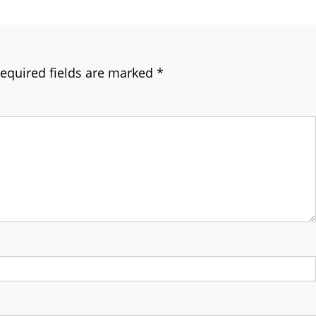
equired fields are marked
*