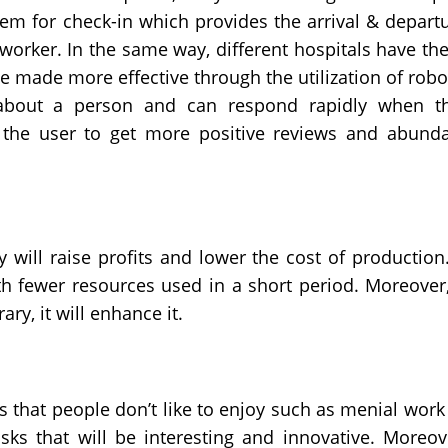
em for check-in which provides the arrival & depart
 worker. In the same way, different hospitals have th
be made more effective through the utilization of robo
about a person and can respond rapidly when t
 the user to get more positive reviews and abund
y will raise profits and lower the cost of production.
ith fewer resources used in a short period. Moreover,
ary, it will enhance it.
 that people don’t like to enjoy such as menial work
sks that will be interesting and innovative. Moreov