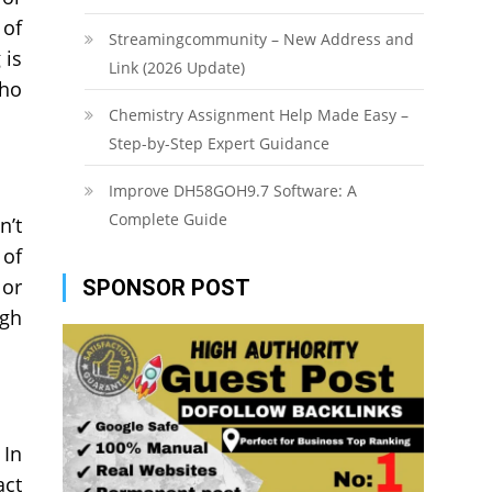
 of
Streamingcommunity – New Address and
 is
Link (2026 Update)
who
Chemistry Assignment Help Made Easy –
Step-by-Step Expert Guidance
Improve DH58GOH9.7 Software: A
Complete Guide
n’t
 of
 or
SPONSOR POST
igh
 In
act