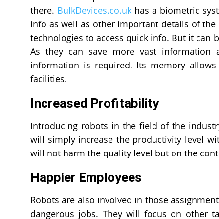
there.
BulkDevices.co.uk
has a biometric syst
info as well as other important details of the
technologies to access quick info. But it can 
As they can save more vast information 
information is required. Its memory allows
facilities.
Increased Profitability
Introducing robots in the field of the industr
will simply increase the productivity level w
will not harm the quality level but on the contr
Happier Employees
Robots are also involved in those assignments
dangerous jobs. They will focus on other ta