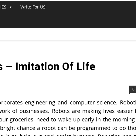
IES
Write For US
– Imitation Of Life
0
ncorporates engineering and computer science. Robot
 work of businesses. Robots are making lives easier 
ur groceries, need to wake up early in the morning
 a bright chance a robot can be programmed to do th