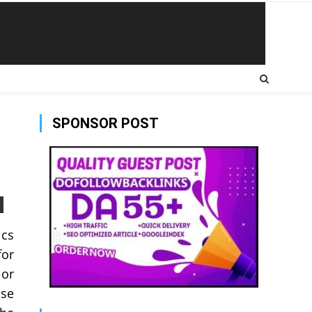
SPONSOR POST
ics
for
 or
ose