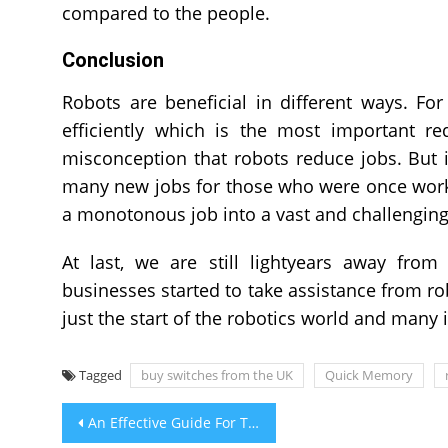
compared to the people.
Conclusion
Robots are beneficial in different ways. F
efficiently which is the most important re
misconception that robots reduce jobs. But 
many new jobs for those who were once worki
a monotonous job into a vast and challenging 
At last, we are still lightyears away fro
businesses started to take assistance from rob
just the start of the robotics world and many
Tagged
buy switches from the UK
Quick Memory
Post
An Effective Guide For The Anti-Reflux Patients