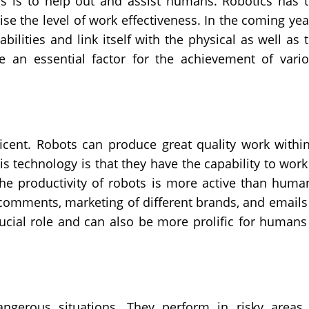
cs is to help out and assist humans. Robotics has 
raise the level of work effectiveness. In the coming yea
ilities and link itself with the physical as well as 
be an essential factor for the achievement of vari
ficent. Robots can produce great quality work withi
s technology is that they have the capability to work
he productivity of robots is more active than huma
 comments, marketing of different brands, and emails
rucial role and can also be more prolific for humans
gerous situations. They perform in risky areas