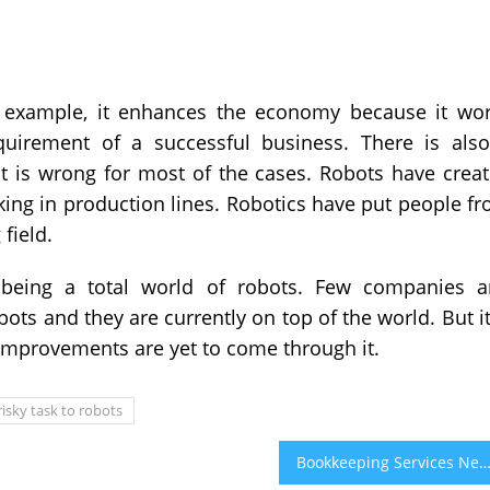
or example, it enhances the economy because it wo
quirement of a successful business. There is als
it is wrong for most of the cases. Robots have crea
ng in production lines. Robotics have put people f
field.
m being a total world of robots. Few companies 
ots and they are currently on top of the world. But it
 improvements are yet to come through it.
risky task to robots
Bookkeeping Services Near Me & Bookkeeping Solutions for Small Busine