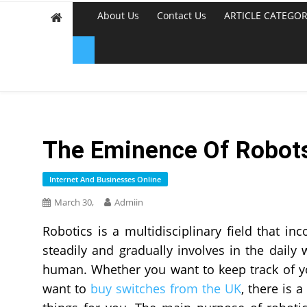
About Us
Contact Us
ARTICLE CATEGOR
The Eminence Of Robots 
Internet And Businesses Online
March 30,
Admiin
Robotics is a multidisciplinary field that i
steadily and gradually involves in the daily
human. Whether you want to keep track of yo
want to
buy switches from the UK
, there is