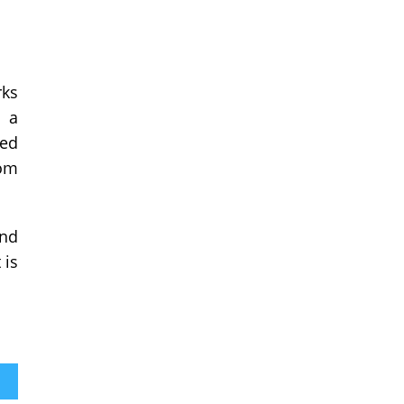
rks
o a
ted
rom
and
 is
sses