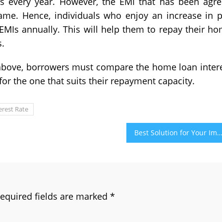
s every year. However, the EMI that has been agr
 same. Hence, individuals who enjoy an increase in 
EMIs annually. This will help them to repay their h
s.
above, borrowers must compare the home loan inter
t for the one that suits their repayment capacity.
erest Rate
Best Solution for Your Impotence – Cenforce 100 Pi
equired fields are marked
*