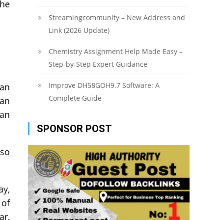
the
Streamingcommunity – New Address and
Link (2026 Update)
Chemistry Assignment Help Made Easy –
Step-by-Step Expert Guidance
Improve DH58GOH9.7 Software: A
oan
Complete Guide
han
oan
SPONSOR POST
lso
ay,
 of
ar,