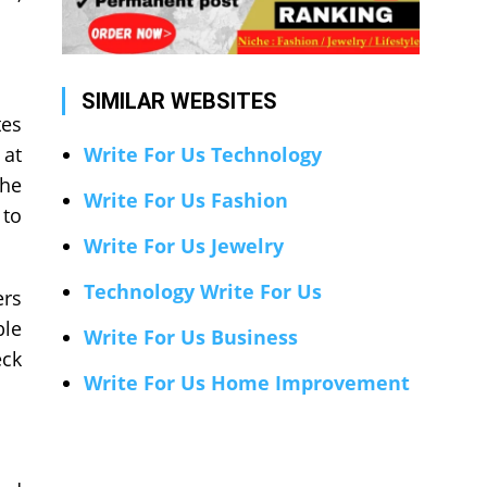
SIMILAR WEBSITES
tes
 at
Write For Us Technology
the
Write For Us Fashion
 to
Write For Us Jewelry
Technology Write For Us
ers
ble
Write For Us Business
eck
Write For Us Home Improvement