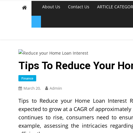
About Us
Contact Us
ARTICLE CATEGOR
Tips To Reduce Your Ho
Finance
March 20,
Admiin
Tips to Reduce your Home Loan Interest Ra
expected to grow at a CAGR of approximatel
continues to rise, consumers need to ensur
example, assessing the intricacies regardi