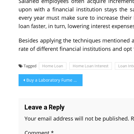
Salaried employees often acquire increment
upon with a financial institution stays the
every year must make sure to increase their 
loan faster, in turn, lowering interest expense
Besides applying the techniques mentioned 
rate of different financial institutions and op
Tagged
Home Loan
Home Loan Interest
Loan Int
Post
Buy a Laboratory Fume Hoods to Safeguard Your Work Environment
navigation
Leave a Reply
Your email address will not be published.
R
Comment
*