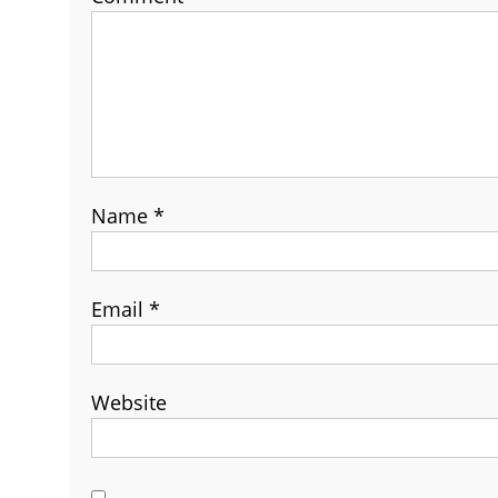
Name
*
Email
*
Website