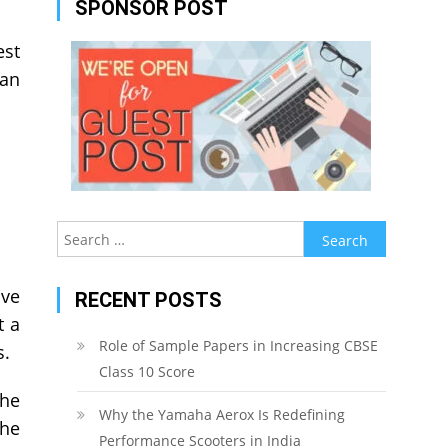
SPONSOR POST
est
an
Search
for:
ave
RECENT POSTS
t a
Role of Sample Papers in Increasing CBSE
es.
Class 10 Score
the
Why the Yamaha Aerox Is Redefining
the
Performance Scooters in India