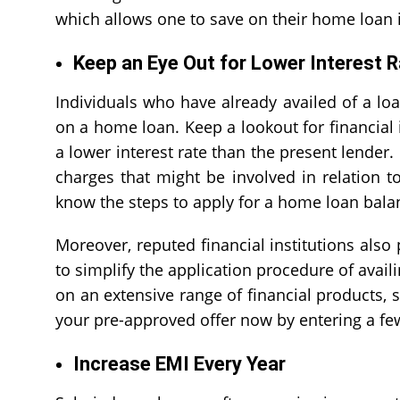
which allows one to save on their home loan i
Keep an Eye Out for Lower Interest R
Individuals who have already availed of a loa
on a home loan. Keep a lookout for financial i
a lower interest rate than the present lender. 
charges that might be involved in relation t
know the steps to apply for a
home loan balan
Moreover, reputed financial institutions also
to simplify the application procedure of avail
on an extensive range of financial products,
your pre-approved offer now by entering a few
Increase EMI Every Year