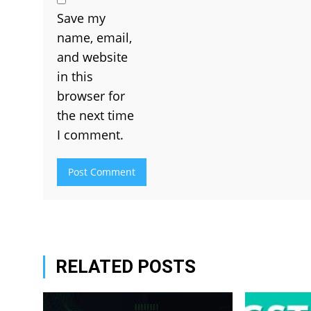
Save my
name, email,
and website
in this
browser for
the next time
I comment.
RELATED POSTS