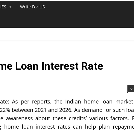
IES
Write For US
me Loan Interest Rate
0
te: As per reports, the Indian home loan market
y 22% between 2021 and 2026. As demand for such lo
e awareness about these credits’ various factors. 
ng home loan interest rates can help plan repaym