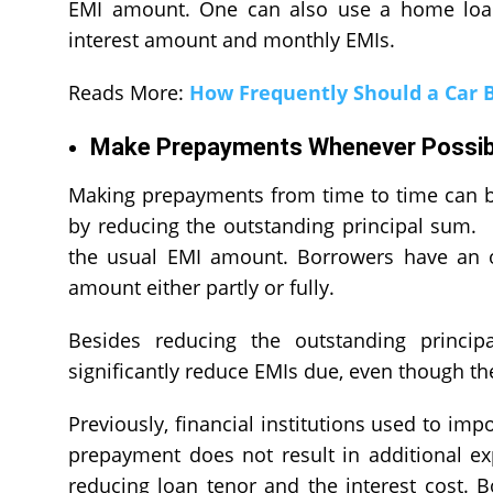
EMI amount. One can also use a home loan 
interest amount and monthly EMIs.
Reads More:
How Frequently Should a Car 
Make Prepayments Whenever Possib
Making prepayments from time to time can b
by reducing the outstanding principal sum. 
the usual EMI amount. Borrowers have an o
amount either partly or fully.
Besides reducing the outstanding princip
significantly reduce EMIs due, even though t
Previously, financial institutions used to im
prepayment does not result in additional e
reducing loan tenor and the interest cost. 