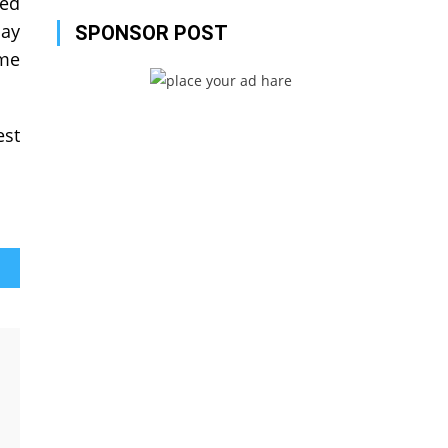
eed
pay
SPONSOR POST
ome
est
lls