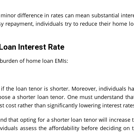
 minor difference in rates can mean substantial inter
sy repayment, individuals try to reduce their
home lo
.
oan Interest Rate
 burden of home loan EMIs:
if the loan tenor is shorter. Moreover, individuals h
choose a shorter loan tenor. One must understand tha
 cost rather than significantly lowering interest rat
ind that opting for a shorter loan tenor will increase 
ividuals assess the affordability before deciding on 