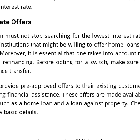
nterest rate.
ate Offers
n must not stop searching for the lowest interest ra
nstitutions that might be willing to offer home loans
Moreover, it is essential that one takes into account 
o refinancing. Before opting for a switch, make sure
ce transfer
.
 provide pre-approved offers to their existing custom
ing financial assistance. These offers are made availa
 such as a home loan and a loan against property. Ch
 basic details.