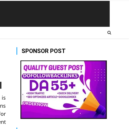
SPONSOR POST
 is
ans
For
ent