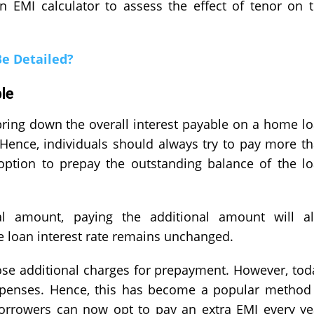
EMI calculator to assess the effect of tenor on 
Be Detailed?
le
ring down the overall interest payable on a home l
Hence, individuals should always try to pay more t
ption to prepay the outstanding balance of the l
al amount, paying the additional amount will a
he loan interest rate remains unchanged.
pose additional charges for prepayment. However, tod
xpenses. Hence, this has become a popular method
Borrowers can now opt to pay an extra EMI every ye