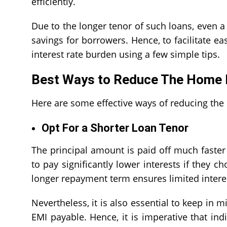
efficiently.
Due to the longer tenor of such loans, even a
savings for borrowers. Hence, to facilitate ea
interest rate
burden using a few simple tips
Best Ways to Reduce The Home L
Here are some effective ways of reducing the
Opt For a Shorter Loan Tenor
The principal amount is paid off much faster 
to pay significantly lower interests if they 
longer repayment term ensures limited interest
Nevertheless, it is also essential to keep in m
EMI payable. Hence, it is imperative that ind