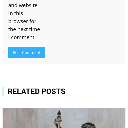
and website
in this
browser for
the next time
I comment.
RELATED POSTS