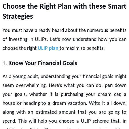
Choose the Right Plan with these Smart
Strategies
You must have already heard about the numerous benefits
of investing in ULIPs. Let’s now understand how you can
choose the right
ULIP plan
to maximise benefits:
Know Your Financial Goals
As a young adult, understanding your financial goals might
seem overwhelming. Here’s what you can do: pen down
your goals, whether it is purchasing your dream car, a
house or heading to a dream vacation. Write it all down,
along with an estimated amount that you are going to
spend. This will help you choose a ULIP scheme that, in