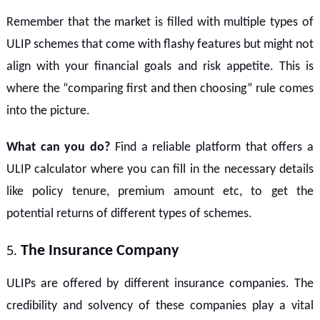
Remember that the market is filled with multiple types of
ULIP schemes that come with flashy features but might not
align with your financial goals and risk appetite. This is
where the “comparing first and then choosing” rule comes
into the picture.
What can you do?
Find a reliable platform that offers a
ULIP calculator where you can fill in the necessary details
like policy tenure, premium amount etc, to get the
potential returns of different types of schemes.
The Insurance Company
ULIPs are offered by different insurance companies. The
credibility and solvency of these companies play a vital