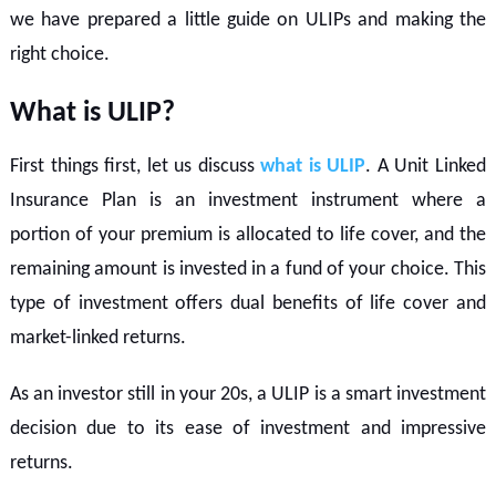
we have prepared a little guide on ULIPs and making the
right choice.
What is ULIP?
First things first, let us discuss
what is ULIP
. A Unit Linked
Insurance Plan is an investment instrument where a
portion of your premium is allocated to life cover, and the
remaining amount is invested in a fund of your choice. This
type of investment offers dual benefits of life cover and
market-linked returns.
As an investor still in your 20s, a ULIP is a smart investment
decision due to its ease of investment and impressive
returns.