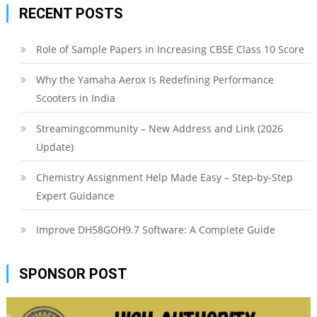
RECENT POSTS
Role of Sample Papers in Increasing CBSE Class 10 Score
Why the Yamaha Aerox Is Redefining Performance
Scooters in India
Streamingcommunity – New Address and Link (2026
Update)
Chemistry Assignment Help Made Easy – Step-by-Step
Expert Guidance
Improve DH58GOH9.7 Software: A Complete Guide
SPONSOR POST