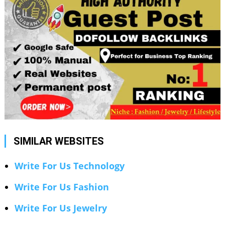
SIMILAR WEBSITES
Write For Us Technology
Write For Us Fashion
Write For Us Jewelry