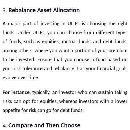
Rebalance Asset Allocation
A major part of investing in ULIPs is choosing the right
funds. Under ULIPs, you can choose from different types
of funds, such as equities, mutual funds, and debt funds,
among others, where you want a portion of your premium
to be invested. Ensure that you choose a fund based on
your risk tolerance and rebalance it as your financial goals
evolve over time.
For instance
, typically, an investor who can sustain taking
risks can opt for equities, whereas investors with a lower
appetite for risk can go for debt funds.
Compare and Then Choose