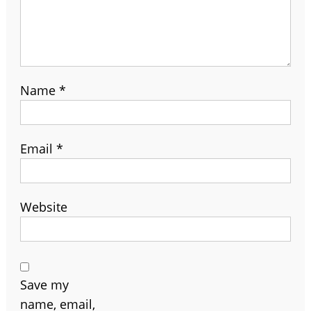
Name
*
Email
*
Website
Save my
name, email,