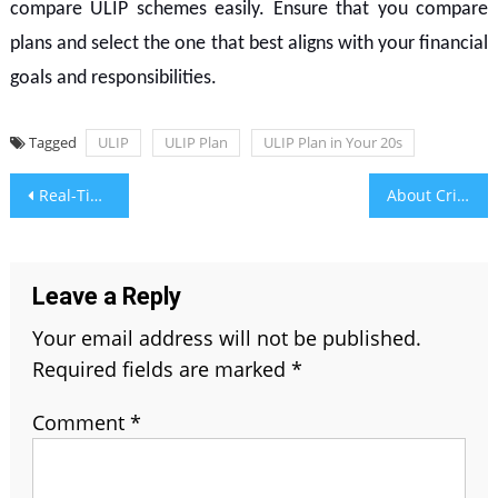
compare ULIP schemes easily. Ensure that you compare
plans and select the one that best aligns with your financial
goals and responsibilities.
Tagged
ULIP
ULIP Plan
ULIP Plan in Your 20s
Post
Real-Time Reporting Made Easy with Community Services Software Dashboards
About Cricket Xashuyqadvolls – Investigating Cricket’s Intriguing Realm
navigation
Leave a Reply
Your email address will not be published.
Required fields are marked
*
Comment
*