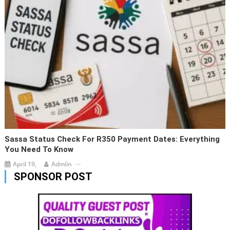
Sassa Status Check For R350 Payment Dates: Everything
You Need To Know
April 19,
Admiin
SPONSOR POST