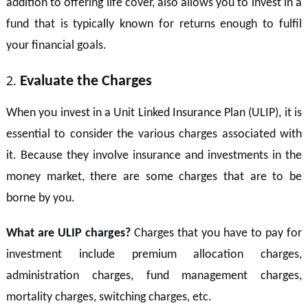
addition to offering life cover, also allows you to invest in a
fund that is typically known for returns enough to fulfil
your financial goals.
Evaluate the Charges
When you invest in a Unit Linked Insurance Plan (ULIP), it is
essential to consider the various charges associated with
it. Because they involve insurance and investments in the
money market, there are some charges that are to be
borne by you.
What are ULIP charges?
Charges that you have to pay for
investment include premium allocation charges,
administration charges, fund management charges,
mortality charges, switching charges, etc.