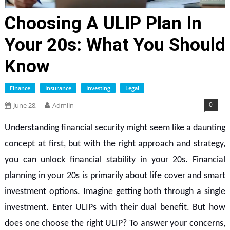
Choosing A ULIP Plan In
Your 20s: What You Should
Know
Finance
Insurance
Investing
Legal
0
June 28,
Admiin
Understanding financial security might seem like a daunting
concept at first, but with the right approach and strategy,
you can unlock financial stability in your 20s. Financial
planning in your 20s is primarily about life cover and smart
investment options. Imagine getting both through a single
investment. Enter ULIPs with their dual benefit. But how
does one choose the right ULIP? To answer your concerns,