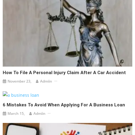
How To File A Personal Injury Claim After A Car Accident
November 23,
Admiin
6 Mistakes To Avoid When Applying For A Business Loan
March 15,
Admiin