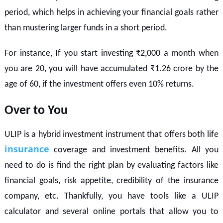
period, which helps in achieving your financial goals rather
than mustering larger funds in a short period.
For instance, If you start investing ₹2,000 a month when
you are 20, you will have accumulated ₹1.26 crore by the
age of 60, if the investment offers even 10% returns.
Over to You
ULIP is a hybrid investment instrument that offers both life
insurance
coverage and investment benefits. All you
need to do is find the right plan by evaluating factors like
financial goals, risk appetite, credibility of the insurance
company, etc. Thankfully, you have tools like a ULIP
calculator and several online portals that allow you to