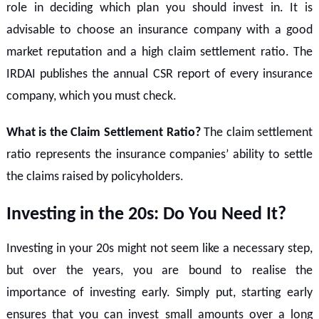
role in deciding which plan you should invest in. It is
advisable to choose an insurance company with a good
market reputation and a high claim settlement ratio. The
IRDAI publishes the annual CSR report of every insurance
company, which you must check.
What is the Claim Settlement Ratio?
The claim settlement
ratio represents the insurance companies’ ability to settle
the claims raised by policyholders.
Investing in the 20s: Do You Need It?
Investing in your 20s might not seem like a necessary step,
but over the years, you are bound to realise the
importance of investing early. Simply put, starting early
ensures that you can invest small amounts over a long