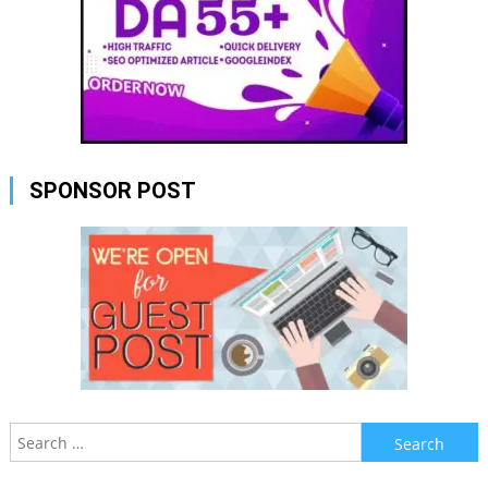
SPONSOR POST
Search
for: