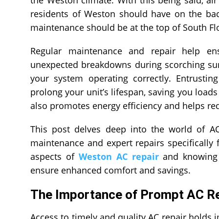
residents of Weston should have on the bac
maintenance should be at the top of South Flor
Regular maintenance and repair help ens
unexpected breakdowns during scorching sum
your system operating correctly. Entrusting
prolong your unit’s lifespan, saving you load
also promotes energy efficiency and helps reduc
This post delves deep into the world of AC
maintenance and expert repairs specifically 
aspects of
Weston AC repair
and knowing w
ensure enhanced comfort and savings.
The Importance of Prompt AC Re
Access to timely and quality AC repair holds