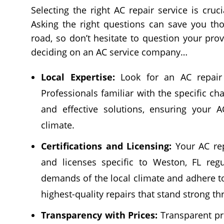
Selecting the right AC repair service is cruci
Asking the right questions can save you t
road, so don’t hesitate to question your prov
deciding on an AC service company…
Local Expertise:
Look for an AC repair 
Professionals familiar with the specific c
and effective solutions, ensuring your A
climate.
Certifications and Licensing:
Your AC rep
and licenses specific to Weston, FL regu
demands of the local climate and adhere to
highest-quality repairs that stand strong t
Transparency with Prices:
Transparent pri