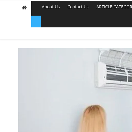
About Us
Contact Us
ARTICLE CATEGOR