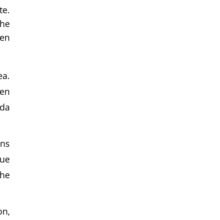
te.
the
hen
ea.
ven
ida
ons
que
the
on,