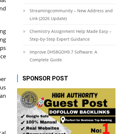
and
Streamingcommunity – New Address and
Link (2026 Update)
ing
Chemistry Assignment Help Made Easy –
ing
Step-by-Step Expert Guidance
lps
Improve DH58GOH9.7 Software: A
nce
Complete Guide
SPONSOR POST
per
ous
can
cal