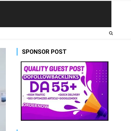
SPONSOR POST