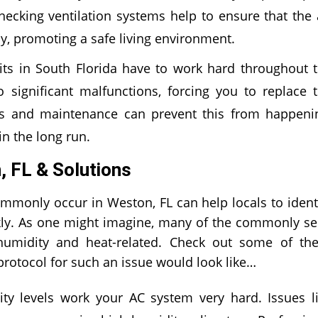
hecking ventilation systems help to ensure that the 
hy, promoting a safe living environment.
ts in South Florida have to work hard throughout 
 significant malfunctions, forcing you to replace 
irs and maintenance can prevent this from happeni
n the long run.
 FL & Solutions
only occur in Weston, FL can help locals to ident
ckly. As one might imagine, many of the commonly s
umidity and heat-related. Check out some of th
otocol for such an issue would look like…
y levels work your AC system very hard. Issues l