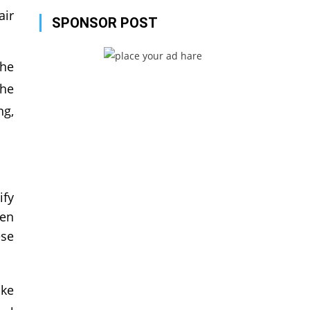
air
SPONSOR POST
the
the
ng,
ify
een
ese
ike