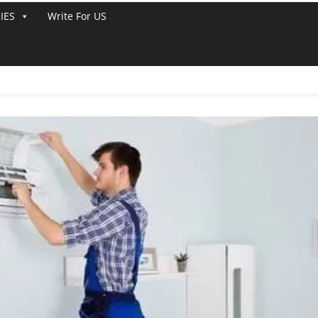
IES
Write For US