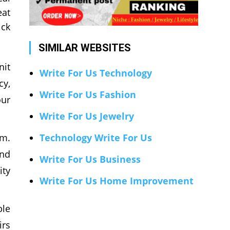
eat
ick
SIMILAR WEBSITES
nit
Write For Us Technology
cy,
Write For Us Fashion
our
Write For Us Jewelry
em.
Technology Write For Us
and
Write For Us Business
ity
Write For Us Home Improvement
ble
irs