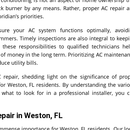
k burner by any means. Rather, proper AC repair 
idian’s priorities.
ure your AC system functions optimally, avoid
mers. Timely inspections are also integral to keep
 these responsibilities to qualified technicians he
s of money in the long term. Prioritizing AC maintena
e utility bills.
 repair, shedding light on the significance of pro
for Weston, FL residents. By understanding the vari
hat to look for in a professional installer, you 
pair in Weston, FL
 immense importance for Weston, FL residents. Our lo