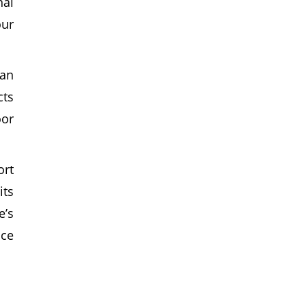
nal
our
can
cts
oor
ort
its
e’s
ice