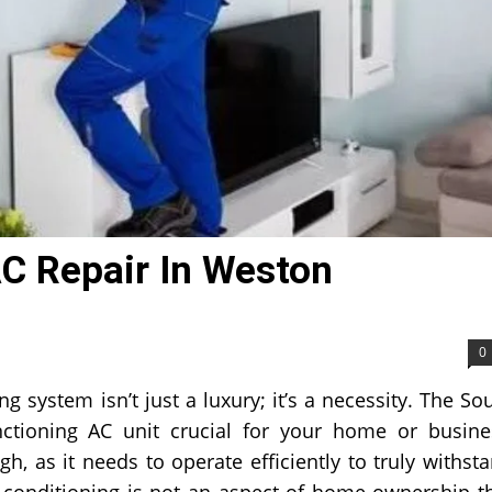
AC Repair In Weston
0
ng system isn’t just a luxury; it’s a necessity. The So
unctioning AC unit crucial for your home or busine
h, as it needs to operate efficiently to truly withst
r conditioning is not an aspect of home ownership t