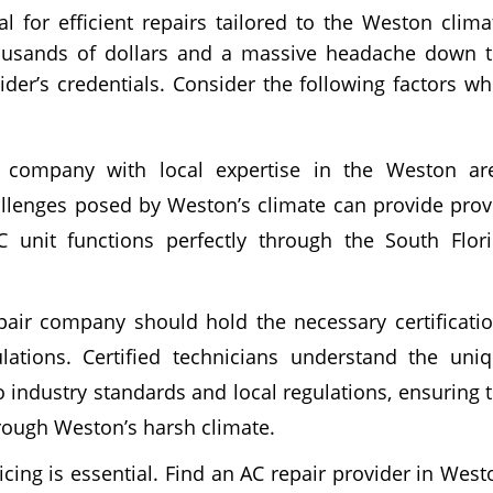
al for efficient repairs tailored to the Weston clima
housands of dollars and a massive headache down 
ider’s credentials. Consider the following factors w
company with local expertise in the Weston ar
hallenges posed by Weston’s climate can provide pro
C unit functions perfectly through the South Flor
air company should hold the necessary certificati
lations. Certified technicians understand the uni
 industry standards and local regulations, ensuring 
hrough Weston’s harsh climate.
cing is essential. Find an AC repair provider in West