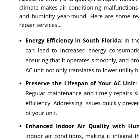
climate makes air conditioning malfunctions 
and humidity year-round. Here are some rea
repair services…
Energy Efficiency in South Florida:
In the
can lead to increased energy consumption
ensuring that it operates smoothly, and pro
AC unit not only translates to lower utility 
Preserve the Lifespan of Your AC Unit:
Regular maintenance and timely repairs sig
efficiency. Addressing issues quickly preve
of your unit.
Enhanced Indoor Air Quality with Hum
indoor air conditions, making it integral t