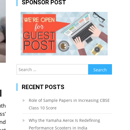
SPONSOR POST
Search
for:
RECENT POSTS
Role of Sample Papers in Increasing CBSE
uth
Class 10 Score
ss’
Why the Yamaha Aerox Is Redefining
and
Performance Scooters in India
hat