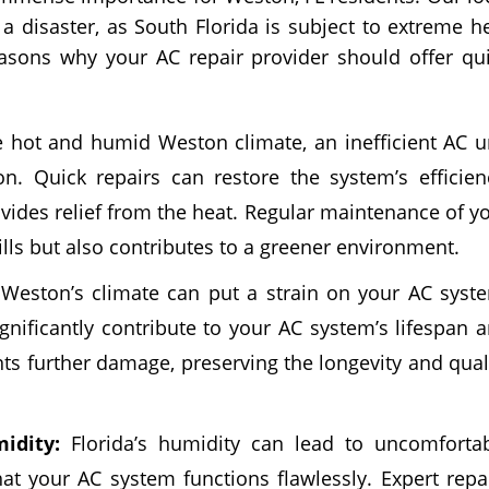
a disaster, as South Florida is subject to extreme h
sons why your AC repair provider should offer qu
 hot and humid Weston climate, an inefficient AC u
. Quick repairs can restore the system’s efficien
vides relief from the heat. Regular maintenance of y
bills but also contributes to a greener environment.
Weston’s climate can put a strain on your AC syst
nificantly contribute to your AC system’s lifespan 
nts further damage, preserving the longevity and qual
idity:
Florida’s humidity can lead to uncomforta
hat your AC system functions flawlessly. Expert repa