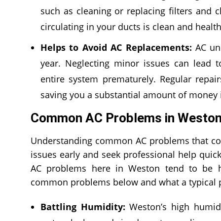
such as cleaning or replacing filters and c
circulating in your ducts is clean and healt
Helps to Avoid AC Replacements:
AC uni
year. Neglecting minor issues can lead to
entire system prematurely. Regular repa
saving you a substantial amount of money i
Common AC Problems in Weston,
Understanding common AC problems that comm
issues early and seek professional help qui
AC problems here in Weston tend to be h
common problems below and what a typical pr
Battling Humidity:
Weston’s high humidit