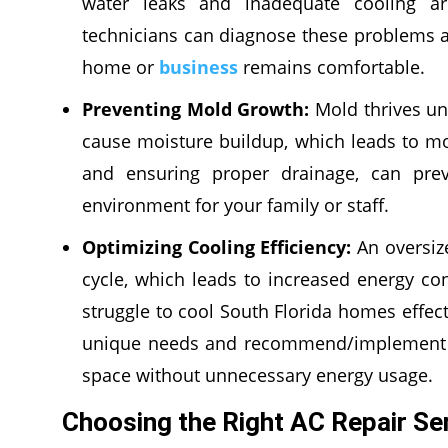
water leaks and inadequate cooling ar
technicians can diagnose these problems a
home or
business
remains comfortable.
Preventing Mold Growth:
Mold thrives un
cause moisture buildup, which leads to mol
and ensuring proper drainage, can prev
environment for your family or staff.
Optimizing Cooling Efficiency:
An oversiz
cycle, which leads to increased energy c
struggle to cool South Florida homes effec
unique needs and recommend/implement th
space without unnecessary energy usage.
Choosing the Right AC Repair Ser