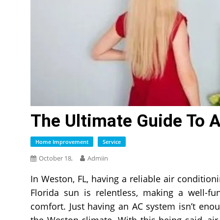
The Ultimate Guide To 
Home Improvement
Service
October 18,
Admiin
In Weston, FL, having a reliable air conditioni
Florida sun is relentless, making a well-f
comfort. Just having an AC system isn’t enoug
the Weston climate. With this being said, ai