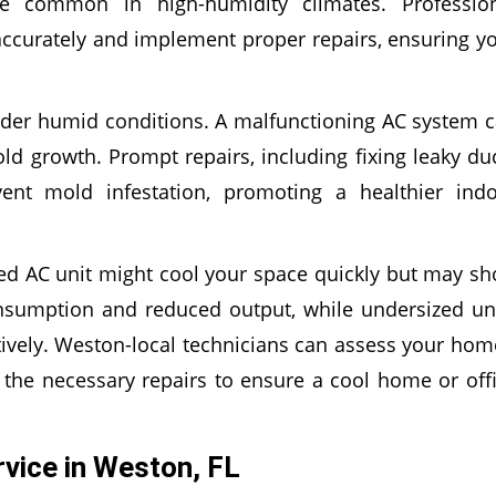
e common in high-humidity climates. Professio
ccurately and implement proper repairs, ensuring y
der humid conditions. A malfunctioning AC system 
d growth. Prompt repairs, including fixing leaky du
ent mold infestation, promoting a healthier ind
ed AC unit might cool your space quickly but may sh
onsumption and reduced output, while undersized un
tively. Weston-local technicians can assess your hom
e necessary repairs to ensure a cool home or off
vice in Weston, FL