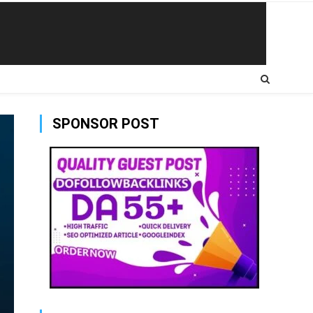
SPONSOR POST