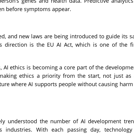
erson’s genes and health data. Predictive analytics
even before symptoms appear.
d, and new laws are being introduced to guide its s
 direction is the EU AI Act, which is one of the fi
s, AI ethics is becoming a core part of the developme
king ethics a priority from the start, not just as
uture where AI supports people without causing harm
ely understood the number of AI development tre
ss industries. With each passing day, technology