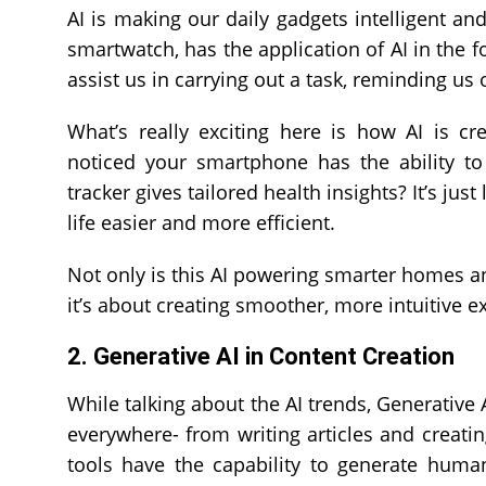
AI is making our daily gadgets intelligent a
smartwatch, has the application of AI in the f
assist us in carrying out a task, reminding us 
What’s really exciting here is how AI is c
noticed your smartphone has the ability to
tracker gives tailored health insights? It’s ju
life easier and more efficient.
Not only is this AI powering smarter homes and
it’s about creating smoother, more intuitive ex
2. Generative AI in Content Creation
While talking about the AI trends, Generative
everywhere- from writing articles and creati
tools have the capability to generate human