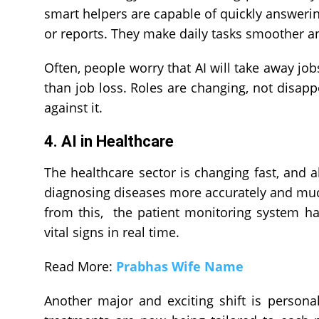
smart helpers are capable of quickly answerin
or reports. They make daily tasks smoother a
Often, people worry that AI will take away job
than job loss. Roles are changing, not disapp
against it.
4. AI in Healthcare
The healthcare sector is changing fast, and a
diagnosing diseases more accurately and much 
from this, the patient monitoring system h
vital signs in real time.
Read More:
Prabhas Wife Name
Another major and exciting shift is personal