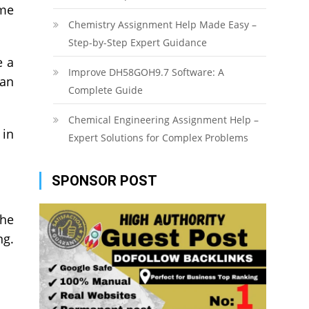
ome
Chemistry Assignment Help Made Easy –
Step-by-Step Expert Guidance
e a
Improve DH58GOH9.7 Software: A
can
Complete Guide
Chemical Engineering Assignment Help –
 in
Expert Solutions for Complex Problems
SPONSOR POST
the
ng.