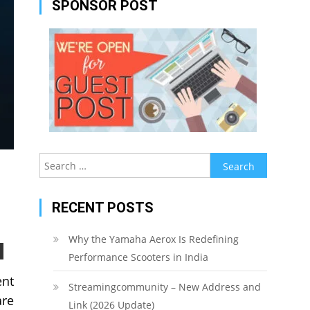
SPONSOR POST
Search
for:
RECENT POSTS
Why the Yamaha Aerox Is Redefining
Performance Scooters in India
ent
Streamingcommunity – New Address and
are
Link (2026 Update)