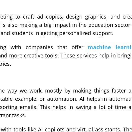
eting to craft ad copies, design graphics, and cre
 is also making a big impact in the education sector
l and students in getting personalized support.
ting with companies that offer
machine learni
nd more creative tools. These services help in bring
ries.
the way we work, mostly by making things faster 
latable example, or automation. AI helps in automat
 sorting emails. This helps in saving a lot of time 
tant tasks.
with tools like AI copilots and virtual assistants. Th