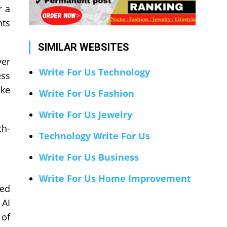
r a
nts
SIMILAR WEBSITES
ver
Write For Us Technology
ess
ake
Write For Us Fashion
Write For Us Jewelry
ch-
Technology Write For Us
Write For Us Business
Write For Us Home Improvement
sed
 AI
 of