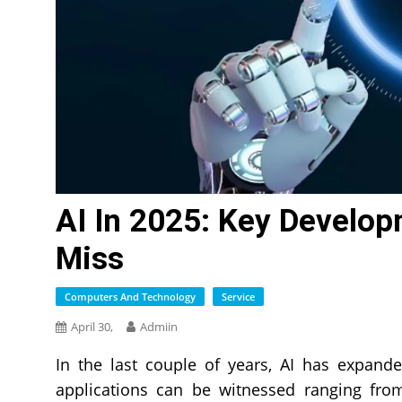
AI In 2025: Key Develop
Miss
Computers And Technology
Service
April 30,
Admiin
In the last couple of years, AI has expand
applications can be witnessed ranging from