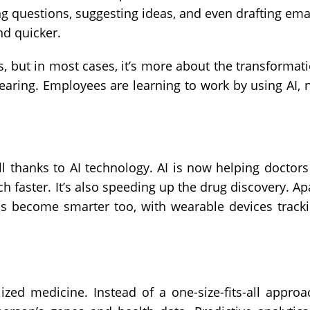
g questions, suggesting ideas, and even drafting ema
nd quicker.
s, but in most cases, it’s more about the transformat
earing. Employees are learning to work by using AI, 
ll thanks to AI technology. AI is now helping doctors
faster. It’s also speeding up the drug discovery. Ap
as become smarter too, with wearable devices track
ized medicine. Instead of a one-size-fits-all approa