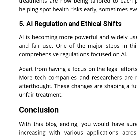
treatments are now being tailored to each p
helping spot health risks early, sometimes 
5. AI Regulation and Ethical Shifts
AI is becoming more powerful and widely use
and fair use. One of the major steps in this
comprehensive regulations focused on AI.
Apart from having a focus on the legal effort
More tech companies and researchers are ma
afterthought. These changes are shaping a f
unfair treatment.
Conclusion
With this blog ending, you would have sur
increasing with various applications acro