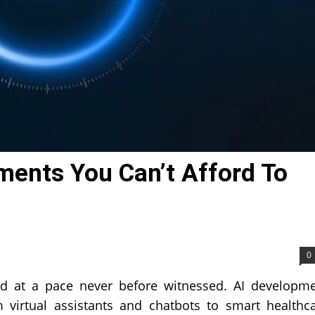
ments You Can’t Afford To
0
ed at a pace never before witnessed. AI developm
 virtual assistants and chatbots to smart healthc