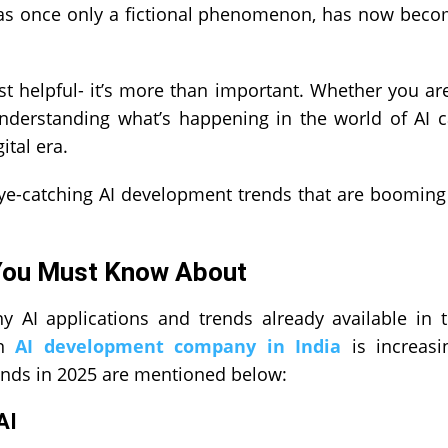
h was once only a fictional phenomenon, has now bec
ust helpful- it’s more than important. Whether you ar
 understanding what’s happening in the world of AI 
ital era.
eye-catching AI development trends that are booming
 You Must Know About
y AI applications and trends already available in 
an
AI development company in India
is increasi
ends in 2025 are mentioned below:
AI