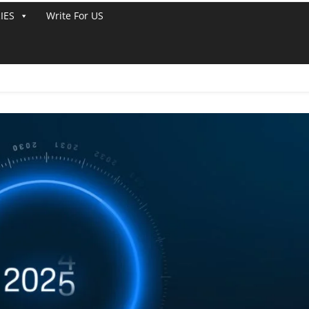
IES
Write For US