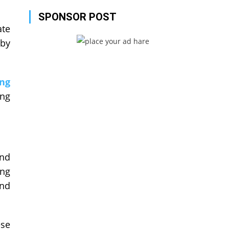
SPONSOR POST
ate
 by
ng
ing
and
ing
and
ese