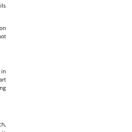
ils
ion
not
 in
art
ing
ch,