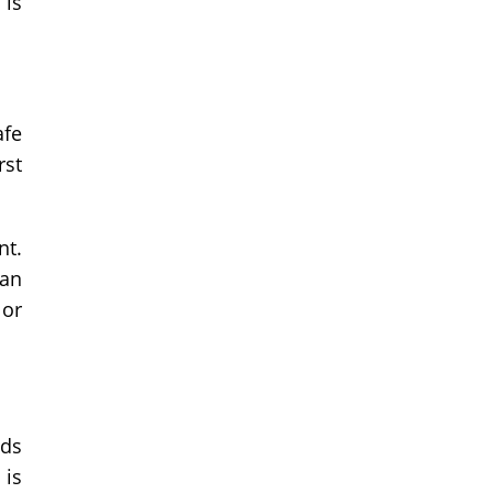
 is
afe
rst
nt.
 an
 or
nds
 is