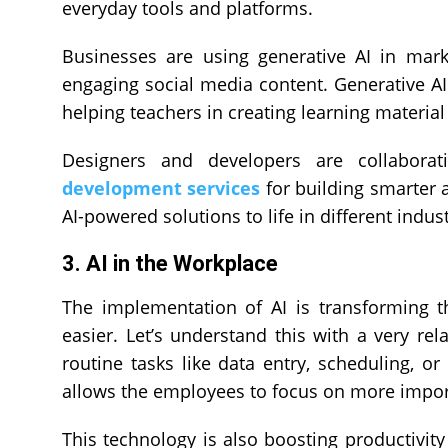
everyday tools and platforms.
Businesses are using generative AI in mark
engaging social media content. Generative AI
helping teachers in creating learning materia
Designers and developers are collabora
development services
for building smarter a
AI-powered solutions to life in different indust
3. AI in the Workplace
The implementation of AI is transforming 
easier. Let’s understand this with a very re
routine tasks like data entry, scheduling, or
allows the employees to focus on more impor
This technology is also boosting productivity 