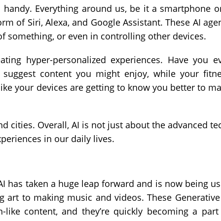
nd handy. Everything around us, be it a smartphone o
orm of Siri, Alexa, and Google Assistant. These AI age
of something, or even in controlling other devices.
reating hyper-personalized experiences. Have you e
 suggest content you might enjoy, while your fitn
st like your devices are getting to know you better to m
 cities. Overall, AI is not just about the advanced te
periences in our daily lives.
 AI has taken a huge leap forward and is now being u
ng art to making music and videos. These Generative
-like content, and they’re quickly becoming a part