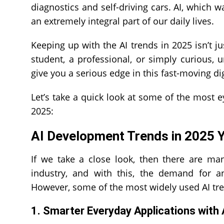
diagnostics and self-driving cars. AI, whic
an extremely integral part of our daily lives.
Keeping up with the AI trends in 2025 isn’t j
student, a professional, or simply curious,
give you a serious edge in this fast-moving dig
Let’s take a quick look at some of the most 
2025:
AI Development Trends in 2025
If we take a close look, then there are man
industry, and with this, the demand for 
However, some of the most widely used AI tr
1. Smarter Everyday Applications with 