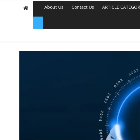
About Us
Contact Us
ARTICLE CATEGOR