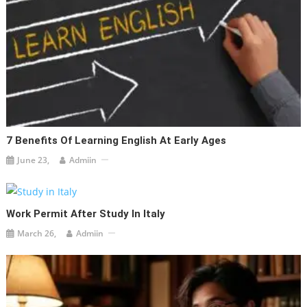
7 Benefits Of Learning English At Early Ages
June 23,
Admiin
Work Permit After Study In Italy
March 26,
Admiin