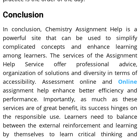
Conclusion
In conclusion, Chemistry Assignment Help is a
powerful site that can be used to simplify
complicated concepts and enhance learning
among learners. The services of the Assignment
Help Service offer professional advice,
organization of solutions and diversity in terms of
accessibility. Assessment online and
Online
assignment help enhance better efficiency and
performance. Importantly, as much as these
services are of great benefit, its success hinges on
the responsible use. Learners need to balance
between the external reinforcement and learning
by themselves to learn critical thinking and