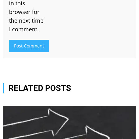
in this
browser for
the next time
I comment.
RELATED POSTS