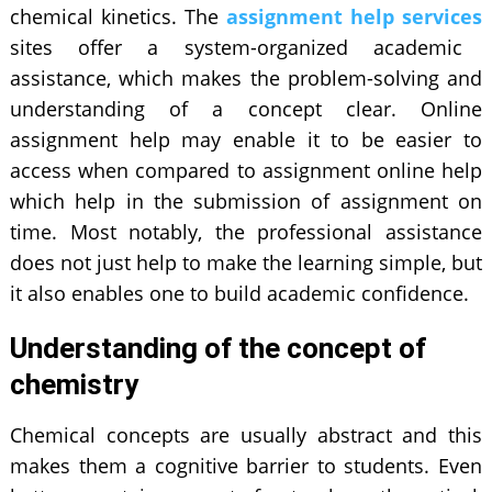
chemical kinetics. The
assignment help services
sites offer a system-organized academic
assistance, which makes the problem-solving and
understanding of a concept clear. Online
assignment help may enable it to be easier to
access when compared to assignment online help
which help in the submission of assignment on
time. Most notably, the professional assistance
does not just help to make the learning simple, but
it also enables one to build academic confidence.
Understanding of the concept of
chemistry
Chemical concepts are usually abstract and this
makes them a cognitive barrier to students. Even