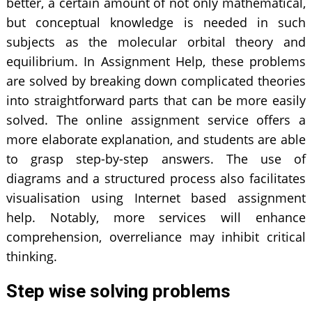
better, a certain amount of not only mathematical,
but conceptual knowledge is needed in such
subjects as the molecular orbital theory and
equilibrium. In Assignment Help, these problems
are solved by breaking down complicated theories
into straightforward parts that can be more easily
solved. The online assignment service offers a
more elaborate explanation, and students are able
to grasp step-by-step answers. The use of
diagrams and a structured process also facilitates
visualisation using Internet based assignment
help. Notably, more services will enhance
comprehension, overreliance may inhibit critical
thinking.
Step wise solving problems