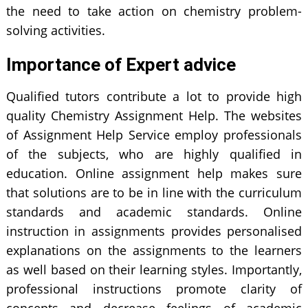
the need to take action on chemistry problem-
solving activities.
Importance of Expert advice
Qualified tutors contribute a lot to provide high
quality Chemistry Assignment Help. The websites
of Assignment Help Service employ professionals
of the subjects, who are highly qualified in
education. Online assignment help makes sure
that solutions are to be in line with the curriculum
standards and academic standards. Online
instruction in assignments provides personalised
explanations on the assignments to the learners
as well based on their learning styles. Importantly,
professional instructions promote clarity of
concepts and decrease feelings of academic