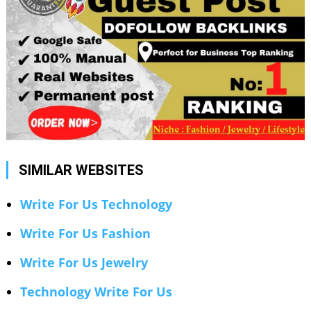
SIMILAR WEBSITES
Write For Us Technology
Write For Us Fashion
Write For Us Jewelry
Technology Write For Us