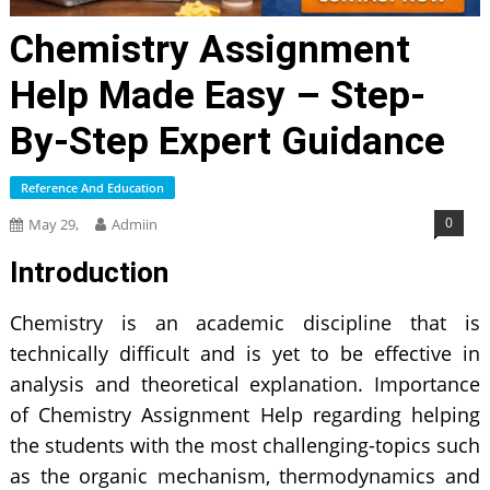
Chemistry Assignment
Help Made Easy – Step-
By-Step Expert Guidance
Reference And Education
0
May 29,
Admiin
Introduction
Chemistry is an academic discipline that is
technically difficult and is yet to be effective in
analysis and theoretical explanation. Importance
of Chemistry Assignment Help regarding helping
the students with the most challenging-topics such
as the organic mechanism, thermodynamics and