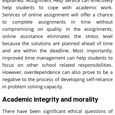
explained. Assignment Help Service can effectively
help students to cope with academic work.
Services of online assignment will offer a chance
to complete assignments in time without
compromising on quality. In the assignments,
online assistance eliminates the stress level
because the solutions are planned ahead of time
and are within the deadline. Most importantly,
improved time management can help students to
focus on other school related responsibilities.
However, overdependence can also prove to be a
negative to the process of developing self-reliance
in problem solving capacity.
Academic integrity and morality
There have been significant ethical questions of