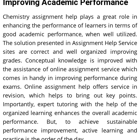
Improving Academic Performance
Chemistry assignment help plays a great role in
enhancing the performance of learners in terms of
good academic performance, when well utilized.
The solution presented in Assignment Help Service
sites are correct and well organized improving
grades. Conceptual knowledge is improved with
the assistance of online assignment service which
comes in handy in improving performance during
exams. Online assignment help offers service in
revision, which helps to bring out key points.
Importantly, expert tutoring with the help of the
organized learning enhances the overall academic
performance. But, to achieve sustainable
performance improvement, active learning and
practice is the order of the day.