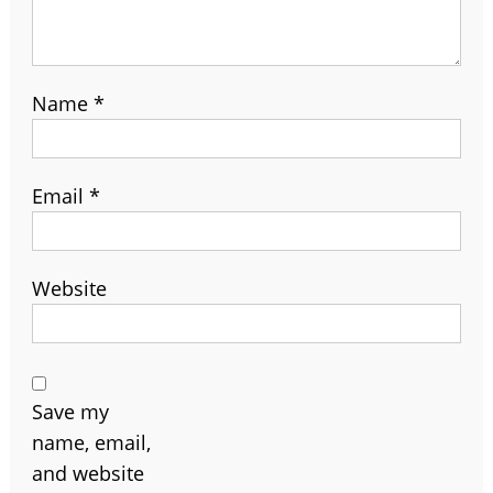
Name
*
Email
*
Website
Save my
name, email,
and website