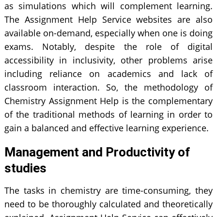
as simulations which will complement learning.
The Assignment Help Service websites are also
available on-demand, especially when one is doing
exams. Notably, despite the role of digital
accessibility in inclusivity, other problems arise
including reliance on academics and lack of
classroom interaction. So, the methodology of
Chemistry Assignment Help is the complementary
of the traditional methods of learning in order to
gain a balanced and effective learning experience.
Management and Productivity of
studies
The tasks in chemistry are time-consuming, they
need to be thoroughly calculated and theoretically