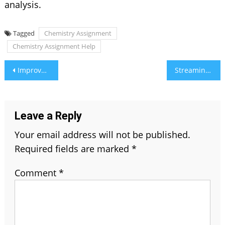
analysis.
Tagged
Chemistry Assignment
Chemistry Assignment Help
Post
Improve DH58GOH9.7 Software: A Complete Guide
Streamingcommunity – New Address and Link (2026 Update)
navigation
Leave a Reply
Your email address will not be published.
Required fields are marked
*
Comment
*