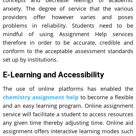
anxiety. The degree of service that the various
providers offer however varies and poses
problems in reliability. Students need to be
mindful of using Assignment Help services
therefore in order to be accurate, credible and
conform to the acceptable assessment standards
set up by institutions.
E-Learning and Accessibility
The use of online platforms has enabled the
chemistry assignment help
to become a flexible
and an easy learning program. Online assignment
service will facilitate a student to access resources
any given time thereby adjusting time. Online aid
assignment offers interactive learning modes such