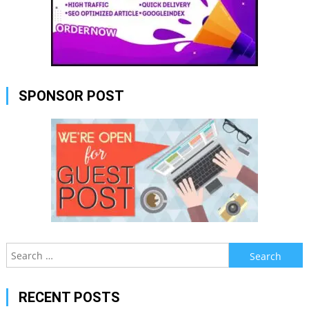
SPONSOR POST
Search
for:
RECENT POSTS