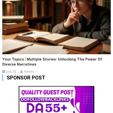
Your Topics | Multiple Stories: Unlocking The Power Of
Diverse Narratives
July 23,
Admiin
SPONSOR POST