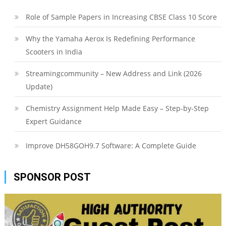
Role of Sample Papers in Increasing CBSE Class 10 Score
Why the Yamaha Aerox Is Redefining Performance
Scooters in India
Streamingcommunity – New Address and Link (2026
Update)
Chemistry Assignment Help Made Easy – Step-by-Step
Expert Guidance
Improve DH58GOH9.7 Software: A Complete Guide
SPONSOR POST