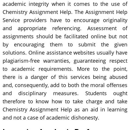
academic integrity when it comes to the use of
Chemistry Assignment Help. The Assignment Help
Service providers have to encourage originality
and appropriate referencing. Assessment of
assignments should be facilitated online but not
by encouraging them to submit the given
solutions. Online assistance websites usually have
plagiarism-free warranties, guaranteeing respect
to academic requirements. More to the point,
there is a danger of this services being abused
and, consequently, add to both the moral offenses
and disciplinary measures. Students ought
therefore to know how to take charge and take
Chemistry Assignment Help as an aid in learning
and not a case of academic dishonesty.