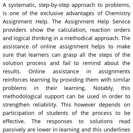
A systematic, step-by-step approach to problems,
is one of the exclusive advantages of Chemistry
Assignment Help. The Assignment Help Service
providers show the calculation, reaction orders
and logical thinking in a methodical approach. The
assistance of online assignment helps to make
sure that learners can grasp all the steps of the
solution process and fail to remind about the
results. Online assistance in assignments
reinforces learning by providing them with similar
problems in their learning. Notably, this
methodological support can be used in order to
strengthen reliability. This however depends on
participation of students of the process to be
effective. The responses to solutions read
passively are lower in learning and this underlines