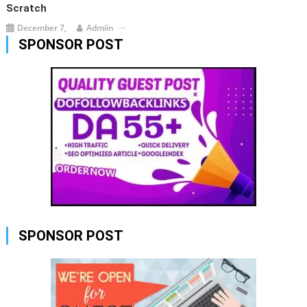
Scratch
December 7,
Admiin
SPONSOR POST
SPONSOR POST