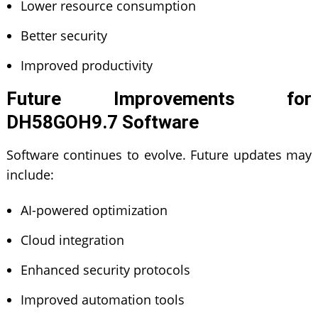
Lower resource consumption
Better security
Improved productivity
Future Improvements for
DH58GOH9.7 Software
Software continues to evolve. Future updates may
include:
AI-powered optimization
Cloud integration
Enhanced security protocols
Improved automation tools