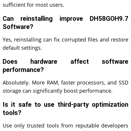
sufficient for most users.
Can reinstalling improve DH58GOH9.7
Software?
Yes, reinstalling can fix corrupted files and restore
default settings.
Does hardware affect software
performance?
Absolutely. More RAM, faster processors, and SSD
storage can significantly boost performance.
Is it safe to use third-party optimization
tools?
Use only trusted tools from reputable developers