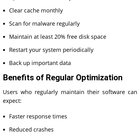
Clear cache monthly
Scan for malware regularly
Maintain at least 20% free disk space
Restart your system periodically
Back up important data
Benefits of Regular Optimization
Users who regularly maintain their software can
expect:
Faster response times
Reduced crashes