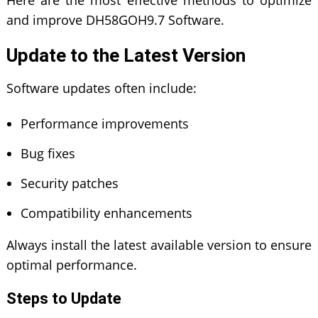
and improve DH58GOH9.7 Software.
Update to the Latest Version
Software updates often include:
Performance improvements
Bug fixes
Security patches
Compatibility enhancements
Always install the latest available version to ensure
optimal performance.
Steps to Update