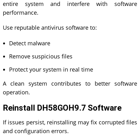
entire system and interfere with software
performance.
Use reputable antivirus software to:
Detect malware
Remove suspicious files
Protect your system in real time
A clean system contributes to better software
operation.
Reinstall DH58GOH9.7 Software
If issues persist, reinstalling may fix corrupted files
and configuration errors.