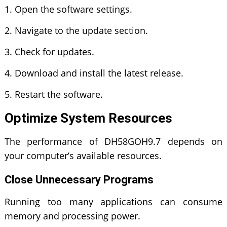
Open the software settings.
Navigate to the update section.
Check for updates.
Download and install the latest release.
Restart the software.
Optimize System Resources
The performance of DH58GOH9.7 depends on
your computer’s available resources.
Close Unnecessary Programs
Running too many applications can consume
memory and processing power.