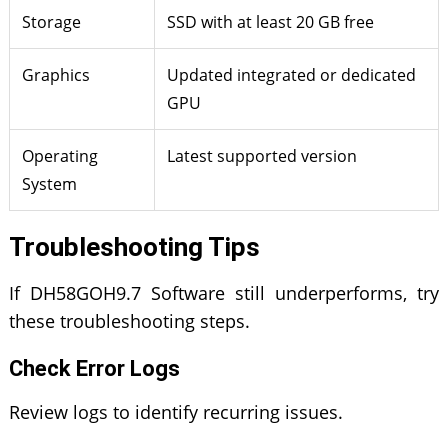
Storage
SSD with at least 20 GB free
Graphics
Updated integrated or dedicated
GPU
Operating
Latest supported version
System
Troubleshooting Tips
If DH58GOH9.7 Software still underperforms, try
these troubleshooting steps.
Check Error Logs
Review logs to identify recurring issues.