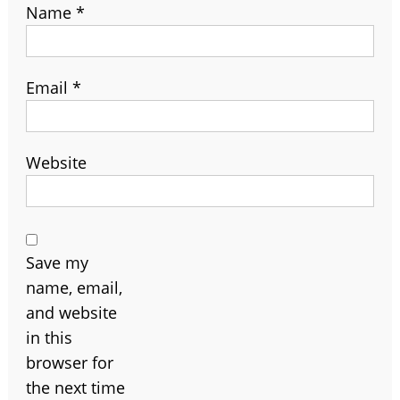
Name
*
Email
*
Website
Save my
name, email,
and website
in this
browser for
the next time