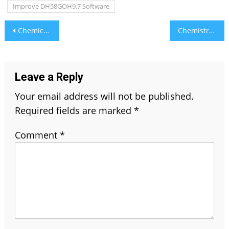
Improve DH58GOH9.7 Software
Post
Chemical Engineering Assignment Help – Expert Solutions for Complex Problems
Chemistry Assignment Help Made Easy – Step-by-Step Expert Guidance
navigation
Leave a Reply
Your email address will not be published.
Required fields are marked
*
Comment
*