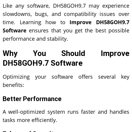
Like any software, DH58GOH9.7 may experience
slowdowns, bugs, and compatibility issues over
time. Learning how to
Improve DH58GOH9.7
Software
ensures that you get the best possible
performance and stability.
Why You Should Improve
DH58GOH9.7 Software
Optimizing your software offers several key
benefits:
Better Performance
A well-optimized system runs faster and handles
tasks more efficiently.