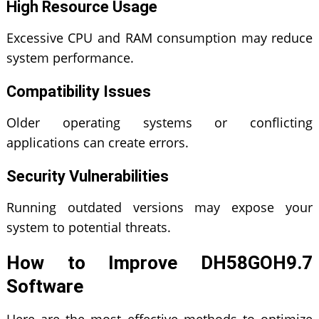
High Resource Usage
Excessive CPU and RAM consumption may reduce
system performance.
Compatibility Issues
Older operating systems or conflicting
applications can create errors.
Security Vulnerabilities
Running outdated versions may expose your
system to potential threats.
How to Improve DH58GOH9.7
Software
Here are the most effective methods to optimize