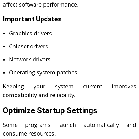
affect software performance.
Important Updates
Graphics drivers
Chipset drivers
Network drivers
Operating system patches
Keeping your system current improves
compatibility and reliability.
Optimize Startup Settings
Some programs launch automatically and
consume resources.