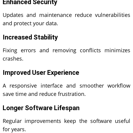
Enhanced Security
Updates and maintenance reduce vulnerabilities
and protect your data.
Increased Stability
Fixing errors and removing conflicts minimizes
crashes.
Improved User Experience
A responsive interface and smoother workflow
save time and reduce frustration.
Longer Software Lifespan
Regular improvements keep the software useful
for years.