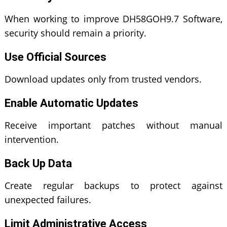
When working to improve DH58GOH9.7 Software,
security should remain a priority.
Use Official Sources
Download updates only from trusted vendors.
Enable Automatic Updates
Receive important patches without manual
intervention.
Back Up Data
Create regular backups to protect against
unexpected failures.
Limit Administrative Access