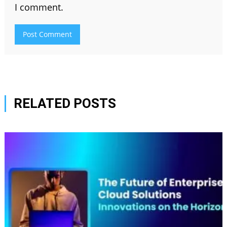
I comment.
RELATED POSTS