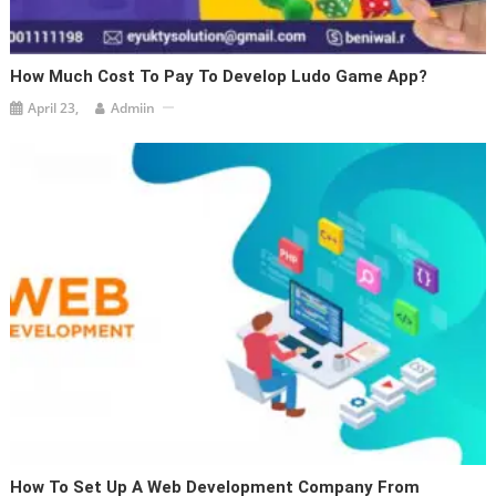
How Much Cost To Pay To Develop Ludo Game App?
April 23,
Admiin
How To Set Up A Web Development Company From