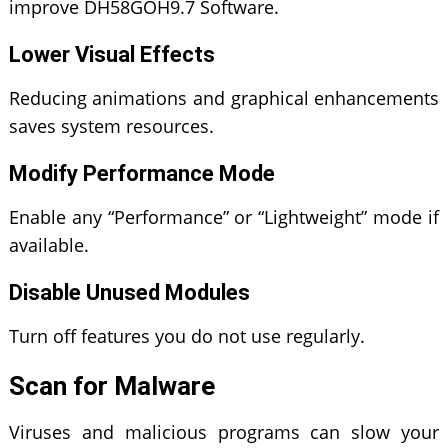
improve DH58GOH9.7 Software.
Lower Visual Effects
Reducing animations and graphical enhancements
saves system resources.
Modify Performance Mode
Enable any “Performance” or “Lightweight” mode if
available.
Disable Unused Modules
Turn off features you do not use regularly.
Scan for Malware
Viruses and malicious programs can slow your