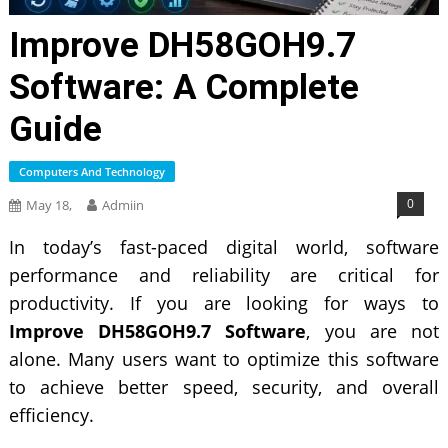
Improve DH58GOH9.7
Software: A Complete
Guide
Computers And Technology
0
May 18,
Admiin
In today’s fast-paced digital world, software
performance and reliability are critical for
productivity. If you are looking for ways to
Improve DH58GOH9.7 Software
, you are not
alone. Many users want to optimize this software
to achieve better speed, security, and overall
efficiency.