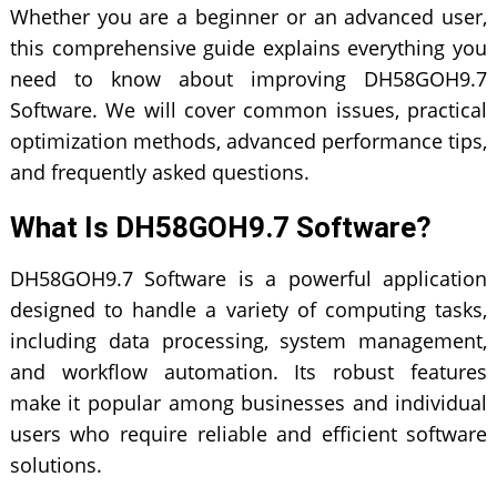
Whether you are a beginner or an advanced user,
this comprehensive guide explains everything you
need to know about improving DH58GOH9.7
Software. We will cover common issues, practical
optimization methods, advanced performance tips,
and frequently asked questions.
What Is DH58GOH9.7 Software?
DH58GOH9.7 Software is a powerful application
designed to handle a variety of computing tasks,
including data processing, system management,
and workflow automation. Its robust features
make it popular among businesses and individual
users who require reliable and efficient software
solutions.