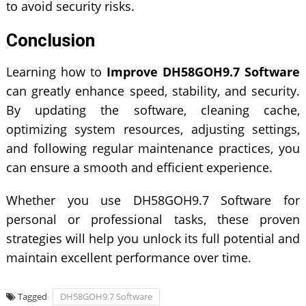
to avoid security risks.
Conclusion
Learning how to
Improve DH58GOH9.7 Software
can greatly enhance speed, stability, and security.
By updating the software, cleaning cache,
optimizing system resources, adjusting settings,
and following regular maintenance practices, you
can ensure a smooth and efficient experience.
Whether you use DH58GOH9.7 Software for
personal or professional tasks, these proven
strategies will help you unlock its full potential and
maintain excellent performance over time.
Tagged
DH58GOH9.7 Software