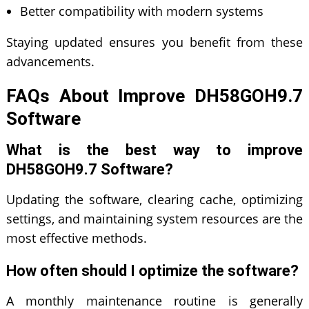
Better compatibility with modern systems
Staying updated ensures you benefit from these
advancements.
FAQs About Improve DH58GOH9.7
Software
What is the best way to improve
DH58GOH9.7 Software?
Updating the software, clearing cache, optimizing
settings, and maintaining system resources are the
most effective methods.
How often should I optimize the software?
A monthly maintenance routine is generally