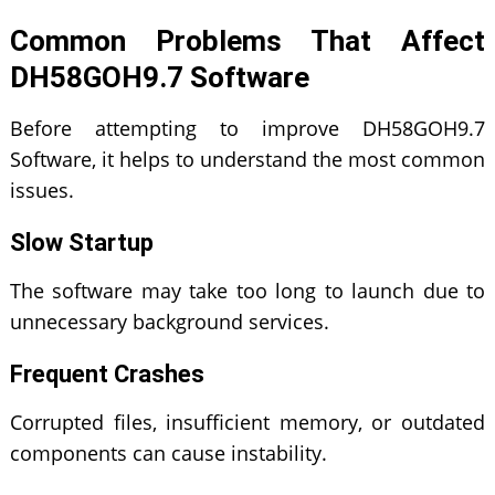
Common Problems That Affect
DH58GOH9.7 Software
Before attempting to improve DH58GOH9.7
Software, it helps to understand the most common
issues.
Slow Startup
The software may take too long to launch due to
unnecessary background services.
Frequent Crashes
Corrupted files, insufficient memory, or outdated
components can cause instability.