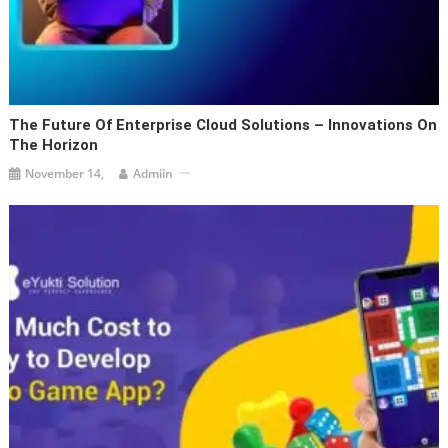
The Future Of Enterprise Cloud Solutions – Innovations On
The Horizon
November 14,
Admiin