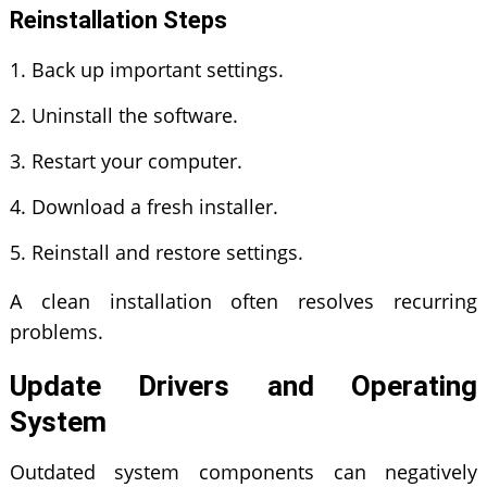
Reinstallation Steps
Back up important settings.
Uninstall the software.
Restart your computer.
Download a fresh installer.
Reinstall and restore settings.
A clean installation often resolves recurring
problems.
Update Drivers and Operating
System
Outdated system components can negatively