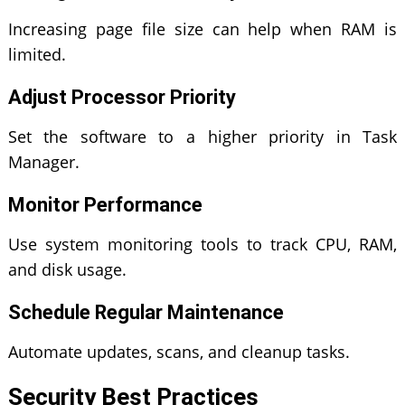
Increasing page file size can help when RAM is
limited.
Adjust Processor Priority
Set the software to a higher priority in Task
Manager.
Monitor Performance
Use system monitoring tools to track CPU, RAM,
and disk usage.
Schedule Regular Maintenance
Automate updates, scans, and cleanup tasks.
Security Best Practices