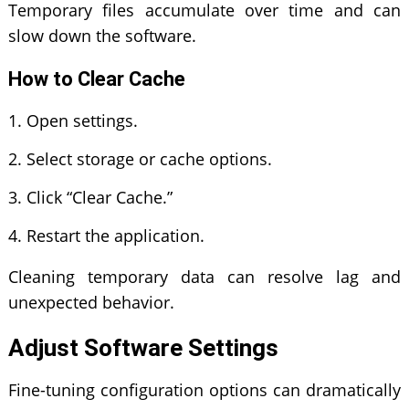
Temporary files accumulate over time and can
slow down the software.
How to Clear Cache
Open settings.
Select storage or cache options.
Click “Clear Cache.”
Restart the application.
Cleaning temporary data can resolve lag and
unexpected behavior.
Adjust Software Settings
Fine-tuning configuration options can dramatically