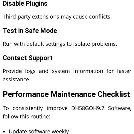
Disable Plugins
Third-party extensions may cause conflicts.
Test in Safe Mode
Run with default settings to isolate problems.
Contact Support
Provide logs and system information for faster
assistance.
Performance Maintenance Checklist
To consistently improve DH58GOH9.7 Software,
follow this routine:
Update software weekly