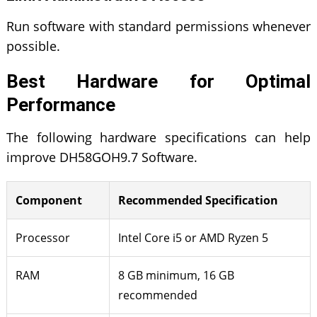
Run software with standard permissions whenever
possible.
Best Hardware for Optimal
Performance
The following hardware specifications can help
improve DH58GOH9.7 Software.
Component
Recommended Specification
Processor
Intel Core i5 or AMD Ryzen 5
RAM
8 GB minimum, 16 GB
recommended