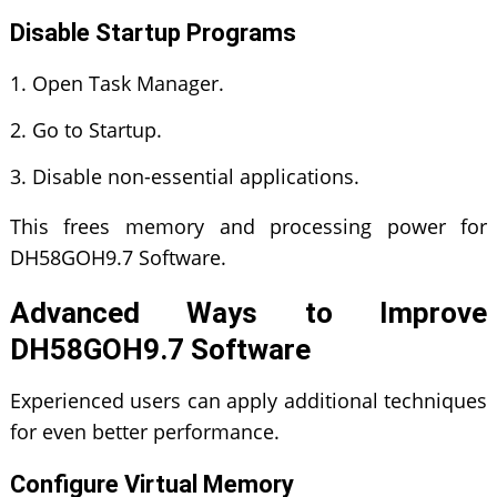
Disable Startup Programs
Open Task Manager.
Go to Startup.
Disable non-essential applications.
This frees memory and processing power for
DH58GOH9.7 Software.
Advanced Ways to Improve
DH58GOH9.7 Software
Experienced users can apply additional techniques
for even better performance.
Configure Virtual Memory