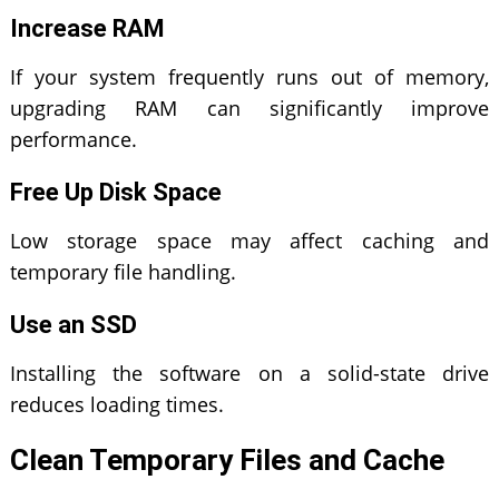
Increase RAM
If your system frequently runs out of memory,
upgrading RAM can significantly improve
performance.
Free Up Disk Space
Low storage space may affect caching and
temporary file handling.
Use an SSD
Installing the software on a solid-state drive
reduces loading times.
Clean Temporary Files and Cache