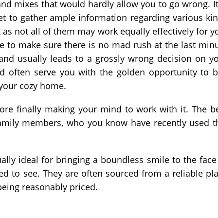
and mixes that would hardly allow you to go wrong. It
et to gather ample information regarding various ki
 as not all of them may work equally effectively for y
e to make sure there is no mad rush at the last min
l and usually leads to a grossly wrong decision on y
eld often serve you with the golden opportunity to 
 your cozy home.
fore finally making your mind to work with it. The b
r family members, who you know have recently used t
ally ideal for bringing a boundless smile to the face
ed to see. They are often sourced from a reliable pl
being reasonably priced.