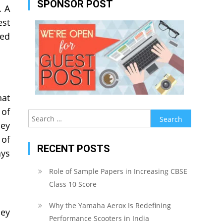
SPONSOR POST
. A
est
led
hat
 of
Search
hey
for:
 of
RECENT POSTS
ays
Role of Sample Papers in Increasing CBSE
Class 10 Score
Why the Yamaha Aerox Is Redefining
hey
Performance Scooters in India