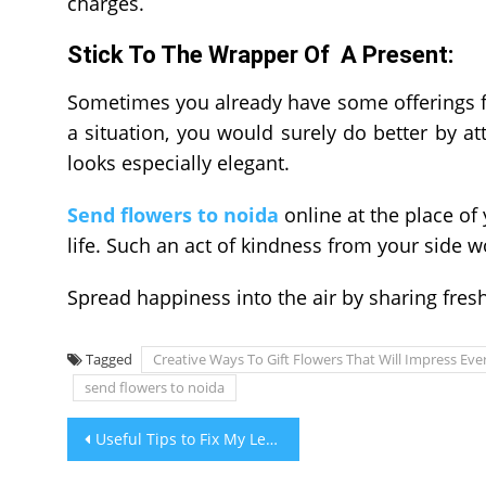
charges.
Stick To The Wrapper Of A Present:
Sometimes you already have some offerings fo
a situation, you would surely do better by a
looks especially elegant.
Send flowers to noida
online at the place of
life. Such an act of kindness from your side 
Spread happiness into the air by sharing fres
Tagged
Creative Ways To Gift Flowers That Will Impress Ev
send flowers to noida
Post
Useful Tips to Fix My Leaking Air Conditioner at Home
navigation