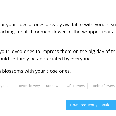
r your special ones already available with you. In s
ttaching a half bloomed flower to the wrapper that a
 your loved ones to impress them on the big day of th
would certainly be appreciated by everyone.
h blossoms with your close ones.
eryone
Flower delivery in Lucknow
Gift Flowers
online flowers
How Frequently Should a Car Be Det