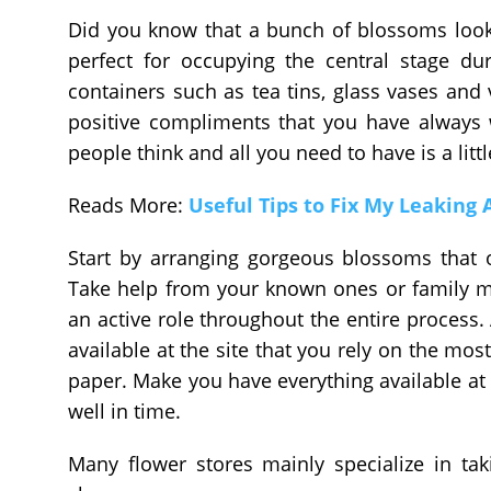
Did you know that a bunch of blossoms look 
perfect for occupying the central stage du
containers such as tea tins, glass vases and v
positive compliments that you have always 
people think and all you need to have is a litt
Reads More:
Useful Tips to Fix My Leaking
Start by arranging gorgeous blossoms that 
Take help from your known ones or family 
an active role throughout the entire process. 
available at the site that you rely on the mo
paper. Make you have everything available at h
well in time.
Many flower stores mainly specialize in tak