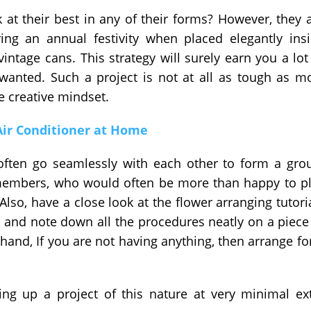
at their best in any of their forms? However, they 
ring an annual festivity when placed elegantly ins
intage cans. This strategy will surely earn you a lot
wanted. Such a project is not at all as tough as m
le creative mindset.
 Air Conditioner at Home
often go seamlessly with each other to form a gro
members, who would often be more than happy to p
Also, have a close look at the flower arranging tutori
st and note down all the procedures neatly on a piece
and, If you are not having anything, then arrange for
ing up a project of this nature at very minimal ex