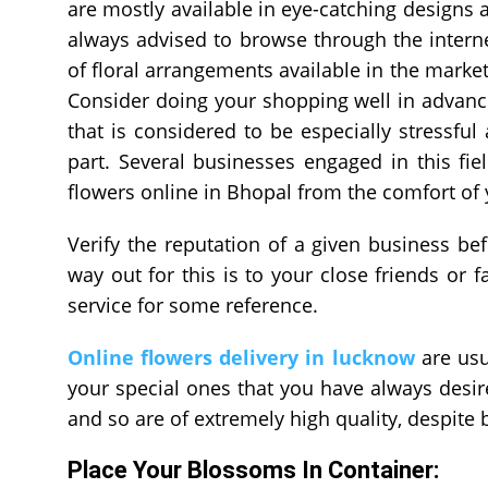
are mostly available in eye-catching designs 
always advised to browse through the intern
of floral arrangements available in the market
Consider doing your shopping well in advanc
that is considered to be especially stressfu
part. Several businesses engaged in this fi
flowers online in Bhopal
from the comfort of
Verify the reputation of a given business be
way out for this is to your close friends o
service for some reference.
Online flowers delivery in lucknow
are usu
your special ones that you have always desir
and so are of extremely high quality, despite 
Place Your Blossoms In Container: