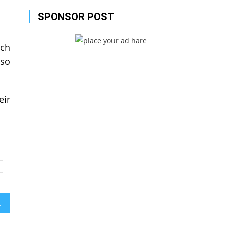
SPONSOR POST
uch
lso
eir
ailed?