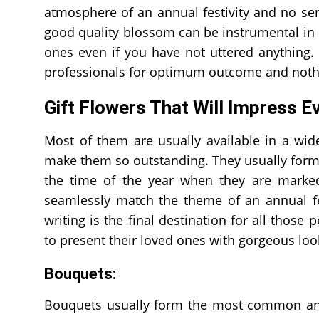
atmosphere of an annual festivity and no sen
good quality blossom can be instrumental in 
ones even if you have not uttered anything. I
professionals for optimum outcome and nothin
Gift Flowers That Will Impress E
Most of them are usually available in a wide
make them so outstanding. They usually form a
the time of the year when they are marked
seamlessly match the theme of an annual fe
writing is the final destination for all thos
to present their loved ones with gorgeous loo
Bouquets:
Bouquets usually form the most common and 