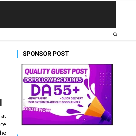
SPONSOR POST
 at
nce
the