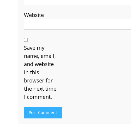
Website
Save my
name, email,
and website
in this
browser for
the next time
I comment.