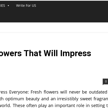
IES
Write For US
lowers That Will Impress
0
ress Everyone: Fresh flowers will never be outdated
ith optimum beauty and an irresistibly sweet fragra
orld. These often play an important role in setting 