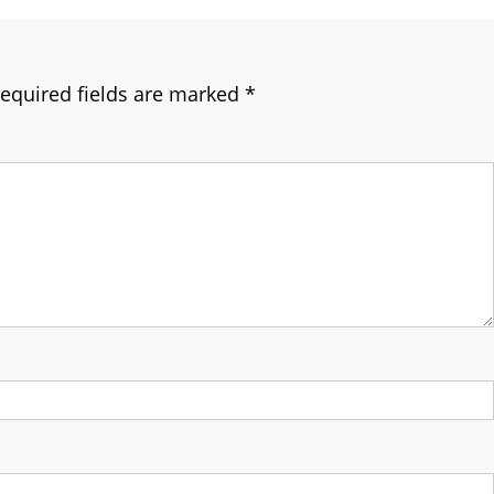
equired fields are marked
*