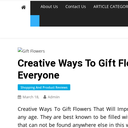
About Us
Contact Us
ARTICLE CATEGOR
Creative Ways To Gift F
Everyone
Shopping And Product Reviews
March 18,
Admiin
Creative Ways To Gift Flowers That Will Imp
any age. They are best known to be filled w
that can not be found anywhere else in this w