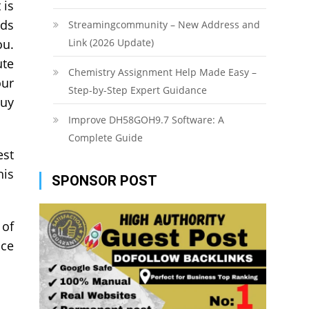
 is
nds
Streamingcommunity – New Address and
ou.
Link (2026 Update)
ute
Chemistry Assignment Help Made Easy –
our
Step-by-Step Expert Guidance
buy
Improve DH58GOH9.7 Software: A
Complete Guide
est
his
SPONSOR POST
 of
ace