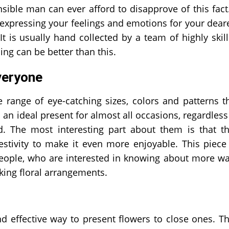
sible man can ever afford to disapprove of this fact
expressing your feelings and emotions for your dear
t is usually hand collected by a team of highly skil
g can be better than this.
veryone
 range of eye-catching sizes, colors and patterns t
n ideal present for almost all occasions, regardless
. The most interesting part about them is that t
stivity to make it even more enjoyable. This piece
e people, who are interested in knowing about more w
king floral arrangements.
effective way to present flowers to close ones. T