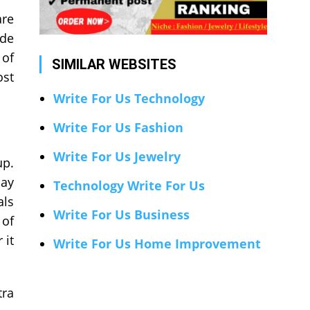
are
ide
 of
SIMILAR WEBSITES
ost
Write For Us Technology
Write For Us Fashion
Write For Us Jewelry
up.
lay
Technology Write For Us
als
Write For Us Business
 of
 it
Write For Us Home Improvement
tra