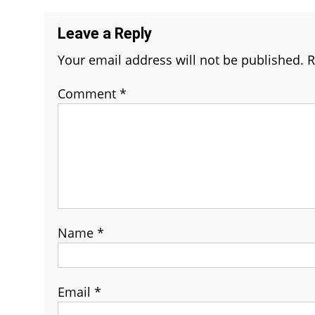
Leave a Reply
Your email address will not be published.
R
Comment
*
Name
*
Email
*