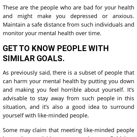
These are the people who are bad for your health
and might make you depressed or anxious.
Maintain a safe distance from such individuals and
monitor your mental health over time.
GET TO KNOW PEOPLE WITH
SIMILAR GOALS.
As previously said, there is a subset of people that
can harm your mental health by putting you down
and making you feel horrible about yourself. It’s
advisable to stay away from such people in this
situation, and it’s also a good idea to surround
yourself with like-minded people.
Some may claim that meeting like-minded people