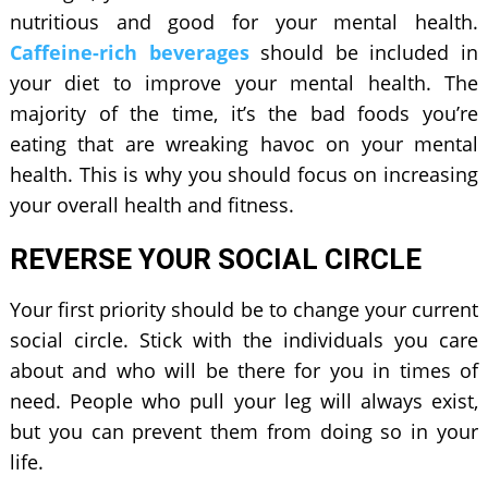
nutritious and good for your mental health.
Caffeine-rich beverages
should be included in
your diet to improve your mental health. The
majority of the time, it’s the bad foods you’re
eating that are wreaking havoc on your mental
health. This is why you should focus on increasing
your overall health and fitness.
REVERSE YOUR SOCIAL CIRCLE
Your first priority should be to change your current
social circle. Stick with the individuals you care
about and who will be there for you in times of
need. People who pull your leg will always exist,
but you can prevent them from doing so in your
life.