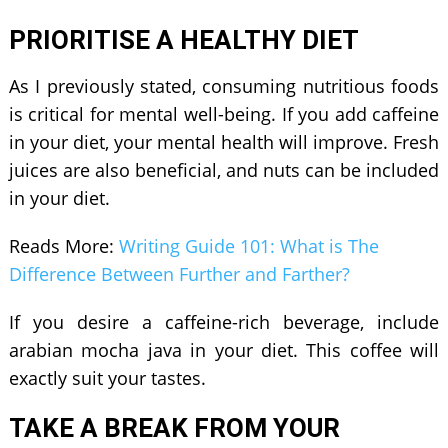
PRIORITISE A HEALTHY DIET
As I previously stated, consuming nutritious foods
is critical for mental well-being. If you add caffeine
in your diet, your mental health will improve. Fresh
juices are also beneficial, and nuts can be included
in your diet.
Reads More:
Writing Guide 101: What is The
Difference Between Further and Farther?
If you desire a caffeine-rich beverage, include
arabian mocha java
in your diet. This coffee will
exactly suit your tastes.
TAKE A BREAK FROM YOUR