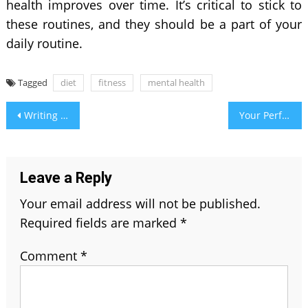
health improves over time. It’s critical to stick to
these routines, and they should be a part of your
daily routine.
Tagged
diet
fitness
mental health
Post
Writing Guide 101: What is The Difference Between Further and Farther?
Your Perfect Guide to Wedding Reception Music
navigation
Leave a Reply
Your email address will not be published.
Required fields are marked
*
Comment
*