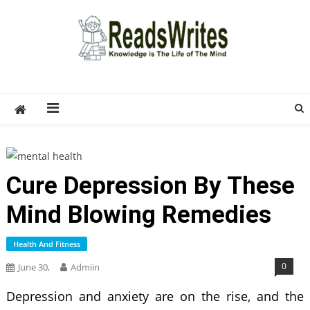
Skip
to
content
ReadsWrites
Write For Us – Multi Niche Guest Posting Site
2026
Cure Depression By These
Mind Blowing Remedies
Health And Fitness
0
June 30,
Admiin
Depression and anxiety are on the rise, and the