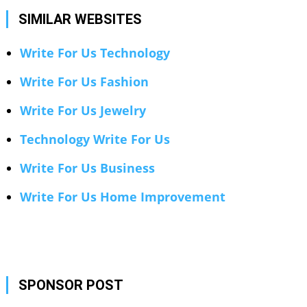
SIMILAR WEBSITES
Write For Us Technology
Write For Us Fashion
Write For Us Jewelry
Technology Write For Us
Write For Us Business
Write For Us Home Improvement
SPONSOR POST