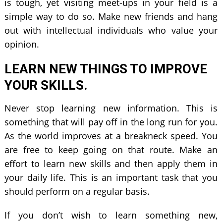
is tough, yet visiting meet-ups in your field is a
simple way to do so. Make new friends and hang
out with intellectual individuals who value your
opinion.
LEARN NEW THINGS TO IMPROVE
YOUR SKILLS.
Never stop learning new information. This is
something that will pay off in the long run for you.
As the world improves at a breakneck speed. You
are free to keep going on that route. Make an
effort to learn new skills and then apply them in
your daily life. This is an important task that you
should perform on a regular basis.
If you don’t wish to learn something new,