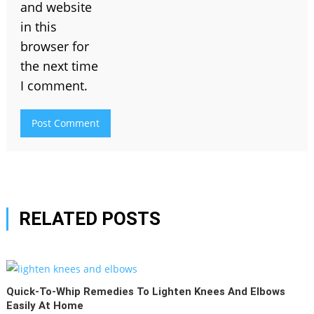
and website
in this
browser for
the next time
I comment.
RELATED POSTS
Quick-To-Whip Remedies To Lighten Knees And Elbows
Easily At Home