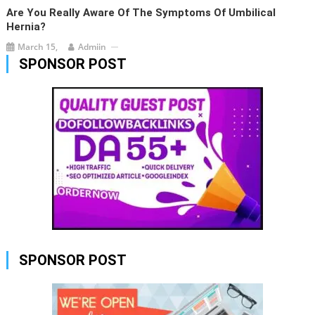
Are You Really Aware Of The Symptoms Of Umbilical
Hernia?
March 15,
Admiin
SPONSOR POST
SPONSOR POST