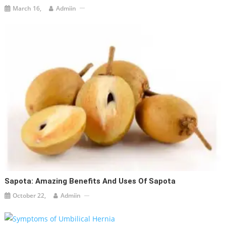
March 16,
Admiin
Sapota: Amazing Benefits And Uses Of Sapota
October 22,
Admiin