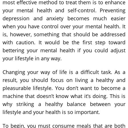
most effective method to treat them is to enhance
your mental health and self-control. Preventing
depression and anxiety becomes much easier
when you have control over your mental health. It
is, however, something that should be addressed
with caution. It would be the first step toward
bettering your mental health if you could adjust
your lifestyle in any way.
Changing your way of life is a difficult task. As a
result, you should focus on living a healthy and
pleasurable lifestyle. You don’t want to become a
machine that doesn’t know what it’s doing. This is
why striking a healthy balance between your
lifestyle and your health is so important.
To begin, you must consume meals that are both