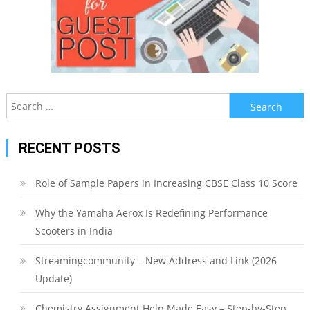
Search
for:
RECENT POSTS
Role of Sample Papers in Increasing CBSE Class 10 Score
Why the Yamaha Aerox Is Redefining Performance
Scooters in India
Streamingcommunity – New Address and Link (2026
Update)
Chemistry Assignment Help Made Easy – Step-by-Step