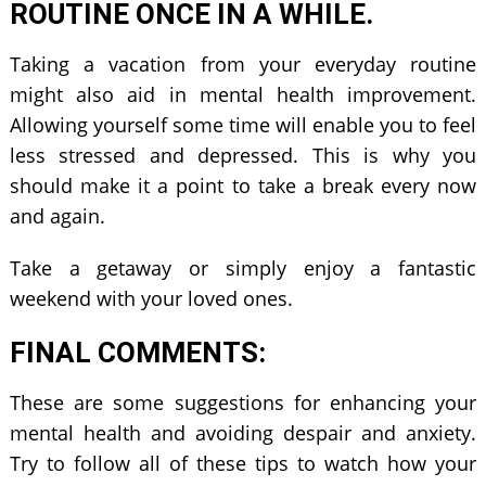
ROUTINE ONCE IN A WHILE.
Taking a vacation from your everyday routine
might also aid in mental health improvement.
Allowing yourself some time will enable you to feel
less stressed and depressed. This is why you
should make it a point to take a break every now
and again.
Take a getaway or simply enjoy a fantastic
weekend with your loved ones.
FINAL COMMENTS:
These are some suggestions for enhancing your
mental health and avoiding despair and anxiety.
Try to follow all of these tips to watch how your