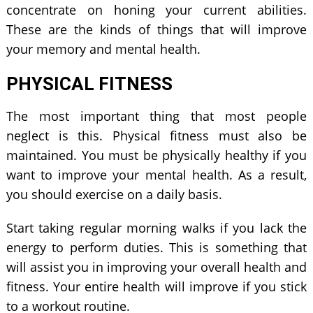
concentrate on honing your current abilities.
These are the kinds of things that will improve
your memory and mental health.
PHYSICAL FITNESS
The most important thing that most people
neglect is this. Physical fitness must also be
maintained. You must be physically healthy if you
want to improve your mental health. As a result,
you should exercise on a daily basis.
Start taking regular morning walks if you lack the
energy to perform duties. This is something that
will assist you in improving your overall health and
fitness. Your entire health will improve if you stick
to a workout routine.