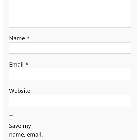
Name
*
Email
*
Website
Save my
name, email,