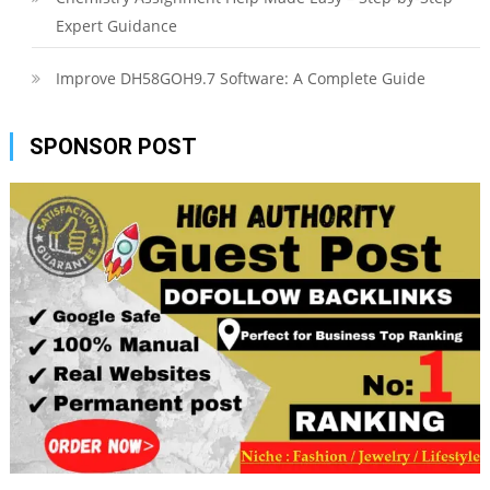
Expert Guidance
Improve DH58GOH9.7 Software: A Complete Guide
SPONSOR POST