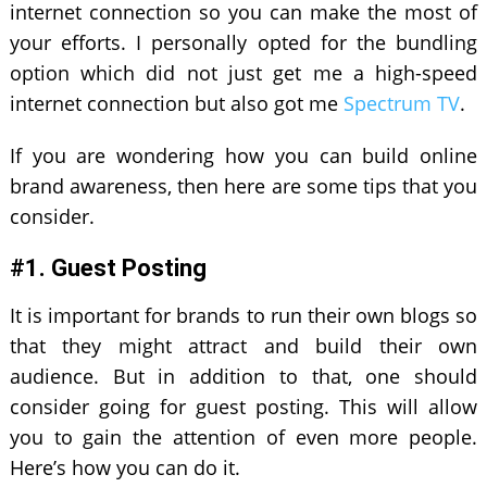
internet connection so you can make the most of
your efforts. I personally opted for the bundling
option which did not just get me a high-speed
internet connection but also got me
Spectrum TV
.
If you are wondering how you can build online
brand awareness, then here are some tips that you
consider.
#1. Guest Posting
It is important for brands to run their own blogs so
that they might attract and build their own
audience. But in addition to that, one should
consider going for guest posting. This will allow
you to gain the attention of even more people.
Here’s how you can do it.