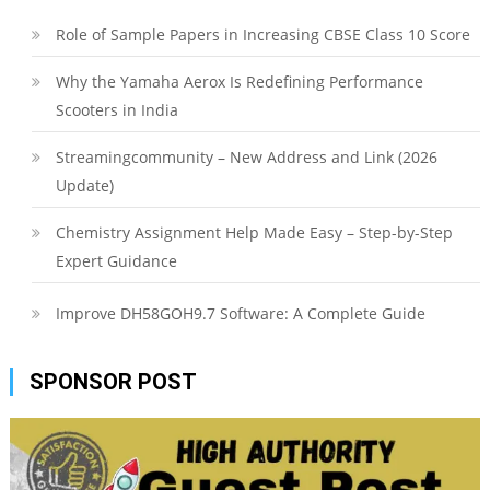
Role of Sample Papers in Increasing CBSE Class 10 Score
Why the Yamaha Aerox Is Redefining Performance
Scooters in India
Streamingcommunity – New Address and Link (2026
Update)
Chemistry Assignment Help Made Easy – Step-by-Step
Expert Guidance
Improve DH58GOH9.7 Software: A Complete Guide
SPONSOR POST