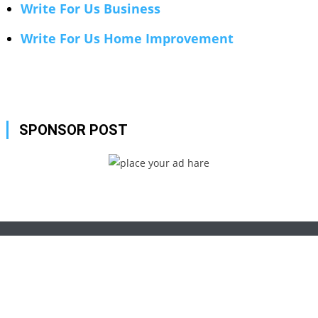
Write For Us Business
Write For Us Home Improvement
SPONSOR POST