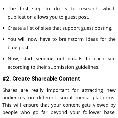
The first step to do is to research which
publication allows you to guest post.
Create a list of sites that support guest posting.
You will now have to brainstorm ideas for the
blog post.
Now, start sending out emails to each site
according to their submission guidelines.
#2. Create Shareable Content
Shares are really important for attracting new
audiences on different social media platforms.
This will ensure that your content gets viewed by
people who go far beyond your follower base,