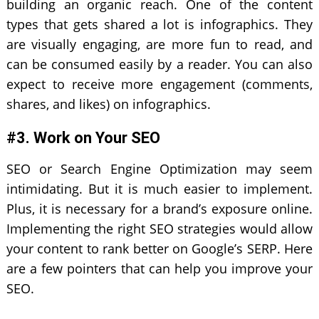
building an organic reach. One of the content
types that gets shared a lot is infographics. They
are visually engaging, are more fun to read, and
can be consumed easily by a reader. You can also
expect to receive more engagement (comments,
shares, and likes) on infographics.
#3. Work on Your SEO
SEO or Search Engine Optimization may seem
intimidating. But it is much easier to implement.
Plus, it is necessary for a brand’s exposure online.
Implementing the right SEO strategies would allow
your content to rank better on Google’s SERP. Here
are a few pointers that can help you improve your
SEO.