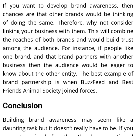
If you want to develop brand awareness, then
chances are that other brands would be thinking
of doing the same. Therefore, why not consider
linking your business with them. This will combine
the reaches of both brands and would build trust
among the audience. For instance, if people like
one brand, and that brand partners with another
business then the audience would be eager to
know about the other entity. The best example of
brand partnership is when BuzzFeed and Best
Friends Animal Society joined forces.
Conclusion
Building brand awareness may seem like a
daunting task but it doesn’t really have to be. If you