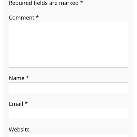
Required fields are marked
*
Comment
*
Name
*
Email
*
Website