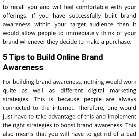
to recall you and will feel comfortable with your
offerings. If you have successfully built brand
awareness within your target audience then it
would allow people to immediately think of your
brand whenever they decide to make a purchase.
5 Tips to Build Online Brand
Awareness
For building brand awareness, nothing would work
quite as well as different digital marketing
strategies. This is because people are always
connected to the internet. Therefore, one would
just have to take advantage of this and implement
the right strategies to boost brand awareness. This
also means that you will have to get rid of a bad