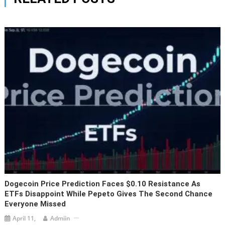
Dogecoin Price Prediction Faces $0.10 Resistance As
ETFs Disappoint While Pepeto Gives The Second Chance
Everyone Missed
April 11,
Admiin