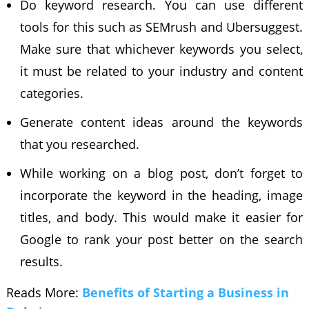
Do keyword research. You can use different
tools for this such as SEMrush and Ubersuggest.
Make sure that whichever keywords you select,
it must be related to your industry and content
categories.
Generate content ideas around the keywords
that you researched.
While working on a blog post, don’t forget to
incorporate the keyword in the heading, image
titles, and body. This would make it easier for
Google to rank your post better on the search
results.
Reads More:
Benefits of Starting a Business in