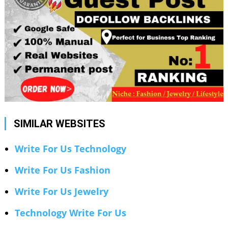
SIMILAR WEBSITES
Write For Us Technology
Write For Us Fashion
Write For Us Jewelry
Technology Write For Us