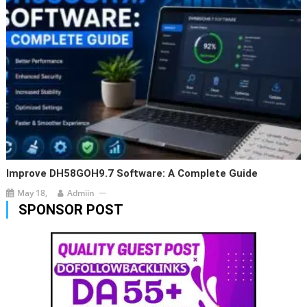
Improve DH58GOH9.7 Software: A Complete Guide
May 18,
Admiin
SPONSOR POST