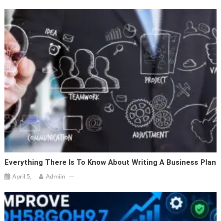
Everything There Is To Know About Writing A Business Plan
April 5,
Admiin