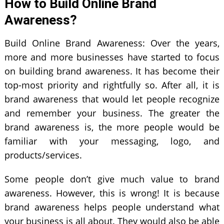
How to Build Online Brand
Awareness?
Build Online Brand Awareness: Over the years,
more and more businesses have started to focus
on building brand awareness. It has become their
top-most priority and rightfully so. After all, it is
brand awareness that would let people recognize
and remember your business. The greater the
brand awareness is, the more people would be
familiar with your messaging, logo, and
products/services.
Some people don’t give much value to brand
awareness. However, this is wrong! It is because
brand awareness helps people understand what
your business is all about. They would also be able