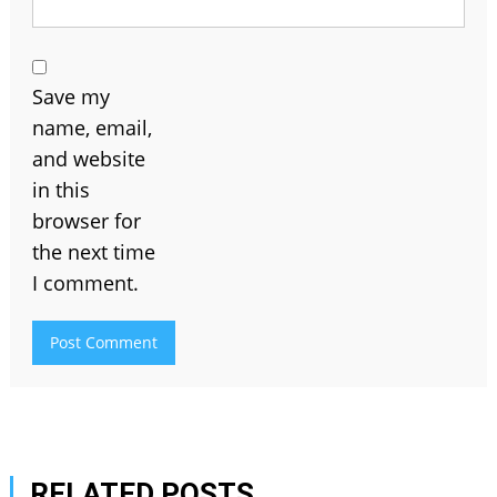
Save my
name, email,
and website
in this
browser for
the next time
I comment.
RELATED POSTS