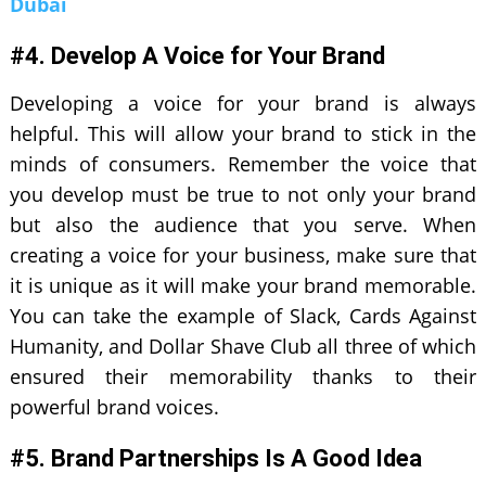
Dubai
#4. Develop A Voice for Your Brand
Developing a voice for your brand is always
helpful. This will allow your brand to stick in the
minds of consumers. Remember the voice that
you develop must be true to not only your brand
but also the audience that you serve. When
creating a voice for your business, make sure that
it is unique as it will make your brand memorable.
You can take the example of Slack, Cards Against
Humanity, and Dollar Shave Club all three of which
ensured their memorability thanks to their
powerful brand voices.
#5. Brand Partnerships Is A Good Idea