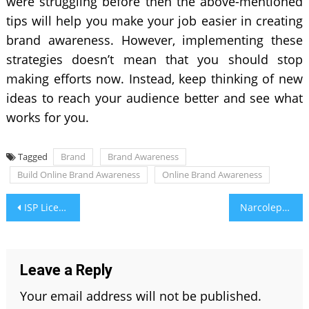
were struggling before then the above-mentioned
tips will help you make your job easier in creating
brand awareness. However, implementing these
strategies doesn’t mean that you should stop
making efforts now. Instead, keep thinking of new
ideas to reach your audience better and see what
works for you.
Tagged
Brand
Brand Awareness
Build Online Brand Awareness
Online Brand Awareness
Post
ISP License in India: Facts to Know When Applying
Narcolepsy: Most Misdiagnosed Sleep Disorder
navigation
Leave a Reply
Your email address will not be published.