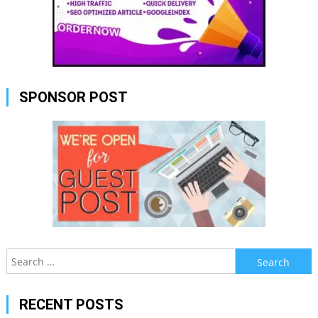
SPONSOR POST
Search
for:
RECENT POSTS