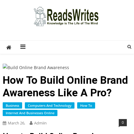
Skip
to
content
ReadsWrites
Write For Us – Multi Niche Guest Posting Site
2026
How To Build Online Brand
Awareness Like A Pro?
Business
Computers And Technology
How To
Internet And Businesses Online
0
March 26,
Admiin