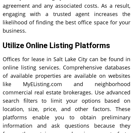
agreement and any associated costs. As a result,
engaging with a trusted agent increases the
likelihood of finding the best office space for your
business.
Utilize Online Listing Platforms
Offices for lease in Salt Lake City can be found in
online listing services. Comprehensive databases
of available properties are available on websites
like MyEListing.com and neighborhood
commercial real estate brokerages. Use advanced
search filters to limit your options based on
location, size, price, and other factors. These
platforms enable you to obtain preliminary
information and ask questions because they