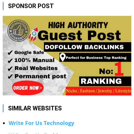
SPONSOR POST
SIMILAR WEBSITES
Write For Us Technology