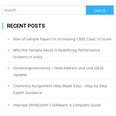
Search
for:
RECENT POSTS
Role of Sample Papers in Increasing CBSE Class 10 Score
Why the Yamaha Aerox Is Redefining Performance
Scooters in India
Streamingcommunity – New Address and Link (2026
Update)
Chemistry Assignment Help Made Easy – Step-by-Step
Expert Guidance
Improve DH58GOH9.7 Software: A Complete Guide