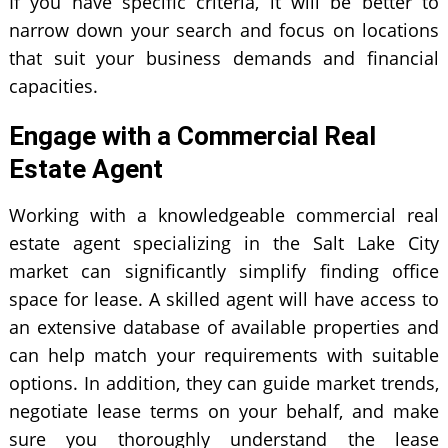
If you have specific criteria, it will be better to
narrow down your search and focus on locations
that suit your business demands and financial
capacities.
Engage with a Commercial Real
Estate Agent
Working with a knowledgeable commercial real
estate agent specializing in the Salt Lake City
market can significantly simplify finding office
space for lease. A skilled agent will have access to
an extensive database of available properties and
can help match your requirements with suitable
options. In addition, they can guide market trends,
negotiate lease terms on your behalf, and make
sure you thoroughly understand the lease