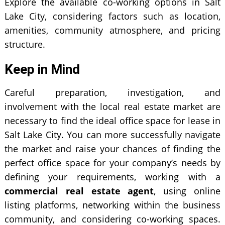
Explore the available co-working options in Salt
Lake City, considering factors such as location,
amenities, community atmosphere, and pricing
structure.
Keep in Mind
Careful preparation, investigation, and
involvement with the local real estate market are
necessary to find the ideal office space for lease in
Salt Lake City. You can more successfully navigate
the market and raise your chances of finding the
perfect office space for your company’s needs by
defining your requirements, working with a
commercial real estate agent
, using online
listing platforms, networking within the business
community, and considering co-working spaces.