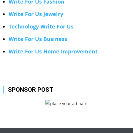
Write For Us Fashion
Write For Us Jewelry
Technology Write For Us
Write For Us Business
Write For Us Home Improvement
SPONSOR POST