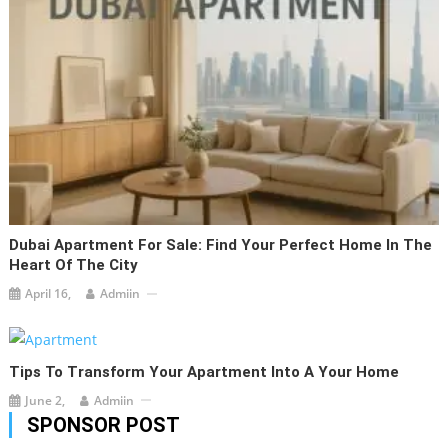
Dubai Apartment For Sale: Find Your Perfect Home In The
Heart Of The City
April 16,
Admiin
Tips To Transform Your Apartment Into A Your Home
June 2,
Admiin
SPONSOR POST