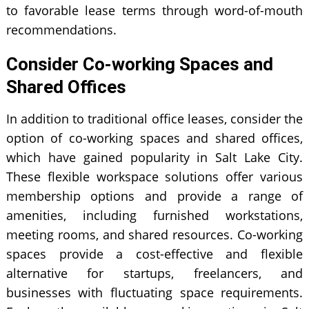
to favorable lease terms through word-of-mouth
recommendations.
Consider Co-working Spaces and
Shared Offices
In addition to traditional office leases, consider the
option of co-working spaces and shared offices,
which have gained popularity in Salt Lake City.
These flexible workspace solutions offer various
membership options and provide a range of
amenities, including furnished workstations,
meeting rooms, and shared resources. Co-working
spaces provide a cost-effective and flexible
alternative for startups, freelancers, and
businesses with fluctuating space requirements.