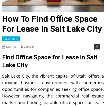
How To Find Office Space
For Lease In Salt Lake City
Real Estate
0
May 31,
Admiin
Find Office Space for Lease in Salt
Lake City
Salt Lake City, the vibrant capital of Utah, offers a
thriving business environment with numerous
opportunities for companies seeking office space.
However, navigating the commercial real estate
market and finding suitable office space for lease