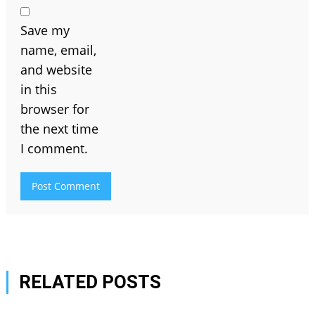
Save my
name, email,
and website
in this
browser for
the next time
I comment.
RELATED POSTS