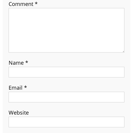
Comment
*
Name
*
Email
*
Website