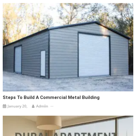
Steps To Build A Commercial Metal Building
January 20,
Admiin