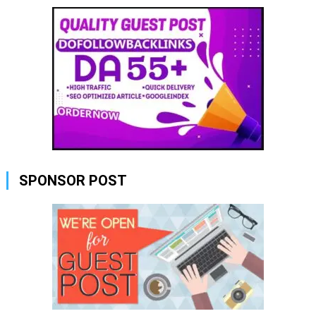
SPONSOR POST