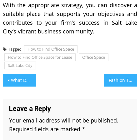
With the appropriate strategy, you can discover a
suitable place that supports your objectives and
contributes to your firm’s success in Salt Lake
City’s vibrant business community.
Tagged
How to Find Office Space
How to Find Office Space for Lease
Office Space
Salt Lake City
Post
What Does Astrologers Say About Aquamarine Jewelry
Fashion Trends: How to Choose and Wear Gemstone Jewelry
navigation
Leave a Reply
Your email address will not be published.
Required fields are marked
*