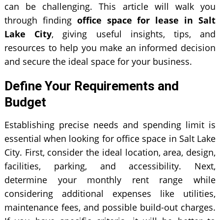
can be challenging. This article will walk you
through finding
office space for lease in Salt
Lake City
, giving useful insights, tips, and
resources to help you make an informed decision
and secure the ideal space for your business.
Define Your Requirements and
Budget
Establishing precise needs and spending limit is
essential when looking for office space in Salt Lake
City. First, consider the ideal location, area, design,
facilities, parking, and accessibility. Next,
determine your monthly rent range while
considering additional expenses like utilities,
maintenance fees, and possible build-out charges.