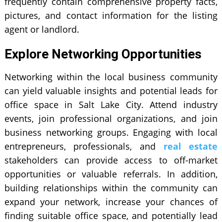
frequently contain comprehensive property facts,
pictures, and contact information for the listing
agent or landlord.
Explore Networking Opportunities
Networking within the local business community
can yield valuable insights and potential leads for
office space in Salt Lake City. Attend industry
events, join professional organizations, and join
business networking groups. Engaging with local
entrepreneurs, professionals, and
real estate
stakeholders can provide access to off-market
opportunities or valuable referrals. In addition,
building relationships within the community can
expand your network, increase your chances of
finding suitable office space, and potentially lead