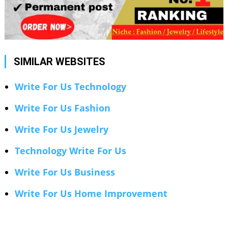
SIMILAR WEBSITES
Write For Us Technology
Write For Us Fashion
Write For Us Jewelry
Technology Write For Us
Write For Us Business
Write For Us Home Improvement