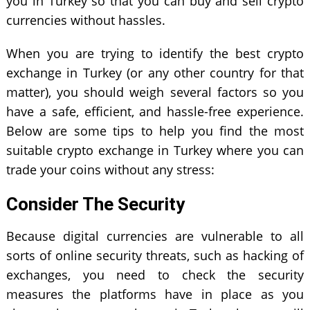
you in Turkey so that you can buy and sell crypto
currencies without hassles.
When you are trying to identify the best crypto
exchange in Turkey (or any other country for that
matter), you should weigh several factors so you
have a safe, efficient, and hassle-free experience.
Below are some tips to help you find the most
suitable crypto exchange in Turkey where you can
trade your coins without any stress:
Consider The Security
Because digital currencies are vulnerable to all
sorts of online security threats, such as hacking of
exchanges, you need to check the security
measures the platforms have in place as you