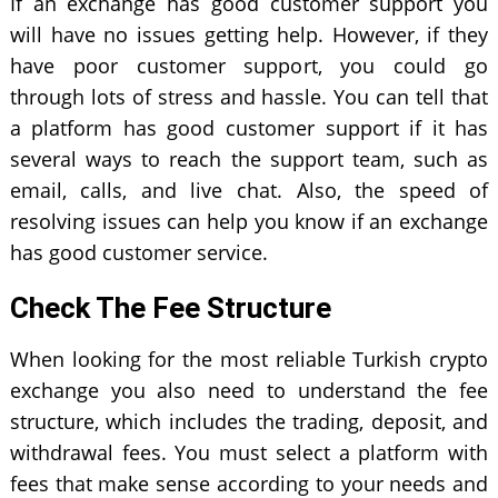
If an exchange has good customer support you
will have no issues getting help. However, if they
have poor customer support, you could go
through lots of stress and hassle. You can tell that
a platform has good customer support if it has
several ways to reach the support team, such as
email, calls, and live chat. Also, the speed of
resolving issues can help you know if an exchange
has good customer service.
Check The Fee Structure
When looking for the most reliable Turkish crypto
exchange you also need to understand the fee
structure, which includes the trading, deposit, and
withdrawal fees. You must select a platform with
fees that make sense according to your needs and