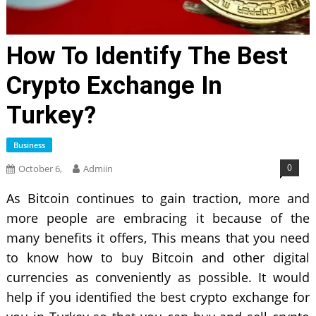
How To Identify The Best
Crypto Exchange In
Turkey?
Business
0
October 6,
Admiin
As Bitcoin continues to gain traction, more and
more people are embracing it because of the
many benefits it offers, This means that you need
to know how to buy Bitcoin and other digital
currencies as conveniently as possible. It would
help if you identified the best crypto exchange for