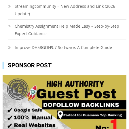
Streamingcommunity – New Address and Link (2026
Update)
Chemistry Assignment Help Made Easy – Step-by-Step
Expert Guidance
Improve DH58GOH9.7 Software: A Complete Guide
SPONSOR POST