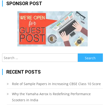
SPONSOR POST
Search
for:
RECENT POSTS
Role of Sample Papers in Increasing CBSE Class 10 Score
Why the Yamaha Aerox Is Redefining Performance
Scooters in India