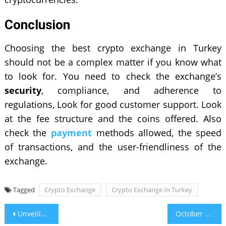
Conclusion
Choosing the best crypto exchange in Turkey
should not be a complex matter if you know what
to look for. You need to check the exchange’s
security
, compliance, and adherence to
regulations, Look for good customer support. Look
at the fee structure and the coins offered. Also
check the
payment
methods allowed, the speed
of transactions, and the user-friendliness of the
exchange.
Tagged
Crypto Exchange
Crypto Exchange In Turkey
Post
Unveiling The Best Astrologer In India for Online Consultations
October Birth Flower & Stone – What Is My Birth Flower?