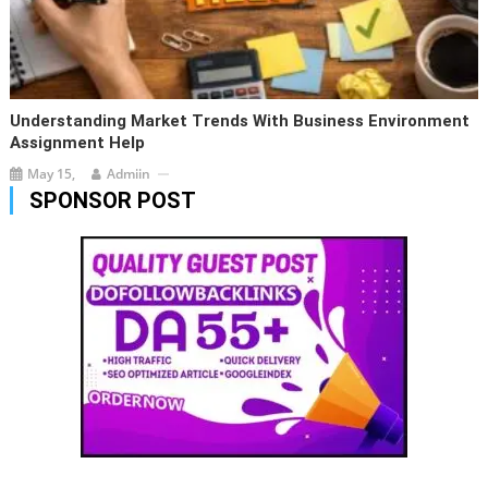
Understanding Market Trends With Business Environment
Assignment Help
May 15,
Admiin
SPONSOR POST