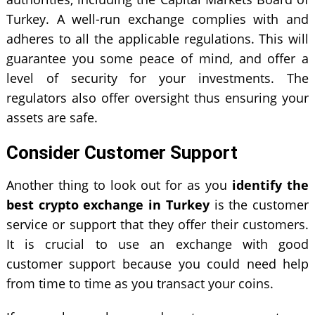
Turkey. A well-run exchange complies with and
adheres to all the applicable regulations. This will
guarantee you some peace of mind, and offer a
level of security for your investments. The
regulators also offer oversight thus ensuring your
assets are safe.
Consider Customer Support
Another thing to look out for as you
identify the
best crypto exchange in Turkey
is the customer
service or support that they offer their customers.
It is crucial to use an exchange with good
customer support because you could need help
from time to time as you transact your coins.