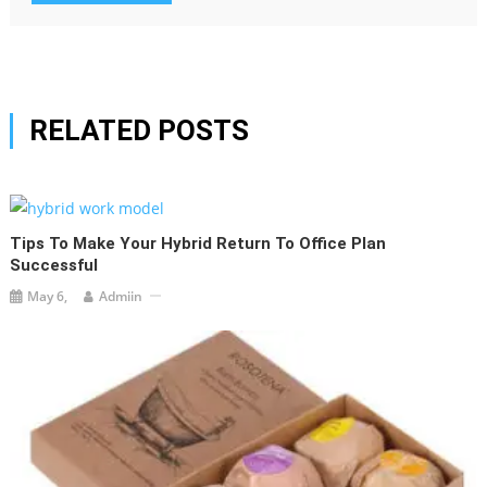
RELATED POSTS
Tips To Make Your Hybrid Return To Office Plan
Successful
May 6,
Admiin