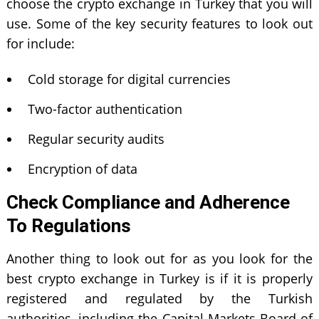
choose the crypto exchange in Turkey that you will
use. Some of the key security features to look out
for include:
Cold storage for digital currencies
Two-factor authentication
Regular security audits
Encryption of data
Check Compliance and Adherence
To Regulations
Another thing to look out for as you look for the
best crypto exchange in Turkey is if it is properly
registered and regulated by the Turkish
authorities, including the Capital Markets Board of