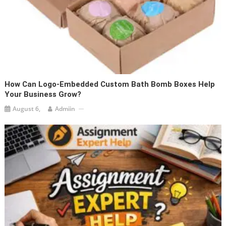
How Can Logo-Embedded Custom Bath Bomb Boxes Help
Your Business Grow?
August 6,
Admiin