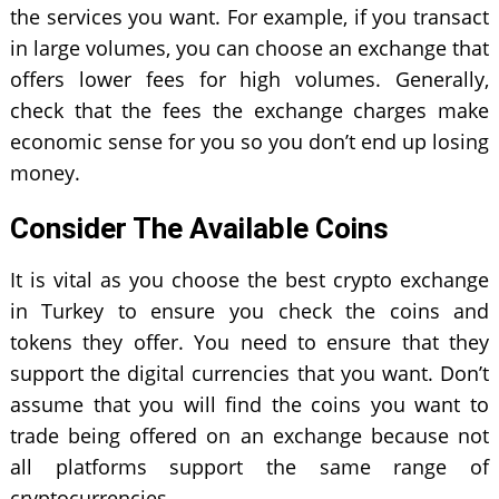
the services you want. For example, if you transact
in large volumes, you can choose an exchange that
offers lower fees for high volumes. Generally,
check that the fees the exchange charges make
economic sense for you so you don’t end up losing
money.
Consider The Available Coins
It is vital as you choose the best crypto exchange
in Turkey to ensure you check the coins and
tokens they offer. You need to ensure that they
support the digital currencies that you want. Don’t
assume that you will find the coins you want to
trade being offered on an exchange because not
all platforms support the same range of
cryptocurrencies.