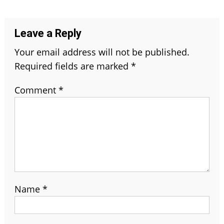
navigation
Leave a Reply
Your email address will not be published.
Required fields are marked
*
Comment
*
Name
*