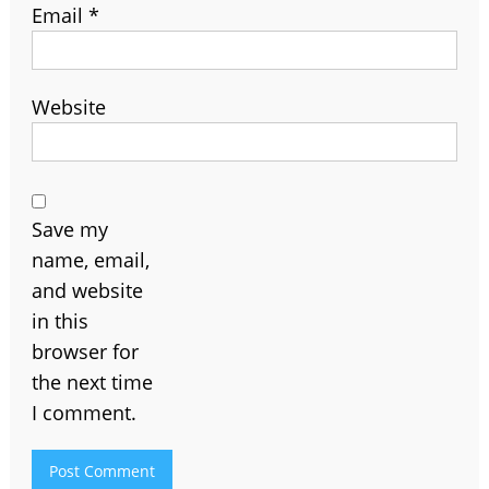
Email
*
Website
Save my
name, email,
and website
in this
browser for
the next time
I comment.