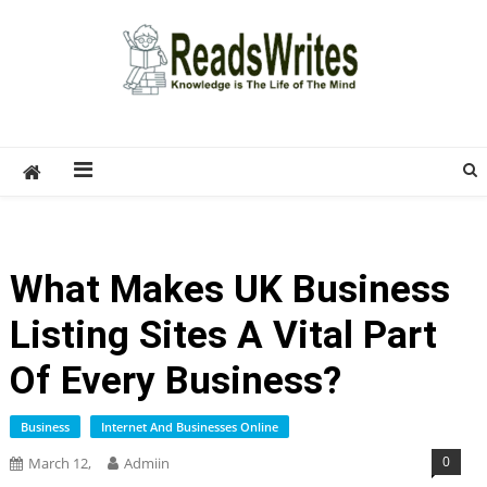
Skip
to
content
ReadsWrites
Write For Us – Multi Niche Guest Posting Site
2026
What Makes UK Business
Listing Sites A Vital Part
Of Every Business?
Business
Internet And Businesses Online
0
March 12,
Admiin