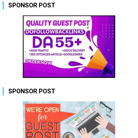
SPONSOR POST
SPONSOR POST