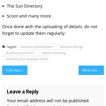
The Sun Directory
Scoot and many more.
Once done with the uploading of details, do not
forget to update them regularly.
Tagged
business development
Business listings
Business promotion
digital marketing
promote your business online
Post
24-Hour Emergency AC Repair in UAE
What are Different Types of Vapes and Where to Buy?
navigation
Leave a Reply
Your email address will not be published.