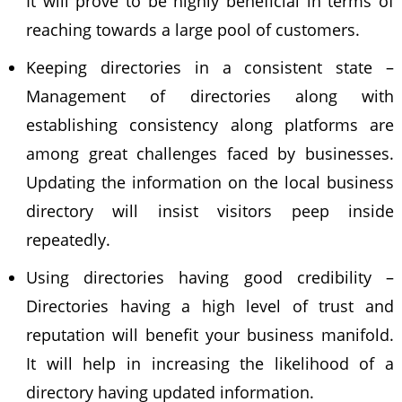
It will prove to be highly beneficial in terms of
reaching towards a large pool of customers.
Keeping directories in a consistent state –
Management of directories along with
establishing consistency along platforms are
among great challenges faced by businesses.
Updating the information on the
local business
directory
will insist visitors peep inside
repeatedly.
Using directories having good credibility –
Directories having a high level of trust and
reputation will benefit your business manifold.
It will help in increasing the likelihood of a
directory having updated information.