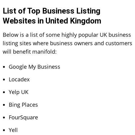
List of Top Business Listing
Websites in United Kingdom
Below is a list of some highly popular
UK business
listing sites
where business owners and customers
will benefit manifold:
Google My Business
Locadex
Yelp UK
Bing Places
FourSquare
Yell