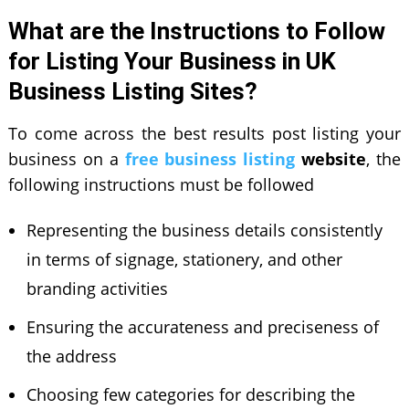
What are the Instructions to Follow
for Listing Your Business in UK
Business Listing Sites?
To come across the best results post listing your
business on a
free business listing
website
, the
following instructions must be followed
Representing the business details consistently
in terms of signage, stationery, and other
branding activities
Ensuring the accurateness and preciseness of
the address
Choosing few categories for describing the