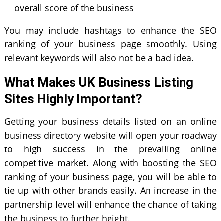
overall score of the business
You may include hashtags to enhance the SEO
ranking of your business page smoothly. Using
relevant keywords will also not be a bad idea.
What Makes UK Business Listing
Sites Highly Important?
Getting your business details listed on an online
business directory website will open your roadway
to high success in the prevailing online
competitive market. Along with boosting the SEO
ranking of your business page, you will be able to
tie up with other brands easily. An increase in the
partnership level will enhance the chance of taking
the business to further height.