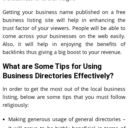
Getting your business name published on a free
business listing site will help in enhancing the
trust factor of your viewers. People will be able to
come across your businesses on the web easily.
Also, it will help in enjoying the benefits of
backlinks thus giving a big boost to your revenue.
What are Some Tips for Using
Business Directories Effectively?
In order to get the most out of the local business
listing, below are some tips that you must follow
religiously:
Making generous usage of general directories –