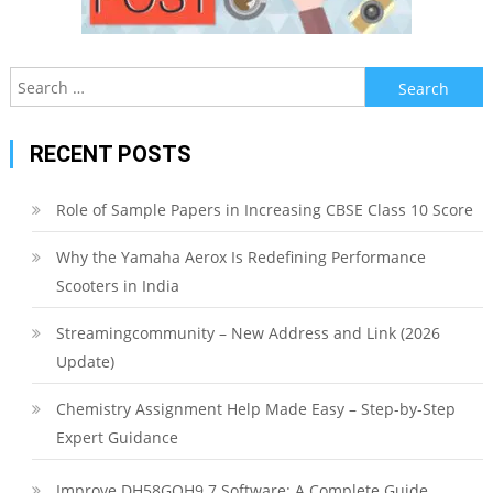
Search
for:
RECENT POSTS
Role of Sample Papers in Increasing CBSE Class 10 Score
Why the Yamaha Aerox Is Redefining Performance
Scooters in India
Streamingcommunity – New Address and Link (2026
Update)
Chemistry Assignment Help Made Easy – Step-by-Step
Expert Guidance
Improve DH58GOH9.7 Software: A Complete Guide