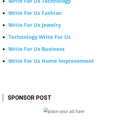
Write For Us Technology
Write For Us Fashion
Write For Us Jewelry
Technology Write For Us
Write For Us Business
Write For Us Home Improvement
SPONSOR POST