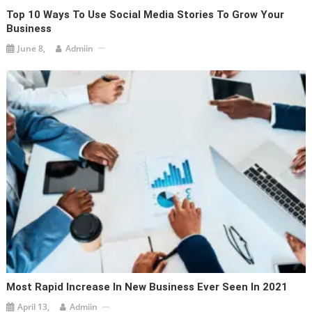
Top 10 Ways To Use Social Media Stories To Grow Your
Business
June 8,
Admiin
Most Rapid Increase In New Business Ever Seen In 2021
April 13,
Admiin