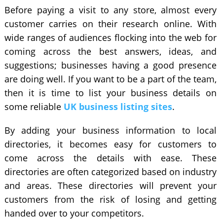
Before paying a visit to any store, almost every
customer carries on their research online. With
wide ranges of audiences flocking into the web for
coming across the best answers, ideas, and
suggestions; businesses having a good presence
are doing well. If you want to be a part of the team,
then it is time to list your business details on
some reliable
UK business listing sites
.
By adding your business information to local
directories
, it becomes easy for customers to
come across the details with ease. These
directories are often categorized based on industry
and areas. These directories will prevent your
customers from the risk of losing and getting
handed over to your competitors.