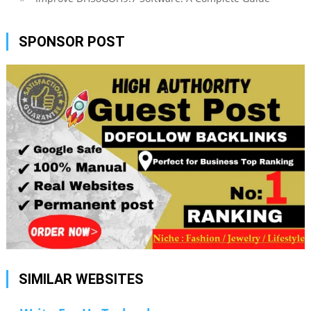
SPONSOR POST
SIMILAR WEBSITES