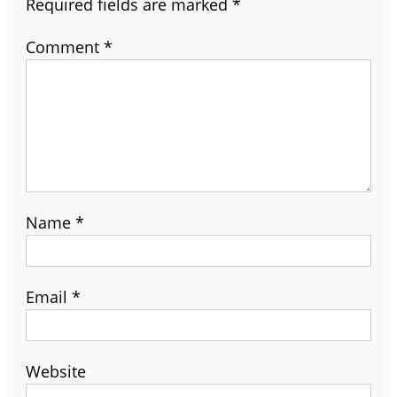
Required fields are marked
*
Comment
*
Name
*
Email
*
Website