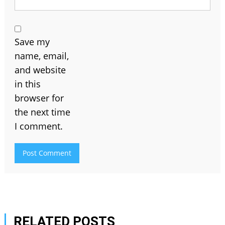
Save my
name, email,
and website
in this
browser for
the next time
I comment.
RELATED POSTS