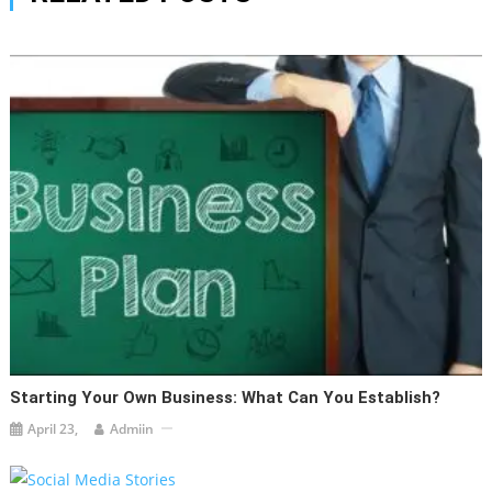
Starting Your Own Business: What Can You Establish?
April 23,
Admiin