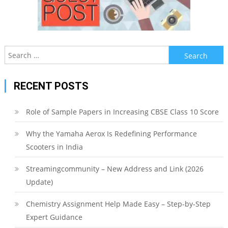
Search
for:
RECENT POSTS
Role of Sample Papers in Increasing CBSE Class 10 Score
Why the Yamaha Aerox Is Redefining Performance
Scooters in India
Streamingcommunity – New Address and Link (2026
Update)
Chemistry Assignment Help Made Easy – Step-by-Step
Expert Guidance