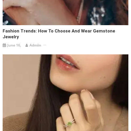
Fashion Trends: How To Choose And Wear Gemstone
Jewelry
June 16,
Admiin