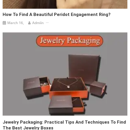
How To Find A Beautiful Peridot Engagement Ring?
March 16,
Admiin
Jewelry Packaging: Practical Tips And Techniques To Find
The Best Jewelry Boxes