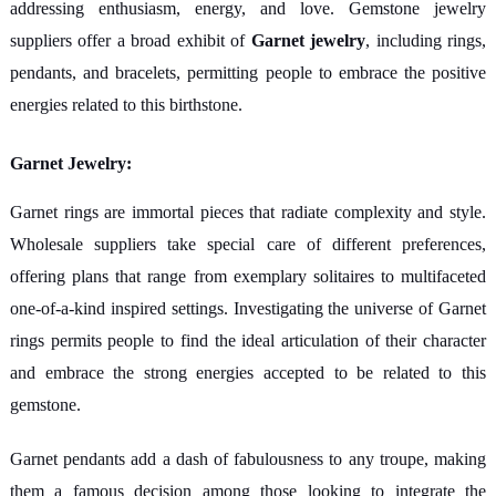
addressing enthusiasm, energy, and love. Gemstone jewelry
suppliers offer a broad exhibit of
Garnet jewelry
, including rings,
pendants, and bracelets, permitting people to embrace the positive
energies related to this birthstone.
Garnet Jewelry:
Garnet rings are immortal pieces that radiate complexity and style.
Wholesale suppliers take special care of different preferences,
offering plans that range from exemplary solitaires to multifaceted
one-of-a-kind inspired settings. Investigating the universe of Garnet
rings permits people to find the ideal articulation of their character
and embrace the strong energies accepted to be related to this
gemstone.
Garnet pendants add a dash of fabulousness to any troupe, making
them a famous decision among those looking to integrate the