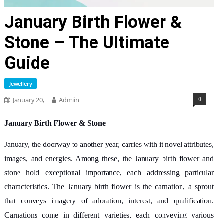
January Birth Flower &
Stone – The Ultimate
Guide
Jewellery
0
January 20,
Admiin
January Birth Flower & Stone
January, the doorway to another year, carries with it novel attributes,
images, and energies. Among these, the January birth flower and
stone hold exceptional importance, each addressing particular
characteristics. The January birth flower is the carnation, a sprout
that conveys imagery of adoration, interest, and qualification.
Carnations come in different varieties, each conveying various