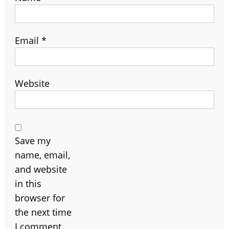
Email
*
Website
Save my
name, email,
and website
in this
browser for
the next time
I comment.