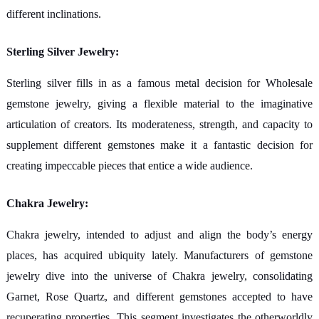
different inclinations.
Sterling Silver Jewelry:
Sterling silver fills in as a famous metal decision for Wholesale
gemstone jewelry, giving a flexible material to the imaginative
articulation of creators. Its moderateness, strength, and capacity to
supplement different gemstones make it a fantastic decision for
creating impeccable pieces that entice a wide audience.
Chakra Jewelry:
Chakra jewelry, intended to adjust and align the body’s energy
places, has acquired ubiquity lately. Manufacturers of gemstone
jewelry dive into the universe of Chakra jewelry, consolidating
Garnet, Rose Quartz, and different gemstones accepted to have
recuperating properties. This segment investigates the otherworldly