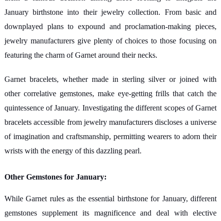
January birthstone into their jewelry collection. From basic and
downplayed plans to expound and proclamation-making pieces,
jewelry manufacturers give plenty of choices to those focusing on
featuring the charm of Garnet around their necks.
Garnet bracelets, whether made in sterling silver or joined with
other correlative gemstones, make eye-getting frills that catch the
quintessence of January. Investigating the different scopes of Garnet
bracelets accessible from jewelry manufacturers discloses a universe
of imagination and craftsmanship, permitting wearers to adorn their
wrists with the energy of this dazzling pearl.
Other Gemstones for January:
While Garnet rules as the essential birthstone for January, different
gemstones supplement its magnificence and deal with elective