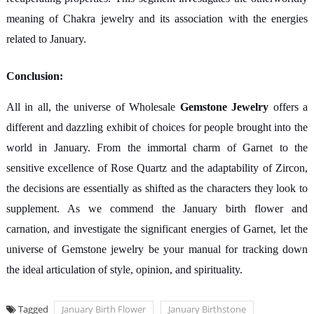
meaning of Chakra jewelry and its association with the energies
related to January.
Conclusion:
All in all, the universe of Wholesale
Gemstone Jewelry
offers a
different and dazzling exhibit of choices for people brought into the
world in January. From the immortal charm of Garnet to the
sensitive excellence of Rose Quartz and the adaptability of Zircon,
the decisions are essentially as shifted as the characters they look to
supplement. As we commend the January birth flower and
carnation, and investigate the significant energies of Garnet, let the
universe of Gemstone jewelry be your manual for tracking down
the ideal articulation of style, opinion, and spirituality.
Tagged
January Birth Flower
January Birthstone