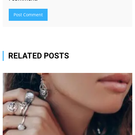
RELATED POSTS