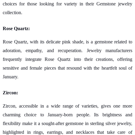
choices for those looking for variety in their Gemstone jewelry
collection.
Rose Quartz:
Rose Quartz, with its delicate pink shade, is a gemstone related to
adoration, empathy, and recuperation. Jewelry manufacturers
frequently integrate Rose Quartz into their creations, offering
sensitive and female pieces that resound with the heartfelt soul of
January.
Zircon:
Zircon, accessible in a wide range of varieties, gives one more
charming choice to January-born people. Its brightness and
flexibility make it a sought-after gemstone in sterling silver jewelry,
highlighted in rings, earrings, and necklaces that take care of