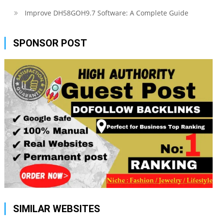
Improve DH58GOH9.7 Software: A Complete Guide
SPONSOR POST
SIMILAR WEBSITES