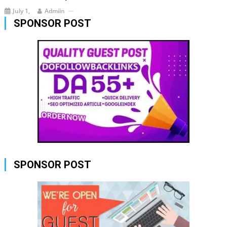
July 1,
Admiin
SPONSOR POST
SPONSOR POST