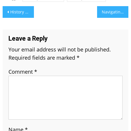
Post
History and Evolution of The Chesterfield Sofa
Navigating Multifamily Investments: RSProperty Group’s Pro Tips for Success
navigation
Leave a Reply
Your email address will not be published.
Required fields are marked
*
Comment
*
Name
*