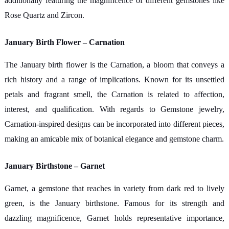
additionally featuring the magnificence of different gemstones like
Rose Quartz and Zircon.
January Birth Flower – Carnation
The January birth flower is the Carnation, a bloom that conveys a
rich history and a range of implications. Known for its unsettled
petals and fragrant smell, the Carnation is related to affection,
interest, and qualification. With regards to Gemstone jewelry,
Carnation-inspired designs can be incorporated into different pieces,
making an amicable mix of botanical elegance and gemstone charm.
January Birthstone – Garnet
Garnet, a gemstone that reaches in variety from dark red to lively
green, is the January birthstone. Famous for its strength and
dazzling magnificence, Garnet holds representative importance,