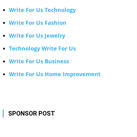
Write For Us Technology
Write For Us Fashion
Write For Us Jewelry
Technology Write For Us
Write For Us Business
Write For Us Home Improvement
SPONSOR POST