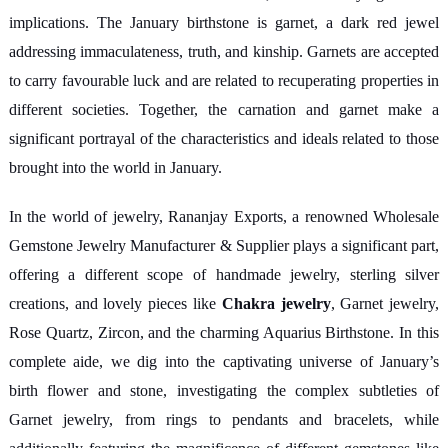
implications. The January birthstone is garnet, a dark red jewel
addressing immaculateness, truth, and kinship. Garnets are accepted
to carry favourable luck and are related to recuperating properties in
different societies. Together, the carnation and garnet make a
significant portrayal of the characteristics and ideals related to those
brought into the world in January.
In the world of jewelry, Rananjay Exports, a renowned Wholesale
Gemstone Jewelry Manufacturer & Supplier plays a significant part,
offering a different scope of handmade jewelry, sterling silver
creations, and lovely pieces like
Chakra jewelry
, Garnet jewelry,
Rose Quartz, Zircon, and the charming Aquarius Birthstone. In this
complete aide, we dig into the captivating universe of January’s
birth flower and stone, investigating the complex subtleties of
Garnet jewelry, from rings to pendants and bracelets, while