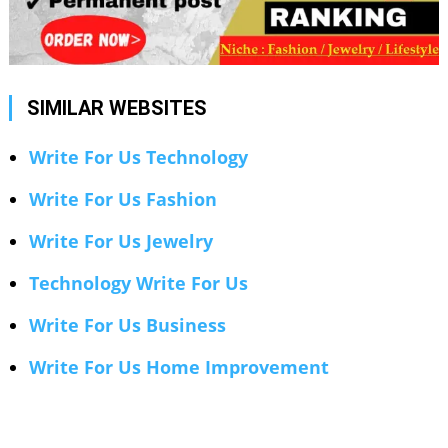
SIMILAR WEBSITES
Write For Us Technology
Write For Us Fashion
Write For Us Jewelry
Technology Write For Us
Write For Us Business
Write For Us Home Improvement