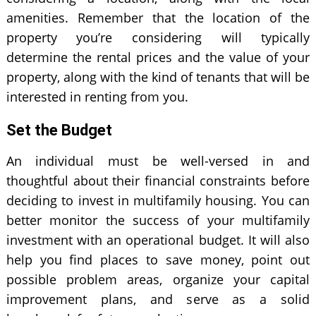
amenities. Remember that the location of the
property you’re considering will typically
determine the rental prices and the value of your
property, along with the kind of tenants that will be
interested in renting from you.
Set the Budget
An individual must be well-versed in and
thoughtful about their financial constraints before
deciding to invest in multifamily housing. You can
better monitor the success of your multifamily
investment with an operational budget. It will also
help you find places to save money, point out
possible problem areas, organize your capital
improvement plans, and serve as a solid