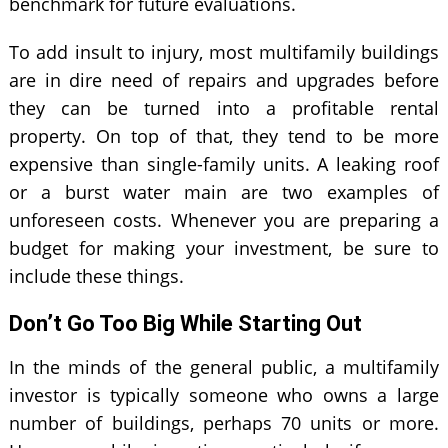
benchmark for future evaluations.
To add insult to injury, most multifamily buildings
are in dire need of repairs and upgrades before
they can be turned into a profitable rental
property. On top of that, they tend to be more
expensive than single-family units. A leaking roof
or a burst water main are two examples of
unforeseen costs. Whenever you are preparing a
budget for making your investment, be sure to
include these things.
Don’t Go Too Big While Starting Out
In the minds of the general public, a multifamily
investor is typically someone who owns a large
number of buildings, perhaps 70 units or more.