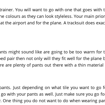
 trainer. You will want to go with one that goes with 
the colours as they can look styleless. Your main prior
t the airport and for the plane. A tracksuit does exac
pants might sound like are going to be too warm for 
ed pair then not only will they fit well for the plane 
ere are plenty of pants out there with a thin material
 pants. Just depending on what tile you want to go f
 go with your pants as well. Just make sure you go fo
htly. One thing you do not want to do when wearing pa