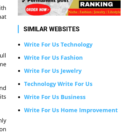
ith
hat
SIMILAR WEBSITES
Write For Us Technology
ull
Write For Us Fashion
ome
Write For Us Jewelry
Technology Write For Us
and
its
Write For Us Business
Write For Us Home Improvement
nly
 on