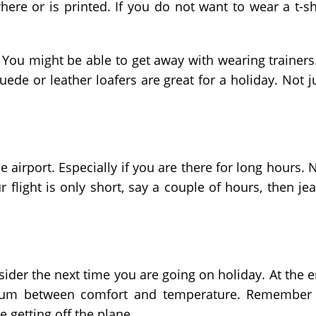
here or is printed. If you do not want to wear a t-sh
. You might be able to get away with wearing trainers.
suede or leather loafers are great for a holiday. Not j
 airport. Especially if you are there for long hours. 
 flight is only short, say a couple of hours, then je
nsider the next time you are going on holiday. At the 
dium between comfort and temperature. Remember
 getting off the plane.