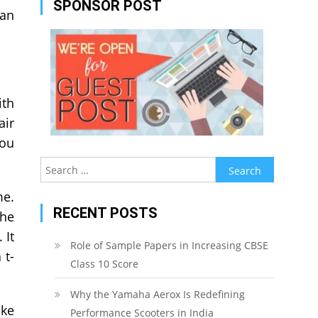
SPONSOR POST
can
ith
air
you
Search
for:
me.
RECENT POSTS
the
 It
Role of Sample Papers in Increasing CBSE
 t-
Class 10 Score
Why the Yamaha Aerox Is Redefining
ake
Performance Scooters in India