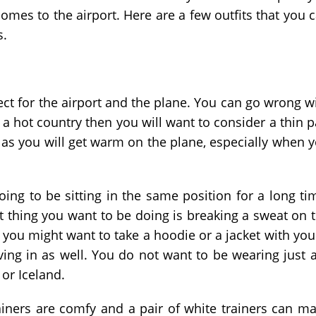
omes to the airport. Here are a few outfits that you 
s.
fect for the airport and the plane. You can go wrong w
 a hot country then you will want to consider a thin p
r as you will get warm on the plane, especially when 
going to be sitting in the same position for a long ti
 thing you want to be doing is breaking a sweat on 
 you might want to take a hoodie or a jacket with you.
ing in as well. You do not want to be wearing just a
 or Iceland.
Trainers are comfy and a pair of white trainers can m