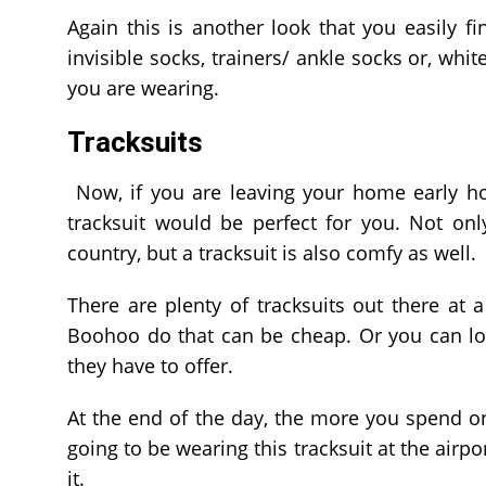
Again this is another look that you easily fi
invisible socks, trainers/ ankle socks or, whit
you are wearing.
Tracksuits
Now, if you are leaving your home early ho
tracksuit would be perfect for you. Not on
country, but a tracksuit is also comfy as well.
There are plenty of tracksuits out there at
Boohoo do that can be cheap. Or you can lo
they have to offer.
At the end of the day, the more you spend on a
going to be wearing this tracksuit at the air
it.