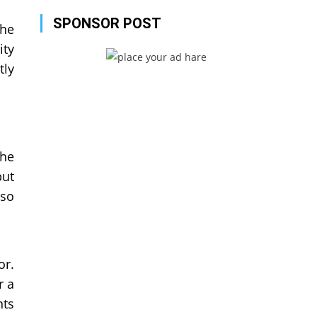
SPONSOR POST
the
ity
tly
the
but
 so
or.
r a
nts