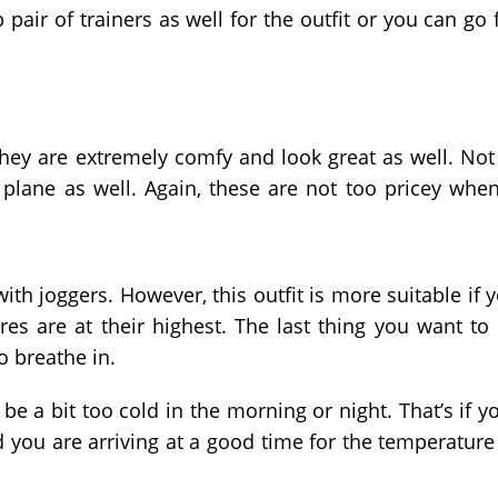
pair of trainers as well for the outfit or you can go 
hey are extremely comfy and look great as well. Not
plane as well. Again, these are not too pricey when
ith joggers. However, this outfit is more suitable if 
es are at their highest. The last thing you want to
to breathe in.
 be a bit too cold in the morning or night. That’s if y
nd you are arriving at a good time for the temperature