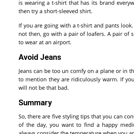
is wearing a t-shirt that has its brand everyw
then try a short-sleeved shirt.
If you are going with a t-shirt and pants look
not then, go with a pair of loafers. A pair of 
to wear at an airport.
Avoid Jeans
Jeans can be too un comfy on a plane or in the
to mention they are ridiculously warm. If your
will not be that bad.
Summary
So, there are five styling tips that you can co
of the day, you want to find a happy me
always consider the temperature when you are