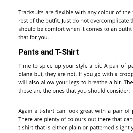
Tracksuits are flexible with any colour of the
rest of the outfit. Just do not overcomplicate 
should be comfort when it comes to an outfit a
that for you.
Pants and T-Shirt
Time to spice up your style a bit. A pair of 
plane but, they are not. If you go with a cropp
will also allow your legs to breathe a bit. Th
these are the ones that you should consider.
Again a t-shirt can look great with a pair of
There are plenty of colours out there that can
t-shirt that is either plain or patterned slig