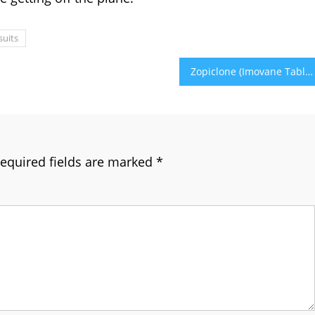
suits
Zopiclone (Imovane Tablets) Uses, Dosage & Side Effects
equired fields are marked
*