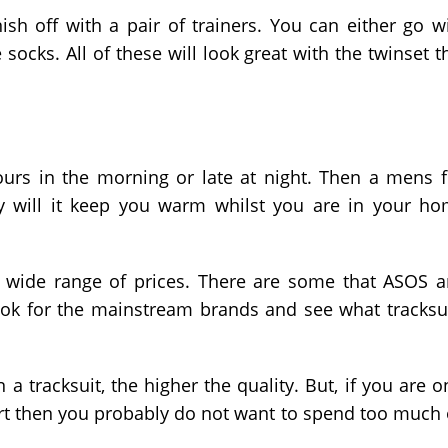
nish off with a pair of trainers. You can either go w
e socks. All of these will look great with the twinset t
urs in the morning or late at night. Then a mens f
ly will it keep you warm whilst you are in your h
 a wide range of prices. There are some that ASOS 
ok for the mainstream brands and see what tracksu
 tracksuit, the higher the quality. But, if you are o
port then you probably do not want to spend too much