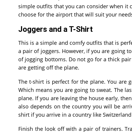
simple outfits that you can consider when it c
choose for the airport that will suit your need
Joggers and a T-Shirt
This is a simple and comfy outfits that is per
a pair of joggers. However, if you are going to
of jogging bottoms. Do not go for a thick pai
are getting off the plane.
The t-shirt is perfect for the plane. You are 
Which means you are going to sweat. The last
plane. If you are leaving the house early, then
also depends on the country you will be arriv
shirt if you arrive in a country like Switzerland
Finish the look off with a pair of trainers. 