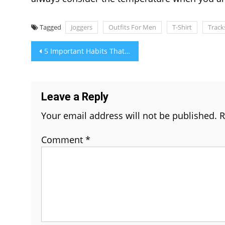
Tagged
Joggers
Outfits For Men
T-Shirt
Track
Post
5 Important Habits That Can Boost Your Overall Health And Fitness
navigation
Leave a Reply
Your email address will not be published.
R
Comment
*