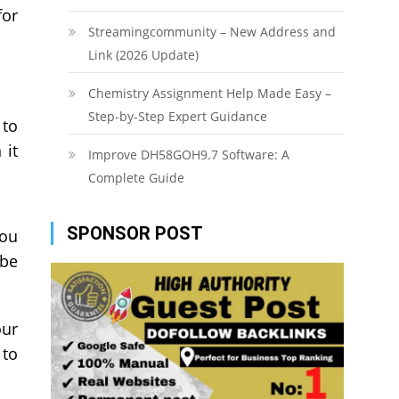
for
Streamingcommunity – New Address and
Link (2026 Update)
Chemistry Assignment Help Made Easy –
Step-by-Step Expert Guidance
 to
 it
Improve DH58GOH9.7 Software: A
Complete Guide
SPONSOR POST
you
 be
our
 to