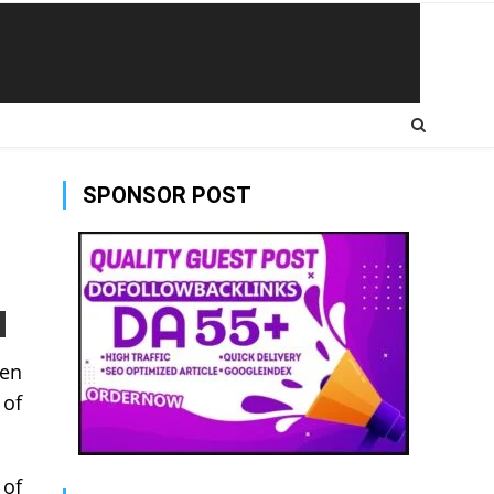
SPONSOR POST
een
 of
 of