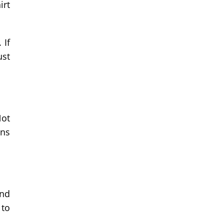
irt
 If
ust
Not
ans
end
 to