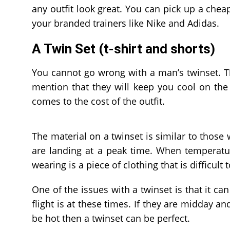
any outfit look great. You can pick up a cheap 
your branded trainers like Nike and Adidas.
A Twin Set (t-shirt and shorts)
You cannot go wrong with a man’s twinset. T
mention that they will keep you cool on the 
comes to the cost of the outfit.
The material on a twinset is similar to those w
are landing at a peak time. When temperatur
wearing is a piece of clothing that is difficult 
One of the issues with a twinset is that it can
flight is at these times. If they are midday a
be hot then a twinset can be perfect.