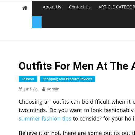
About Us
Contact Us
ARTICLE CATEGOR
Outfits For Men At The 
Fashion
Shopping And Product Reviews
June 22,
Admiin
Choosing an outfits can be difficult when it
two minds. Do you want to look fashionably 
summer fashion tips
to consider for your holi
Believe it or not, there are some outfits out 