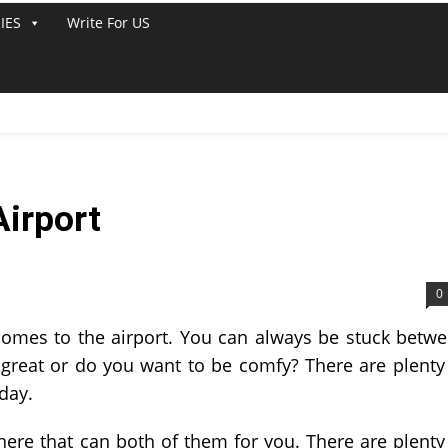
IES
Write For US
Airport
0
 comes to the airport. You can always be stuck betw
great or do you want to be comfy? There are plenty
day.
there that can both of them for you. There are plenty