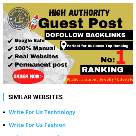
SIMILAR WEBSITES
Write For Us Technology
Write For Us Fashion