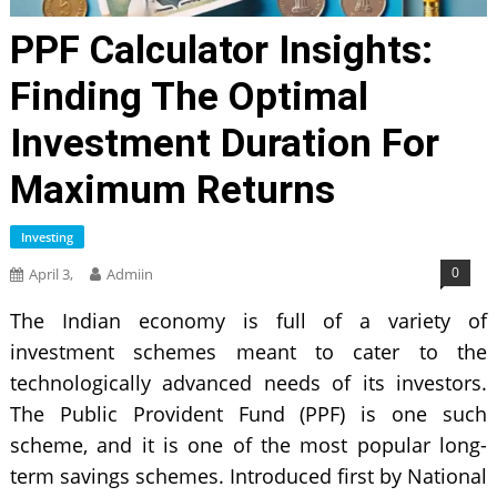
PPF Calculator Insights:
Finding The Optimal
Investment Duration For
Maximum Returns
Investing
0
April 3,
Admiin
The Indian economy is full of a variety of
investment schemes meant to cater to the
technologically advanced needs of its investors.
The Public Provident Fund (PPF) is one such
scheme, and it is one of the most popular long-
term savings schemes. Introduced first by National