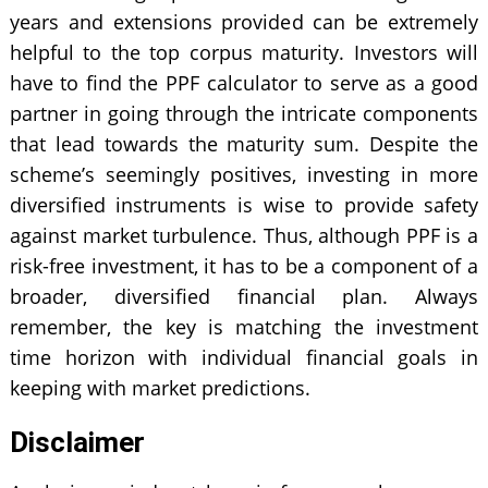
years and extensions provided can be extremely
helpful to the top corpus maturity. Investors will
have to find the PPF calculator to serve as a good
partner in going through the intricate components
that lead towards the maturity sum. Despite the
scheme’s seemingly positives, investing in more
diversified instruments is wise to provide safety
against market turbulence. Thus, although PPF is a
risk-free investment, it has to be a component of a
broader, diversified financial plan. Always
remember, the key is matching the investment
time horizon with individual financial goals in
keeping with market predictions.
Disclaimer