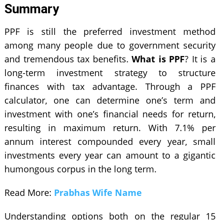
Summary
PPF is still the preferred investment method
among many people due to government security
and tremendous tax benefits.
What is PPF
? It is a
long-term investment strategy to structure
finances with tax advantage. Through a PPF
calculator, one can determine one’s term and
investment with one’s financial needs for return,
resulting in maximum return. With 7.1% per
annum interest compounded every year, small
investments every year can amount to a gigantic
humongous corpus in the long term.
Read More:
Prabhas Wife Name
Understanding options both on the regular 15