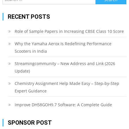
for:
RECENT POSTS
Role of Sample Papers in Increasing CBSE Class 10 Score
Why the Yamaha Aerox Is Redefining Performance
Scooters in India
Streamingcommunity – New Address and Link (2026
Update)
Chemistry Assignment Help Made Easy – Step-by-Step
Expert Guidance
Improve DH58GOH9.7 Software: A Complete Guide
SPONSOR POST