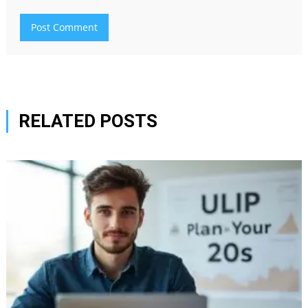
RELATED POSTS