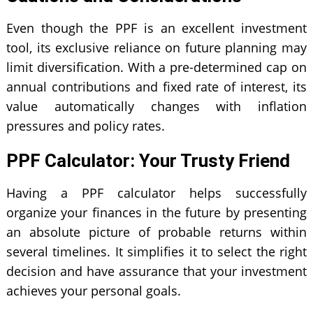
Even though the PPF is an excellent investment
tool, its exclusive reliance on future planning may
limit diversification. With a pre-determined cap on
annual contributions and fixed rate of interest, its
value automatically changes with inflation
pressures and policy rates.
PPF Calculator: Your Trusty Friend
Having a PPF calculator helps successfully
organize your finances in the future by presenting
an absolute picture of probable returns within
several timelines. It simplifies it to select the right
decision and have assurance that your investment
achieves your personal goals.