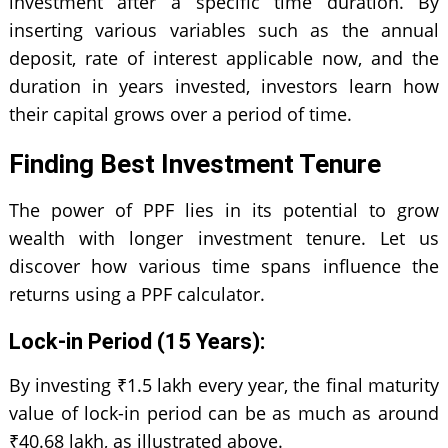
investment after a specific time duration. By
inserting various variables such as the annual
deposit, rate of interest applicable now, and the
duration in years invested, investors learn how
their capital grows over a period of time.
Finding Best Investment Tenure
The power of PPF lies in its potential to grow
wealth with longer investment tenure. Let us
discover how various time spans influence the
returns using a PPF calculator.
Lock-in Period (15 Years):
By investing ₹1.5 lakh every year, the final maturity
value of lock-in period can be as much as around
₹40.68 lakh, as illustrated above.