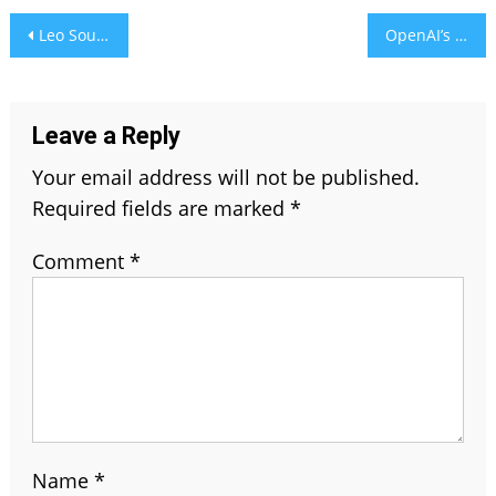
Post
Leo Soulmate – Best Zodiac Signs for Passionate Love & Bond
OpenAI’s GPUs Struggle as ChatGPT’s Image AI Goes Viral
navigation
Leave a Reply
Your email address will not be published.
Required fields are marked
*
Comment
*
Name
*