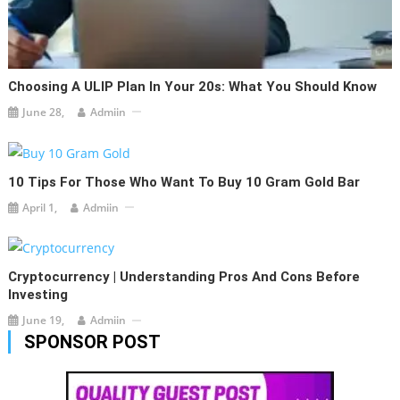
Choosing A ULIP Plan In Your 20s: What You Should Know
June 28,
Admiin
10 Tips For Those Who Want To Buy 10 Gram Gold Bar
April 1,
Admiin
Cryptocurrency | Understanding Pros And Cons Before
Investing
June 19,
Admiin
SPONSOR POST