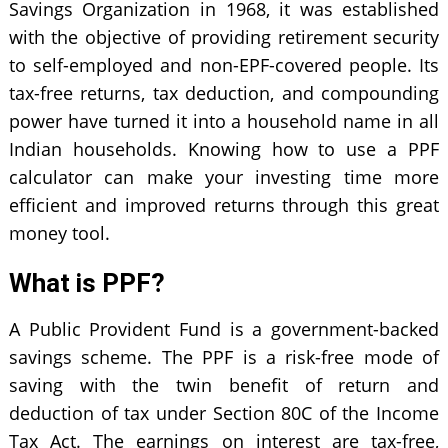
Savings Organization in 1968, it was established
with the objective of providing retirement security
to self-employed and non-EPF-covered people. Its
tax-free returns, tax deduction, and compounding
power have turned it into a household name in all
Indian households. Knowing how to use a PPF
calculator can make your investing time more
efficient and improved returns through this great
money tool.
What is PPF?
A Public Provident Fund is a government-backed
savings scheme. The PPF is a risk-free mode of
saving with the twin benefit of return and
deduction of tax under Section 80C of the Income
Tax Act. The earnings on interest are tax-free,