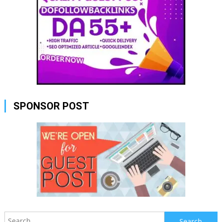
SPONSOR POST
Search