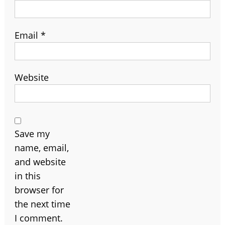
Email
*
Website
Save my
name, email,
and website
in this
browser for
the next time
I comment.