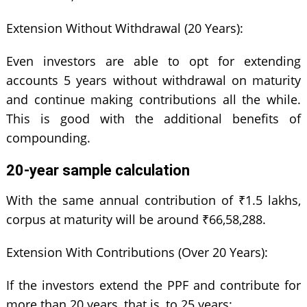
Extension Without Withdrawal (20 Years):
Even investors are able to opt for extending
accounts 5 years without withdrawal on maturity
and continue making contributions all the while.
This is good with the additional benefits of
compounding.
20-year sample calculation
With the same annual contribution of ₹1.5 lakhs,
corpus at maturity will be around ₹66,58,288.
Extension With Contributions (Over 20 Years):
If the investors extend the PPF and contribute for
more than 20 years, that is, to 25 years: