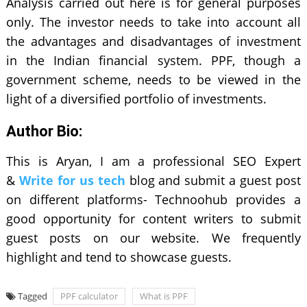
Analysis carried out here is for general purposes
only. The investor needs to take into account all
the advantages and disadvantages of investment
in the Indian financial system. PPF, though a
government scheme, needs to be viewed in the
light of a diversified portfolio of investments.
Author Bio:
This is Aryan, I am a professional SEO Expert
&
Write for us tech
blog and submit a guest post
on different platforms- Technoohub provides a
good opportunity for content writers to submit
guest posts on our website. We frequently
highlight and tend to showcase guests.
Tagged
PPF calculator
What is PPF