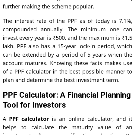
further making the scheme popular.
The interest rate of the PPF as of today is 7.1%,
compounded annually. The minimum one can
invest every year is ₹500, and the maximum is ₹1.5
lakh. PPF also has a 15-year lock-in period, which
can be extended by a period of 5 years when the
account matures. Knowing these facts makes use
of a PPF calculator in the best possible manner to
plan and determine the best investment term.
PPF Calculator: A Financial Planning
Tool for Investors
A
PPF calculator
is an online calculator, and it
helps to calculate the maturity value of an