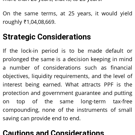
On the same terms, at 25 years, it would yield
roughly ₹1,04,08,669.
Strategic Considerations
If the lock-in period is to be made default or
prolonged the same is a decision keeping in mind
a number of considerations such as financial
objectives, liquidity requirements, and the level of
interest being earned. What attracts PPF is the
protection and government guarantee and putting
on top of the same long-term tax-free
compounding, none of the instruments of small
saving can provide end to end.
Cautions and Considerations