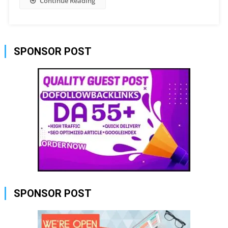
Continue Reading
SPONSOR POST
SPONSOR POST