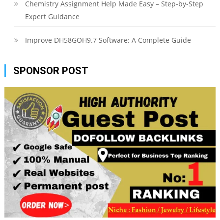
Chemistry Assignment Help Made Easy – Step-by-Step
Expert Guidance
Improve DH58GOH9.7 Software: A Complete Guide
SPONSOR POST