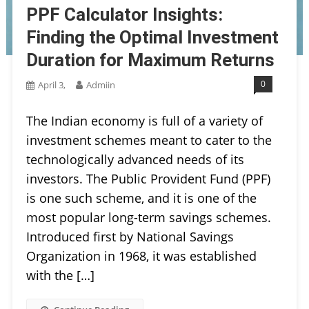
PPF Calculator Insights:
Finding the Optimal Investment
Duration for Maximum Returns
0
April 3,
Admiin
The Indian economy is full of a variety of
investment schemes meant to cater to the
technologically advanced needs of its
investors. The Public Provident Fund (PPF)
is one such scheme, and it is one of the
most popular long-term savings schemes.
Introduced first by National Savings
Organization in 1968, it was established
with the […]