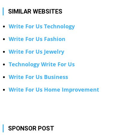
SIMILAR WEBSITES
Write For Us Technology
Write For Us Fashion
Write For Us Jewelry
Technology Write For Us
Write For Us Business
Write For Us Home Improvement
SPONSOR POST