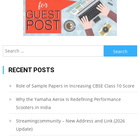
Search
for:
RECENT POSTS
Role of Sample Papers in Increasing CBSE Class 10 Score
Why the Yamaha Aerox Is Redefining Performance
Scooters in India
Streamingcommunity – New Address and Link (2026
Update)