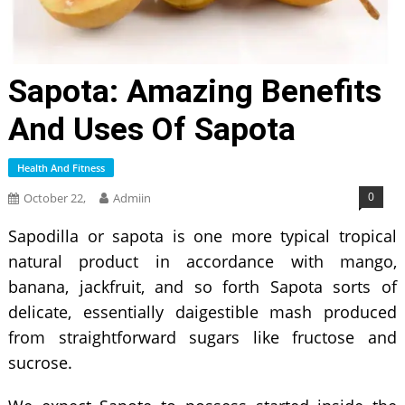
Sapota: Amazing Benefits
And Uses Of Sapota
Health And Fitness
0
October 22,
Admiin
Sapodilla or sapota is one more typical tropical
natural product in accordance with mango,
banana, jackfruit, and so forth Sapota sorts of
delicate, essentially daigestible mash produced
from straightforward sugars like fructose and
sucrose.