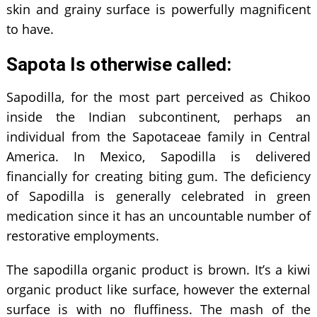
skin and grainy surface is powerfully magnificent
to have.
Sapota Is otherwise called:
Sapodilla, for the most part perceived as Chikoo
inside the Indian subcontinent, perhaps an
individual from the Sapotaceae family in Central
America. In Mexico, Sapodilla is delivered
financially for creating biting gum. The deficiency
of Sapodilla is generally celebrated in green
medication since it has an uncountable number of
restorative employments.
The sapodilla organic product is brown. It’s a kiwi
organic product like surface, however the external
surface is with no fluffiness. The mash of the