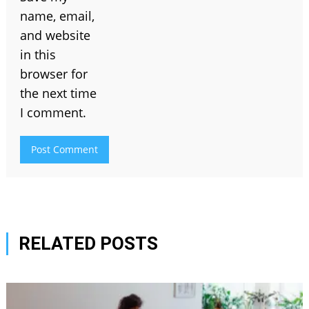
name, email,
and website
in this
browser for
the next time
I comment.
RELATED POSTS