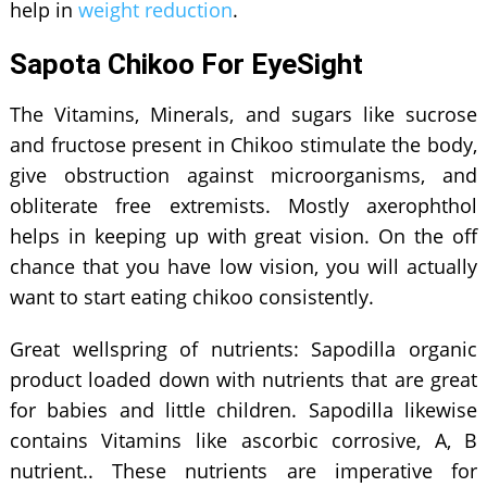
help in
weight reduction
.
Sapota Chikoo For EyeSight
The Vitamins, Minerals, and sugars like sucrose
and fructose present in Chikoo stimulate the body,
give obstruction against microorganisms, and
obliterate free extremists. Mostly axerophthol
helps in keeping up with great vision. On the off
chance that you have low vision, you will actually
want to start eating chikoo consistently.
Great wellspring of nutrients: Sapodilla organic
product loaded down with nutrients that are great
for babies and little children. Sapodilla likewise
contains Vitamins like ascorbic corrosive, A, B
nutrient.. These nutrients are imperative for