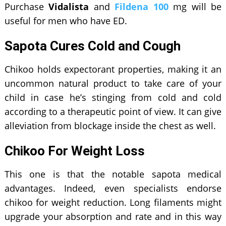
Purchase
Vidalista
and
Fildena 100
mg will be
useful for men who have ED.
Sapota Cures Cold and Cough
Chikoo holds expectorant properties, making it an
uncommon natural product to take care of your
child in case he’s stinging from cold and cold
according to a therapeutic point of view. It can give
alleviation from blockage inside the chest as well.
Chikoo For Weight Loss
This one is that the notable sapota medical
advantages. Indeed, even specialists endorse
chikoo for weight reduction. Long filaments might
upgrade your absorption and rate and in this way