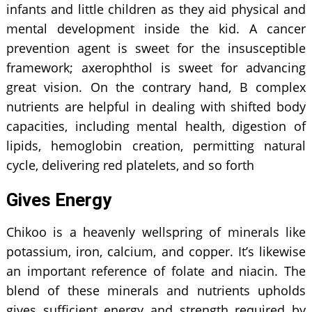
infants and little children as they aid physical and
mental development inside the kid. A cancer
prevention agent is sweet for the insusceptible
framework; axerophthol is sweet for advancing
great vision. On the contrary hand, B complex
nutrients are helpful in dealing with shifted body
capacities, including mental health, digestion of
lipids, hemoglobin creation, permitting natural
cycle, delivering red platelets, and so forth
Gives Energy
Chikoo is a heavenly wellspring of minerals like
potassium, iron, calcium, and copper. It’s likewise
an important reference of folate and niacin. The
blend of these minerals and nutrients upholds
gives sufficient energy and strength required by