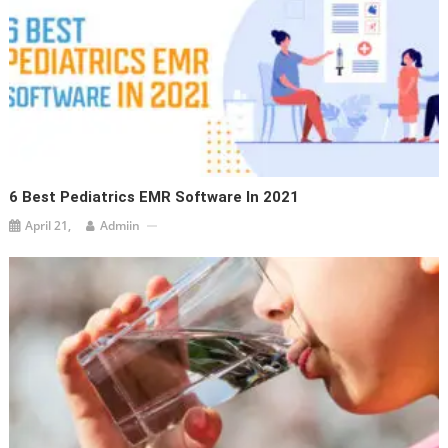
6 Best Pediatrics EMR Software In 2021
April 21,
Admiin