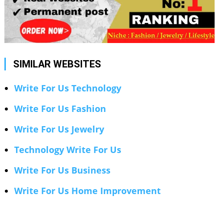
SIMILAR WEBSITES
Write For Us Technology
Write For Us Fashion
Write For Us Jewelry
Technology Write For Us
Write For Us Business
Write For Us Home Improvement