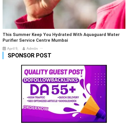
This Summer Keep You Hydrated With Aquaguard Water
Purifier Service Centre Mumbai
April 9,
Admiin
SPONSOR POST