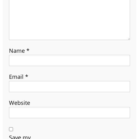
Name
*
Email
*
Website
Save my