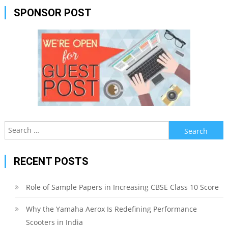
SPONSOR POST
Search
for:
RECENT POSTS
Role of Sample Papers in Increasing CBSE Class 10 Score
Why the Yamaha Aerox Is Redefining Performance
Scooters in India