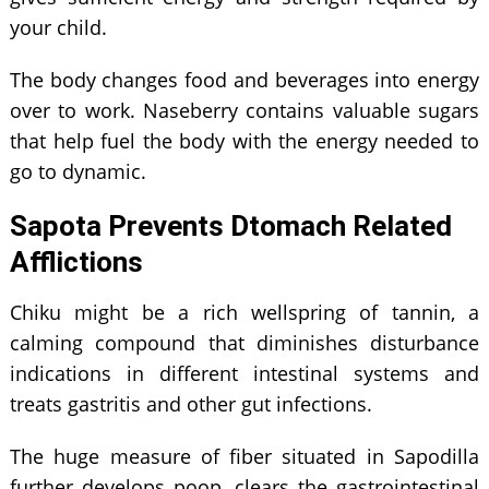
your child.
The body changes food and beverages into energy
over to work. Naseberry contains valuable sugars
that help fuel the body with the energy needed to
go to dynamic.
Sapota Prevents Dtomach Related
Afflictions
Chiku might be a rich wellspring of tannin, a
calming compound that diminishes disturbance
indications in different intestinal systems and
treats gastritis and other gut infections.
The huge measure of fiber situated in Sapodilla
further develops poop, clears the gastrointestinal