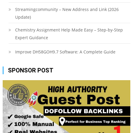
Streamingcommunity – New Address and Link (2026
Update)
Chemistry Assignment Help Made Easy – Step-by-Step
Expert Guidance
Improve DH58GOH9.7 Software: A Complete Guide
SPONSOR POST