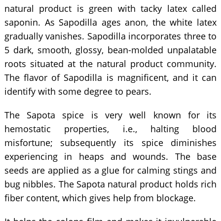
natural product is green with tacky latex called
saponin. As Sapodilla ages anon, the white latex
gradually vanishes. Sapodilla incorporates three to
5 dark, smooth, glossy, bean-molded unpalatable
roots situated at the natural product community.
The flavor of Sapodilla is magnificent, and it can
identify with some degree to pears.
The Sapota spice is very well known for its
hemostatic properties, i.e., halting blood
misfortune; subsequently its spice diminishes
experiencing in heaps and wounds. The base
seeds are applied as a glue for calming stings and
bug nibbles. The Sapota natural product holds rich
fiber content, which gives help from blockage.