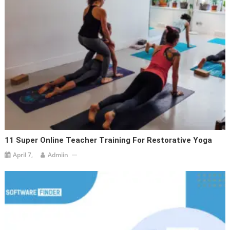
11 Super Online Teacher Training For Restorative Yoga
April 7,
Admiin