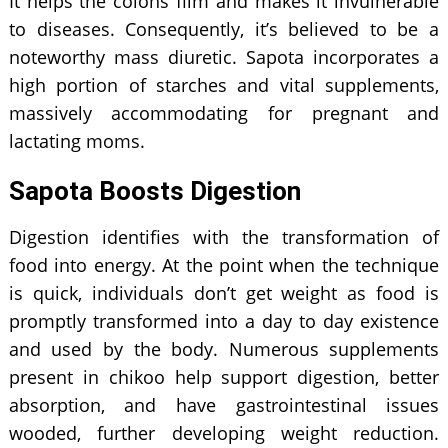
It helps the colons film and makes it invulnerable
to diseases. Consequently, it’s believed to be a
noteworthy mass diuretic. Sapota incorporates a
high portion of starches and vital supplements,
massively accommodating for pregnant and
lactating moms.
Sapota Boosts Digestion
Digestion identifies with the transformation of
food into energy. At the point when the technique
is quick, individuals don’t get weight as food is
promptly transformed into a day to day existence
and used by the body. Numerous supplements
present in chikoo help support digestion, better
absorption, and have gastrointestinal issues
wooded, further developing weight reduction.