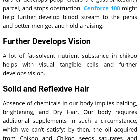
parcel, and stops obstruction.
Cenforce 100
might
help further develop blood stream to the penis
and better men get and hold a raising.
Further Develops Vision
A lot of fat-solvent nutrient substance in chikoo
helps with visual tangible cells and further
develops vision.
Solid and Reflexive Hair
Absence of chemicals in our body implies balding,
brightening, and Dry Hair. Our body requires
additional supplements in such a circumstance,
which we can’t satisfy; by then, the oil acquired
from Chikoo and Chikoo seeds saturates and