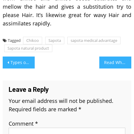
mellow the hair and gives a substitution try to
please Hair. It’s likewise great for wavy Hair and
assimilates rapidly.
Tagged
Chikoo
Sapota
sapota medical advantage
Sapota natural product
Post
Types of Chemical Peels & It’s Benefits
Read What Your Period Blood Colour Says About Your Health
navigation
Leave a Reply
Your email address will not be published.
Required fields are marked
*
Comment
*