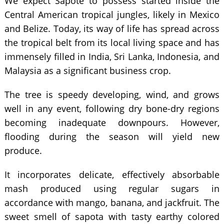
We expect Sapote to possess started inside the
Central American tropical jungles, likely in Mexico
and Belize. Today, its way of life has spread across
the tropical belt from its local living space and has
immensely filled in India, Sri Lanka, Indonesia, and
Malaysia as a significant business crop.
The tree is speedy developing, wind, and grows
well in any event, following dry bone-dry regions
becoming inadequate downpours. However,
flooding during the season will yield new
produce.
It incorporates delicate, effectively absorbable
mash produced using regular sugars in
accordance with mango, banana, and jackfruit. The
sweet smell of sapota with tasty earthy colored