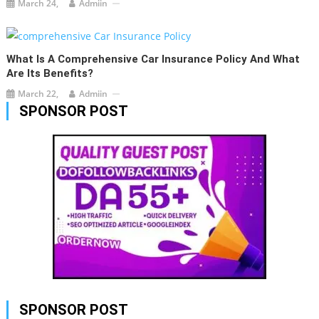
March 24,
Admiin
What Is A Comprehensive Car Insurance Policy And What
Are Its Benefits?
March 22,
Admiin
SPONSOR POST
SPONSOR POST