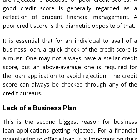
good credit score is generally regarded as a
reflection of prudent financial management. A
poor credit score is the diametric opposite of that.
It is essential that for an individual to avail of a
business loan, a quick check of the credit score is
a must. One may not always have a stellar credit
score, but an above-average one is required for
the loan application to avoid rejection. The credit
score can always be checked through any of the
credit bureaus.
Lack of a Business Plan
This is the second biggest reason for business
loan applications getting rejected. For a financial
organization to offer a loan, it is important on their