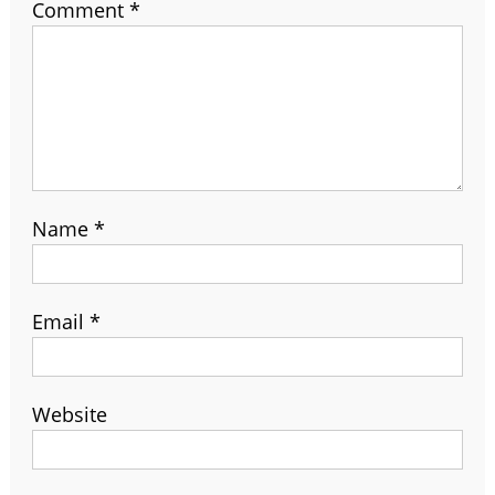
Comment
*
Name
*
Email
*
Website