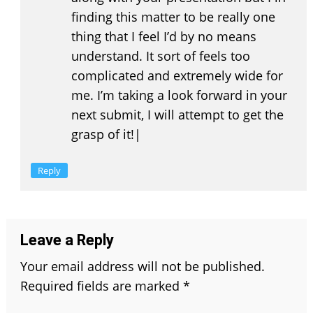
finding this matter to be really one
thing that I feel I’d by no means
understand. It sort of feels too
complicated and extremely wide for
me. I’m taking a look forward in your
next submit, I will attempt to get the
grasp of it!|
Reply
Leave a Reply
Your email address will not be published.
Required fields are marked
*