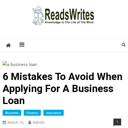
Skip
to
content
ReadsWrites
Write For Us – Multi Niche Guest Posting Site
2026
6 Mistakes To Avoid When
Applying For A Business
Loan
Business
Finance
Insurance
1
March 15,
Admiin