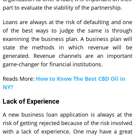
part to evaluate the viability of the partnership.
Loans are always at the risk of defaulting and one
of the best ways to judge the same is through
examining the business plan. A business plan will
state the methods in which revenue will be
generated. Revenue channels are an important
game-changer for financial institutions.
Reads More:
How to Know The Best CBD Oil in
NY?
Lack of Experience
A new business loan application is always at the
risk of getting rejected because of the risk involved
with a lack of experience. One may have a great