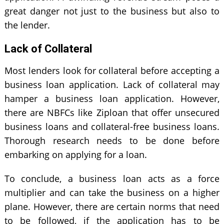
great danger not just to the business but also to
the lender.
Lack of Collateral
Most lenders look for collateral before accepting a
business loan application. Lack of collateral may
hamper a business loan application. However,
there are NBFCs like Ziploan that offer unsecured
business loans and collateral-free business loans.
Thorough research needs to be done before
embarking on applying for a loan.
To conclude, a business loan acts as a force
multiplier and can take the business on a higher
plane. However, there are certain norms that need
to be followed, if the application has to be