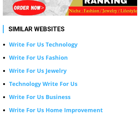
SIMILAR WEBSITES
Write For Us Technology
Write For Us Fashion
Write For Us Jewelry
Technology Write For Us
Write For Us Business
Write For Us Home Improvement