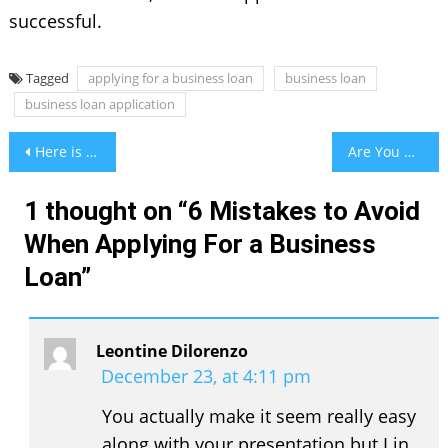
successful.
Tagged
applying for a business loan
business loan
business loan application
Post
Here is how to Dress in the best women shearling jackets
Are You Really Aware Of the Symptoms of Umbilical Hernia?
navigation
1 thought on “
6 Mistakes to Avoid
When Applying For a Business
Loan
”
Leontine Dilorenzo
December 23, at 4:11 pm
You actually make it seem really easy
along with your presentation but I in