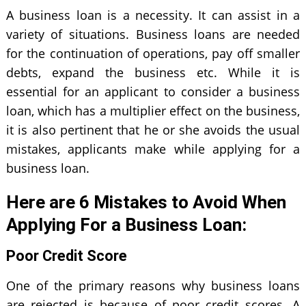
A business loan is a necessity. It can assist in a
variety of situations. Business loans are needed
for the continuation of operations, pay off smaller
debts, expand the business etc. While it is
essential for an applicant to consider a business
loan, which has a multiplier effect on the business,
it is also pertinent that he or she avoids the usual
mistakes, applicants make while applying for a
business loan.
Here are 6 Mistakes to Avoid When
Applying For a Business Loan:
Poor Credit Score
One of the primary reasons why business loans
are rejected is because of poor credit scores. A