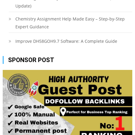
Update)
Chemistry Assignment Help Made Easy – Step-by-Step
Expert Guidance
Improve DH58GOH9.7 Software: A Complete Guide
SPONSOR POST