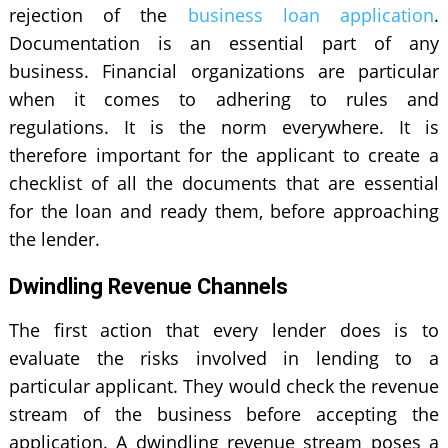
rejection of the
business loan application
.
Documentation is an essential part of any
business. Financial organizations are particular
when it comes to adhering to rules and
regulations. It is the norm everywhere. It is
therefore important for the applicant to create a
checklist of all the documents that are essential
for the loan and ready them, before approaching
the lender.
Dwindling Revenue Channels
The first action that every lender does is to
evaluate the risks involved in lending to a
particular applicant. They would check the revenue
stream of the business before accepting the
application. A dwindling revenue stream poses a