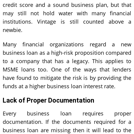
credit score and a sound business plan, but that
may still not hold water with many financial
institutions. Vintage is still counted above a
newbie.
Many financial organizations regard a new
business loan as a high-risk proposition compared
to a company that has a legacy. This applies to
MSME loans too. One of the ways that lenders
have found to mitigate the risk is by providing the
funds at a higher business loan interest rate.
Lack of Proper Documentation
Every business loan requires proper
documentation. If the documents required for a
business loan are missing then it will lead to the