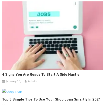
4 Signs You Are Ready To Start A Side Hustle
January 15,
Admiin
Top 5 Simple Tips To Use Your Shop Loan Smartly In 2021