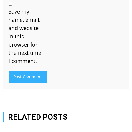
Save my
name, email,
and website
in this
browser for
the next time
I comment.
RELATED POSTS