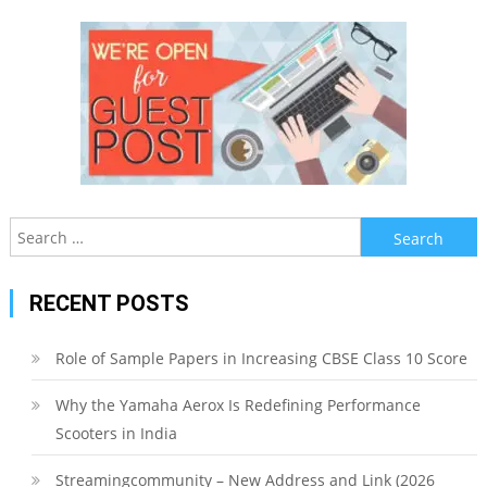
Search
for:
RECENT POSTS
Role of Sample Papers in Increasing CBSE Class 10 Score
Why the Yamaha Aerox Is Redefining Performance
Scooters in India
Streamingcommunity – New Address and Link (2026