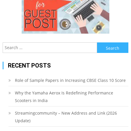
Search
for:
RECENT POSTS
Role of Sample Papers in Increasing CBSE Class 10 Score
Why the Yamaha Aerox Is Redefining Performance
Scooters in India
Streamingcommunity – New Address and Link (2026
Update)