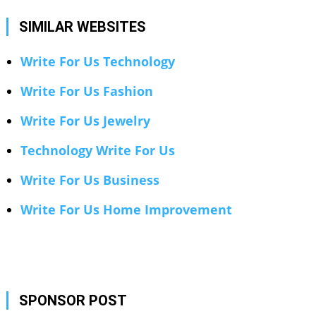
SIMILAR WEBSITES
Write For Us Technology
Write For Us Fashion
Write For Us Jewelry
Technology Write For Us
Write For Us Business
Write For Us Home Improvement
SPONSOR POST