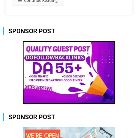
Continue Reading
SPONSOR POST
SPONSOR POST