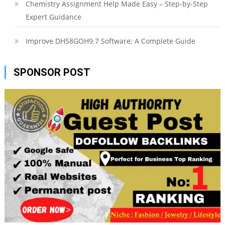
Chemistry Assignment Help Made Easy – Step-by-Step
Expert Guidance
Improve DH58GOH9.7 Software: A Complete Guide
SPONSOR POST