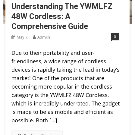
Understanding The YWMLFZ
48W Cordless: A
Comprehensive Guide
0
May 7,
Admiin
Due to their portability and user-
friendliness, a wide range of cordless
devices is rapidly taking the lead in today’s
market! One of the products that are
becoming more popular in the cordless
category is the YWMLFZ 48W Cordless,
which is incredibly underrated. The gadget
is made to be as mobile and efficient as
possible. Both […]