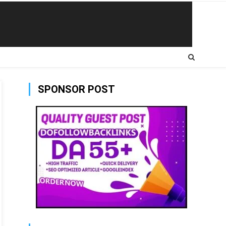
SPONSOR POST