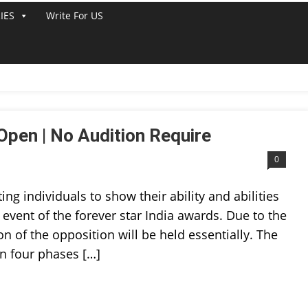
IES
Write For US
T 2022
Open | No Audition Require
0
ting individuals to show their ability and abilities
 event of the forever star India awards. Due to the
 of the opposition will be held essentially. The
in four phases […]