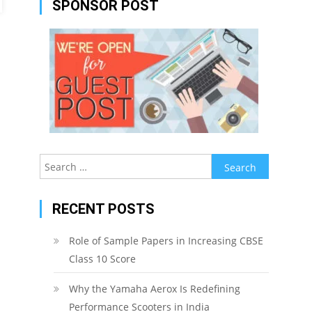
SPONSOR POST
Search
for:
RECENT POSTS
Role of Sample Papers in Increasing CBSE
Class 10 Score
Why the Yamaha Aerox Is Redefining
Performance Scooters in India