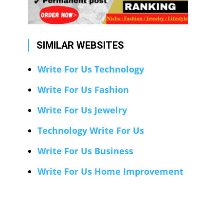
SIMILAR WEBSITES
Write For Us Technology
Write For Us Fashion
Write For Us Jewelry
Technology Write For Us
Write For Us Business
Write For Us Home Improvement