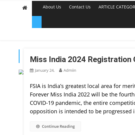
About Us
Contact Us
ARTICLE CATEGOR
TAG:
BEAUTY PAGEAN
Miss India 2024 Registration 
January 24,
Admiin
FSIA is India’s greatest local area for meri
Forever Miss India 2022 will be the fourth
COVID-19 pandemic, the entire competition
opposition is intended to be progressed 
Continue Reading