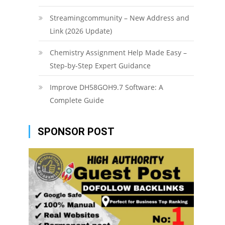
Streamingcommunity – New Address and
Link (2026 Update)
Chemistry Assignment Help Made Easy –
Step-by-Step Expert Guidance
Improve DH58GOH9.7 Software: A
Complete Guide
SPONSOR POST